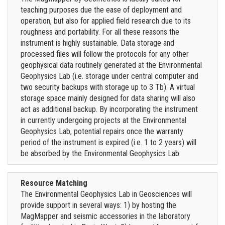
teaching purposes due the ease of deployment and
operation, but also for applied field research due to its
roughness and portability. For all these reasons the
instrument is highly sustainable. Data storage and
processed files will follow the protocols for any other
geophysical data routinely generated at the Environmental
Geophysics Lab (i.e. storage under central computer and
two security backups with storage up to 3 Tb). A virtual
storage space mainly designed for data sharing will also
act as additional backup. By incorporating the instrument
in currently undergoing projects at the Environmental
Geophysics Lab, potential repairs once the warranty
period of the instrument is expired (i.e. 1 to 2 years) will
be absorbed by the Environmental Geophysics Lab.
Resource Matching
The Environmental Geophysics Lab in Geosciences will
provide support in several ways: 1) by hosting the
MagMapper and seismic accessories in the laboratory