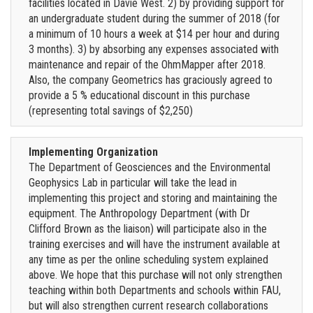
facilities located in Davie West. 2) by providing support for
an undergraduate student during the summer of 2018 (for
a minimum of 10 hours a week at $14 per hour and during
3 months). 3) by absorbing any expenses associated with
maintenance and repair of the OhmMapper after 2018.
Also, the company Geometrics has graciously agreed to
provide a 5 % educational discount in this purchase
(representing total savings of $2,250)
Implementing Organization
The Department of Geosciences and the Environmental
Geophysics Lab in particular will take the lead in
implementing this project and storing and maintaining the
equipment. The Anthropology Department (with Dr
Clifford Brown as the liaison) will participate also in the
training exercises and will have the instrument available at
any time as per the online scheduling system explained
above. We hope that this purchase will not only strengthen
teaching within both Departments and schools within FAU,
but will also strengthen current research collaborations