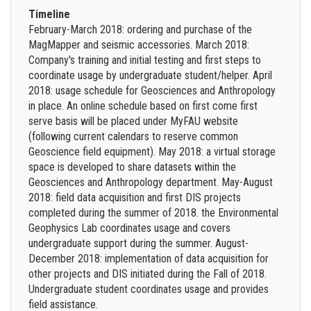
Timeline
February-March 2018: ordering and purchase of the
MagMapper and seismic accessories. March 2018:
Company's training and initial testing and first steps to
coordinate usage by undergraduate student/helper. April
2018: usage schedule for Geosciences and Anthropology
in place. An online schedule based on first come first
serve basis will be placed under MyFAU website
(following current calendars to reserve common
Geoscience field equipment). May 2018: a virtual storage
space is developed to share datasets within the
Geosciences and Anthropology department. May-August
2018: field data acquisition and first DIS projects
completed during the summer of 2018. the Environmental
Geophysics Lab coordinates usage and covers
undergraduate support during the summer. August-
December 2018: implementation of data acquisition for
other projects and DIS initiated during the Fall of 2018.
Undergraduate student coordinates usage and provides
field assistance.