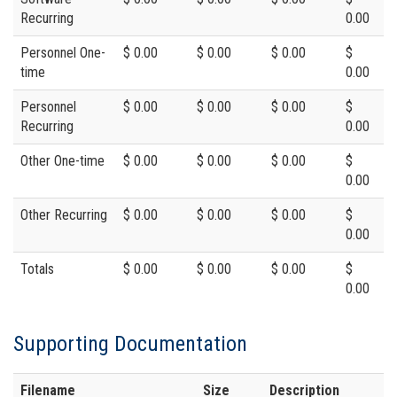
Recurring
0.00
Personnel One-
$ 0.00
$ 0.00
$ 0.00
$
time
0.00
Personnel
$ 0.00
$ 0.00
$ 0.00
$
Recurring
0.00
Other One-time
$ 0.00
$ 0.00
$ 0.00
$
0.00
Other Recurring
$ 0.00
$ 0.00
$ 0.00
$
0.00
Totals
$ 0.00
$ 0.00
$ 0.00
$
0.00
Supporting Documentation
Filename
Size
Description