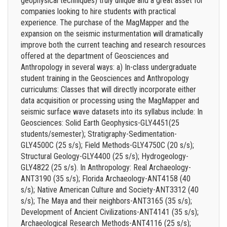
geophysical techniques) truly unique and a great asset for
companies looking to hire students with practical
experience. The purchase of the MagMapper and the
expansion on the seismic insturmentation will dramatically
improve both the current teaching and research resources
offered at the department of Geosciences and
Anthropology in several ways: a) In-class undergraduate
student training in the Geosciences and Anthropology
curriculums: Classes that will directly incorporate either
data acquisition or processing using the MagMapper and
seismic surface wave datasets into its syllabus include: In
Geosciences: Solid Earth Geophysics-GLY4451(25
students/semester); Stratigraphy-Sedimentation-
GLY4500C (25 s/s); Field Methods-GLY4750C (20 s/s);
Structural Geology-GLY4400 (25 s/s); Hydrogeology-
GLY4822 (25 s/s). In Anthropology: Real Archaeology-
ANT3190 (35 s/s); Florida Archaeology-ANT4158 (40
s/s); Native American Culture and Society-ANT3312 (40
s/s); The Maya and their neighbors-ANT3165 (35 s/s);
Development of Ancient Civilizations-ANT4141 (35 s/s);
Archaeological Research Methods-ANT4116 (25 s/s);