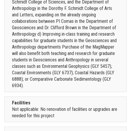
Schmidt College of Sciences, and the Department of
Anthropology in the Dorothy F. Schmidt College of Arts
and Letters, expanding on the already ongoing
collaborations between PI Comas in the Department of
Geosciences and Dr. Clifford Brown in the Department of
Anthropology d) Improving in-class training and research
capabilities for graduate students in the Geosciences and
Anthropology departments Purchase of the MagMapper
will also benefit both teaching and research for graduate
students in Geosciences and Anthropology in several
classes such as Environmental Geophysics (GLY 5457);
Coastal Environments (GLY 6737); Coastal Hazards (GLY
6888); or Comparative Carbonate Sedimentology (GLY
6934).
Facilities
Not applicable: No renovation of facilities or upgrades are
needed for this project