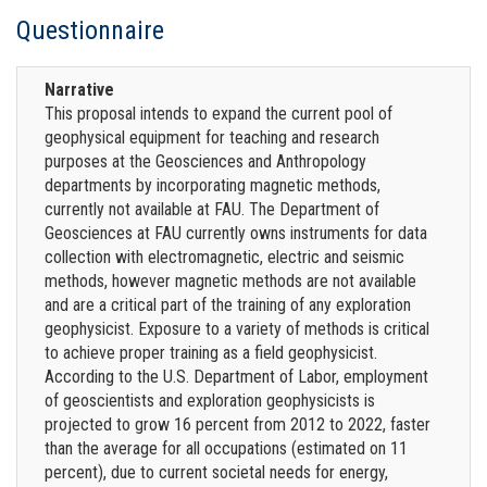
Questionnaire
Narrative
This proposal intends to expand the current pool of
geophysical equipment for teaching and research
purposes at the Geosciences and Anthropology
departments by incorporating magnetic methods,
currently not available at FAU. The Department of
Geosciences at FAU currently owns instruments for data
collection with electromagnetic, electric and seismic
methods, however magnetic methods are not available
and are a critical part of the training of any exploration
geophysicist. Exposure to a variety of methods is critical
to achieve proper training as a field geophysicist.
According to the U.S. Department of Labor, employment
of geoscientists and exploration geophysicists is
projected to grow 16 percent from 2012 to 2022, faster
than the average for all occupations (estimated on 11
percent), due to current societal needs for energy,