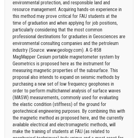
environmental protection, and responsible land and
resource management. Acquiring hands-on experience in
this method may prove critical for FAU students at the
time of graduation and when applying for job positions,
particularly considering that the most common
professional destinations for graduates in Geosciences are
environmental consulting companies and the petroleum
industry (Source: www.geology.com). A G-858
MagMapper Cesium portable magnetometer system by
Geometrics is proposed here as the instrument for
measuring magnetic properties of the subsurface. This
proposal also intends to expand on seismic methods by
purchasing a new set of low frequency geophones in
order to perform multichannel analysis of surface waves
(MASW) measurements, commonly used for evaluating
the elastic condition (stiffness) of the ground for
geotechnical engineering purposes. By combining this with
the magnetic method as proposed here, and the currently
available electrical and electromagnetic methods, will
make the training of students at FAU (as related to