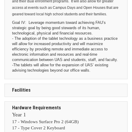
and their dual enrollment programs.
It will also allow for greater
access at events such as Campus Days and Open Houses that are
geared toward local high school students and their families.
Goal IV: Leverage momentum toward achieving FAU’s
strategic goal by being good stewards of its human,
technological, physical and financial resources.
- The adoption of the tablet technology as a business practice
will allow for increased productivity and will maximize
efficiency by providing remote and immediate access to
electronic information and resources and real-time
communication between UAS and students, staff, and faculty.
-The tablets will allow for the expansion of UAS’ existing
advising technologies beyond our office walls.
Facilities
Hardware Requirements
Year 1
17 - Windows Surface Pro 2 (64GB)
17 -
Type Cover 2 Keyboard