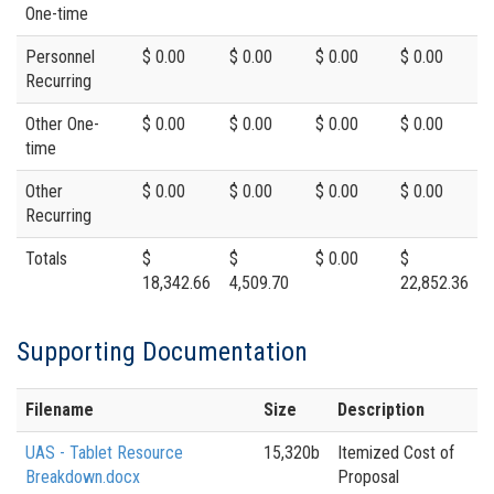
One-time
Personnel
$ 0.00
$ 0.00
$ 0.00
$ 0.00
Recurring
Other One-
$ 0.00
$ 0.00
$ 0.00
$ 0.00
time
Other
$ 0.00
$ 0.00
$ 0.00
$ 0.00
Recurring
Totals
$
$
$ 0.00
$
18,342.66
4,509.70
22,852.36
Supporting Documentation
Filename
Size
Description
UAS - Tablet Resource
15,320b
Itemized Cost of
Breakdown.docx
Proposal