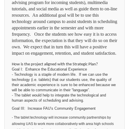
advising program for incoming students), multimedia
tutorials, and social media as well as guide them to on-line
resources. An additional goal will be to use this
technology around campus to assist students in scheduling
appointments earlier in the semester and with more
frequency. Once the students see how easy it is to access
information, the expectation is that they will do so on their
own. We expect that in turn this will have a positive
impact on engagement, retention, and student satisfaction.
How is the project aligned with the Strategic Plan?
Goal I: Enhance the Educational Experience
- Technology is a staple of modern life. If we can use the
technology (i.e. tablets) that our students use, the quality of
their academic experience is sure to be enhanced because we
will be able to communicate in their “language”.
- The tablet would help to integrate the technological and
human aspects of scheduling and advising.
Goal III:
Increase FAU’s Community Engagement
- The tablet technology will increase community partnerships by
allowing UAS to work more collaboratively with area high schools