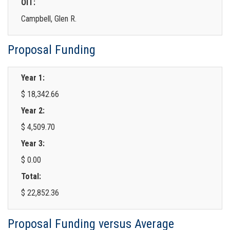
OIT:
Campbell, Glen R.
Proposal Funding
Year 1:
$ 18,342.66
Year 2:
$ 4,509.70
Year 3:
$ 0.00
Total:
$ 22,852.36
Proposal Funding versus Average