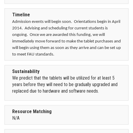
Timeline
Admission events will begin soon. Orientations begin in April
2014. Advising and scheduling for current students is
ongoing. Once we are awarded this funding, we will
immediately move forward to make the tablet purchases and
will begin using them as soon as they arrive and can be set up
to meet FAU standards.
Sustainability
We predict that the tablets will be utilized for at least 5
years before they will need to be gradually upgraded and
replaced due to hardware and software needs.
Resource Matching
N/A