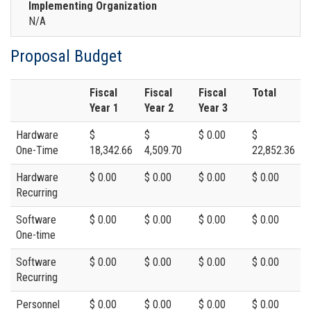
Implementing Organization
N/A
Proposal Budget
Fiscal
Fiscal
Fiscal
Total
Year 1
Year 2
Year 3
Hardware
$
$
$ 0.00
$
One-Time
18,342.66
4,509.70
22,852.36
Hardware
$ 0.00
$ 0.00
$ 0.00
$ 0.00
Recurring
Software
$ 0.00
$ 0.00
$ 0.00
$ 0.00
One-time
Software
$ 0.00
$ 0.00
$ 0.00
$ 0.00
Recurring
Personnel
$ 0.00
$ 0.00
$ 0.00
$ 0.00