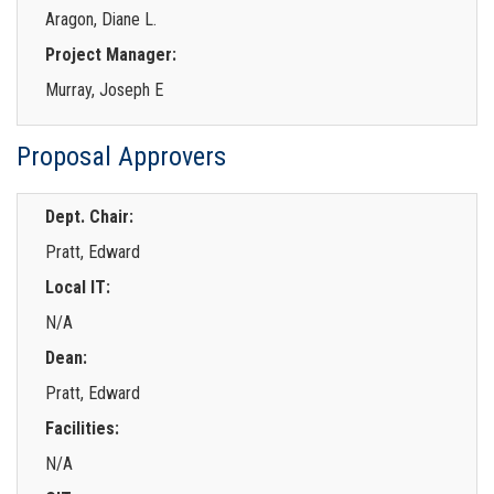
Aragon, Diane L.
Project Manager:
Murray, Joseph E
Proposal Approvers
Dept. Chair:
Pratt, Edward
Local IT:
N/A
Dean:
Pratt, Edward
Facilities:
N/A