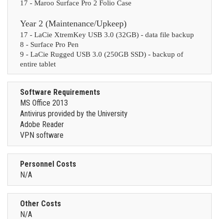
17 - Maroo Surface Pro 2 Folio Case
Year 2 (Maintenance/Upkeep)
17 - LaCie XtremKey USB 3.0 (32GB) - data file backup
8 - Surface Pro Pen
9 - LaCie Rugged USB 3.0 (250GB SSD) - backup of
entire tablet
Software Requirements
MS Office 2013
Antivirus provided by the University
Adobe Reader
VPN software
Personnel Costs
N/A
Other Costs
N/A