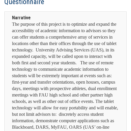
Questionnaire
Narrative
The purpose of this project is to optimize and expand the
accessibility of academic information to advisors so they
can offer students a comprehensive array of services in
locations other than their offices through the use of tablet
technology. University Advising Services (UAS), in its
expanded capacity, will be called upon to interact with
both first and second year students. The use of remote
technology to communicate academic information to
students will be extremely important at events such as:
first-year and transfer orientations, open houses, campus
days, meetings with prospective athletes, dual enrollment
meetings with FAU high school and other partner high
schools, as well as other out of office events. The tablet
technology will allow for easy portability and will enable,
but not limit advisors to: discretely access student
information, demonstrate computer applications such as
Blackboard, DARS, MyFAU, OARS (UAS’ on-line