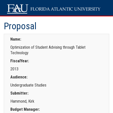
Proposal
Name:
Optimization of Student Advising through Tablet
Technology
FiscalYear:
2013
Audience:
Undergraduate Studies
Submitter:
Hammond, Kirk
Budget Manager: