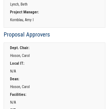
Lynch, Beth
Project Manager:
Kornblau, Amy I
Proposal Approvers
Dept. Chair:
Hixson, Carol
Local IT:
N/A
Dean:
Hixson, Carol
Facilities:
N/A