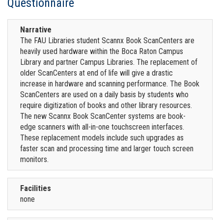
Questionnaire
Narrative
The FAU Libraries student Scannx Book ScanCenters are
heavily used hardware within the Boca Raton Campus
Library and partner Campus Libraries. The replacement of
older ScanCenters at end of life will give a drastic
increase in hardware and scanning performance. The Book
ScanCenters are used on a daily basis by students who
require digitization of books and other library resources.
The new Scannx Book ScanCenter systems are book-
edge scanners with all-in-one touchscreen interfaces.
These replacement models include such upgrades as
faster scan and processing time and larger touch screen
monitors.
Facilities
none