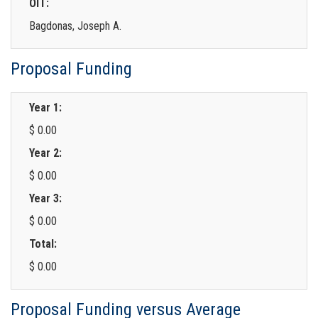
OIT:
Bagdonas, Joseph A.
Proposal Funding
Year 1:
$ 0.00
Year 2:
$ 0.00
Year 3:
$ 0.00
Total:
$ 0.00
Proposal Funding versus Average