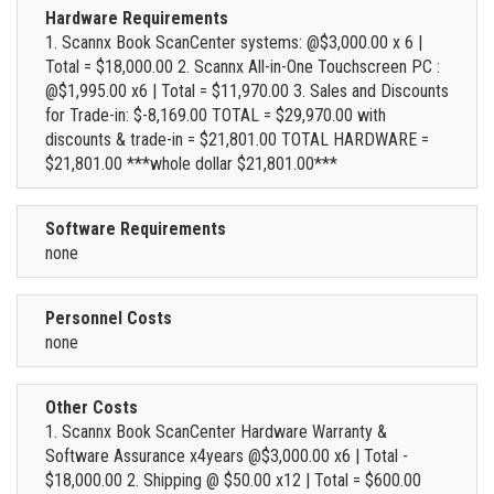
Hardware Requirements
1. Scannx Book ScanCenter systems: @$3,000.00 x 6 |
Total = $18,000.00 2. Scannx All-in-One Touchscreen PC :
@$1,995.00 x6 | Total = $11,970.00 3. Sales and Discounts
for Trade-in: $-8,169.00 TOTAL = $29,970.00 with
discounts & trade-in = $21,801.00 TOTAL HARDWARE =
$21,801.00 ***whole dollar $21,801.00***
Software Requirements
none
Personnel Costs
none
Other Costs
1. Scannx Book ScanCenter Hardware Warranty &
Software Assurance x4years @$3,000.00 x6 | Total -
$18,000.00 2. Shipping @ $50.00 x12 | Total = $600.00