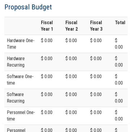
Proposal Budget
Fiscal
Fiscal
Fiscal
Total
Year 1
Year 2
Year 3
Hardware One-
$ 0.00
$ 0.00
$ 0.00
$
Time
0.00
Hardware
$ 0.00
$ 0.00
$ 0.00
$
Recurring
0.00
Software One-
$ 0.00
$ 0.00
$ 0.00
$
time
0.00
Software
$ 0.00
$ 0.00
$ 0.00
$
Recurring
0.00
Personnel One-
$ 0.00
$ 0.00
$ 0.00
$
time
0.00
Personnel
$ 0.00
$ 0.00
$ 0.00
$