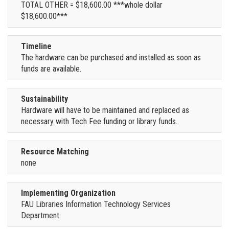
TOTAL OTHER = $18,600.00 ***whole dollar
$18,600.00***
Timeline
The hardware can be purchased and installed as soon as
funds are available.
Sustainability
Hardware will have to be maintained and replaced as
necessary with Tech Fee funding or library funds.
Resource Matching
none
Implementing Organization
FAU Libraries Information Technology Services
Department