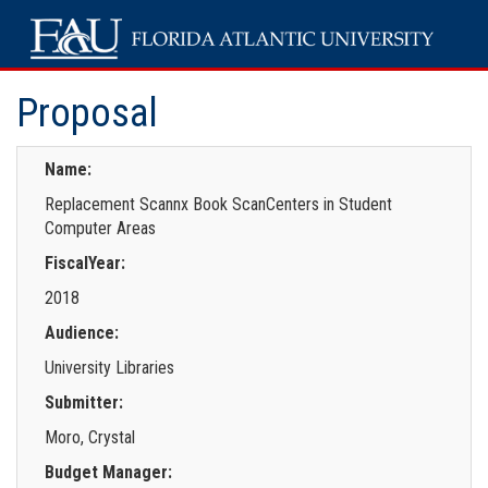
Proposal
Name:
Replacement Scannx Book ScanCenters in Student
Computer Areas
FiscalYear:
2018
Audience:
University Libraries
Submitter:
Moro, Crystal
Budget Manager: