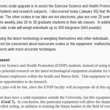
tronic scale upgrade is to assist the Exercise Science and Health Promo
students and research subjects. I discovered today (January 30) that t
ion. The other scales in our labs are not electronic, plus are over 20 yea
s weekly, plus 20 to 30 graduate students in their lab classes. In additi
ticular scale will weigh individuals up to 300 kilograms (660 pounds).
using the latest technology in weighing themselves and other individuals,
 not be concerned about inaccurate scales or the equipment malfunction
jects with more accurate techniques.
gnment:
cise Science and Health Promotion (ESHP) students, instead of using eq
o potential research on the latest technological equipment available for e
o future employees within the health and fitness field.
This equipment wil
e opportunities to do research.
ic plan will be met, since the ESHP faculty will incorporate all of this e
oes have a solid reputation outside the University, but this equipment 
y
(Goal 7).
In conclusion, this particular equipment will allow the depart
olled setting, in addition to training the future leaders in the field of 