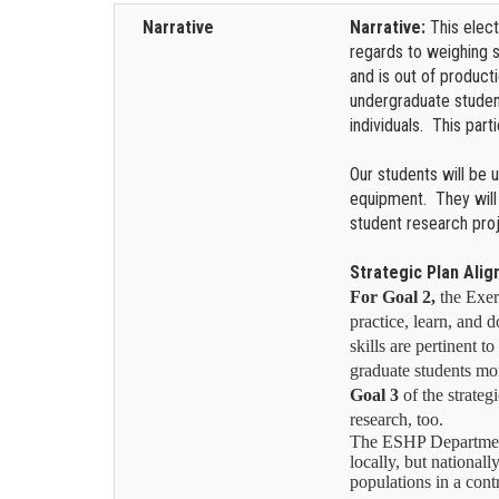
Narrative
Narrative:
This elec
regards to weighing 
and is out of product
undergraduate student
individuals. This par
Our students will be 
equipment. They will
student research pro
Strategic Plan Ali
For Goal 2,
the Exer
practice, learn, and d
skills are pertinent t
graduate students mor
Goal 3
of the strateg
research, too.
The ESHP Department d
locally, but nationall
populations in a contr