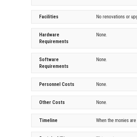
Facilities
No renovations or up
Hardware
None.
Requirements
Software
None.
Requirements
Personnel Costs
None.
Other Costs
None.
Timeline
When the monies are m