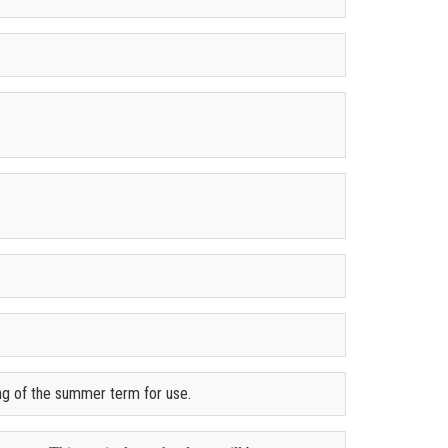
ing of the summer term for use.