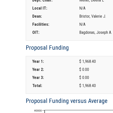
Dept. Chair:
Wener, Deena L
Local IT:
N/A
Dean:
Bristor, Valerie J.
Facilities:
N/A
OIT:
Bagdonas, Joseph A.
Proposal Funding
Year 1:
$ 1,968.40
Year 2:
$ 0.00
Year 3:
$ 0.00
Total:
$ 1,968.40
Proposal Funding versus Average