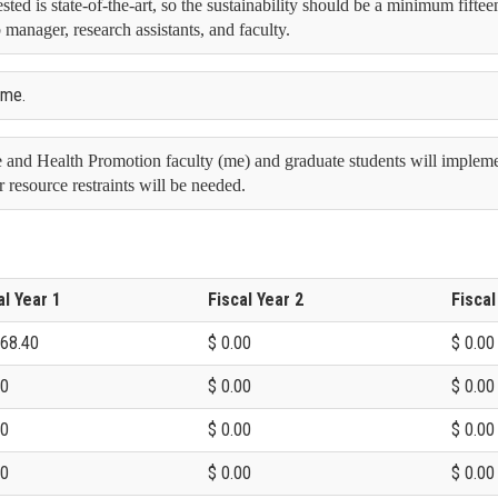
ted is state-of-the-art, so the sustainability should be a minimum fiftee
 manager, research assistants, and faculty.
time.
 and Health Promotion faculty (me) and graduate students will implement
r resource restraints will be needed.
al Year 1
Fiscal Year 2
Fiscal
968.40
$ 0.00
$ 0.00
00
$ 0.00
$ 0.00
00
$ 0.00
$ 0.00
00
$ 0.00
$ 0.00