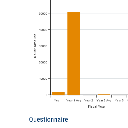
Questionnaire