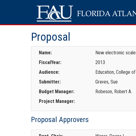
Proposal
Name:
New electronic scale
FiscalYear:
2013
Audience:
Education, College of
Submitter:
Graves, Sue
Budget Manager:
Robeson, Robert A.
Project Manager:
Proposal Approvers