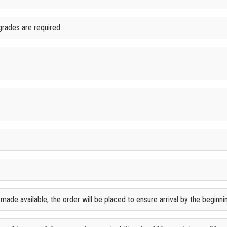
grades are required.
ade available, the order will be placed to ensure arrival by the beginn