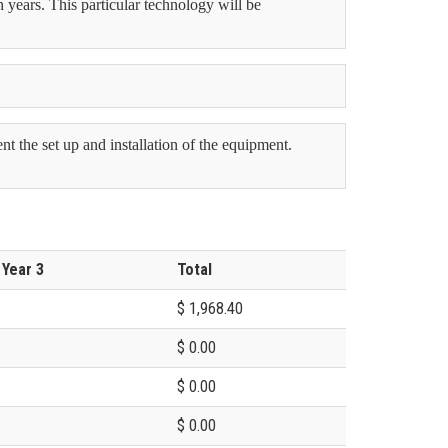
n years. This particular technology will be
 the set up and installation of the equipment.
 Year 3
Total
$ 1,968.40
$ 0.00
$ 0.00
$ 0.00