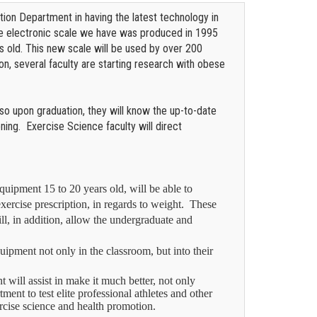
tion Department in having the latest technology in
he electronic scale we have was produced in 1995
rs old. This new scale will be used by over 200
on, several faculty are starting research with obese
 so upon graduation, they will know the up-to-date
ing. Exercise Science faculty will direct
uipment 15 to 20 years old, will be able to
xercise prescription, in regards to weight.
These
l, in addition, allow the undergraduate and
quipment not only in the classroom, but into their
will assist in make it much better, not only
ment to test elite professional athletes and other
exercise science and health promotion.