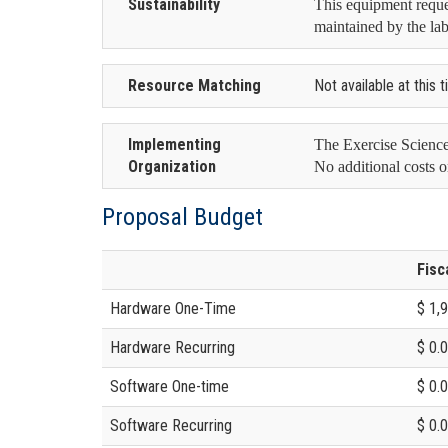
Sustainability
This equipment reques
maintained by the lab
Resource Matching
Not available at this 
Implementing
The Exercise Science
Organization
No additional costs o
Proposal Budget
Fisc
Hardware One-Time
$ 1,
Hardware Recurring
$ 0.
Software One-time
$ 0.
Software Recurring
$ 0.