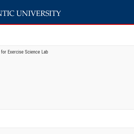
 for Exercise Science Lab