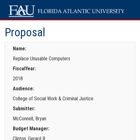
Proposal
Name:
Replace Unusable Computers
FiscalYear:
2018
Audience:
College of Social Work & Criminal Justice
Submitter:
McConnell, Bryan
Budget Manager:
Clinton, Gerard R.