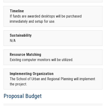
Timeline
If funds are awarded desktops will be purchased
immediately and setup for use.
Sustainability
N/A
Resource Matching
Existing computer monitors will be utilized.
Implementing Organization
The School of Urban and Regional Planning will implement
the project.
Proposal Budget