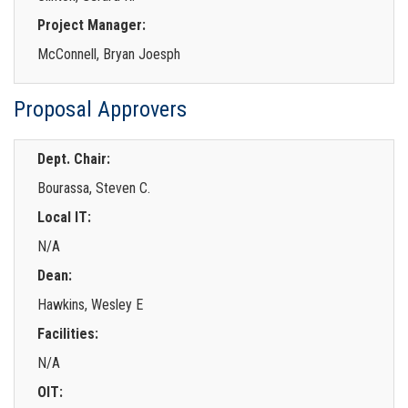
Project Manager:
McConnell, Bryan Joesph
Proposal Approvers
Dept. Chair:
Bourassa, Steven C.
Local IT:
N/A
Dean:
Hawkins, Wesley E
Facilities:
N/A
OIT: