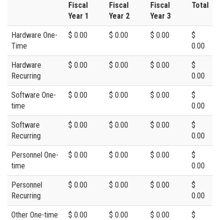
Fiscal
Fiscal
Fiscal
Total
Year 1
Year 2
Year 3
Hardware One-
$ 0.00
$ 0.00
$ 0.00
$
Time
0.00
Hardware
$ 0.00
$ 0.00
$ 0.00
$
Recurring
0.00
Software One-
$ 0.00
$ 0.00
$ 0.00
$
time
0.00
Software
$ 0.00
$ 0.00
$ 0.00
$
Recurring
0.00
Personnel One-
$ 0.00
$ 0.00
$ 0.00
$
time
0.00
Personnel
$ 0.00
$ 0.00
$ 0.00
$
Recurring
0.00
Other One-time
$ 0.00
$ 0.00
$ 0.00
$