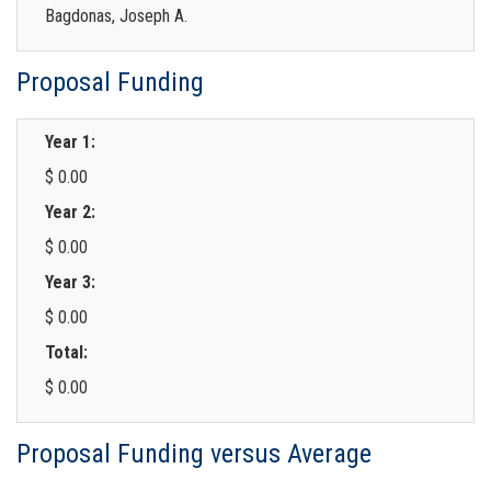
Bagdonas, Joseph A.
Proposal Funding
Year 1:
$ 0.00
Year 2:
$ 0.00
Year 3:
$ 0.00
Total:
$ 0.00
Proposal Funding versus Average