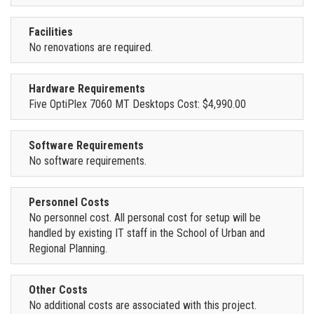
Facilities
No renovations are required.
Hardware Requirements
Five OptiPlex 7060 MT Desktops Cost: $4,990.00
Software Requirements
No software requirements.
Personnel Costs
No personnel cost. All personal cost for setup will be
handled by existing IT staff in the School of Urban and
Regional Planning.
Other Costs
No additional costs are associated with this project.