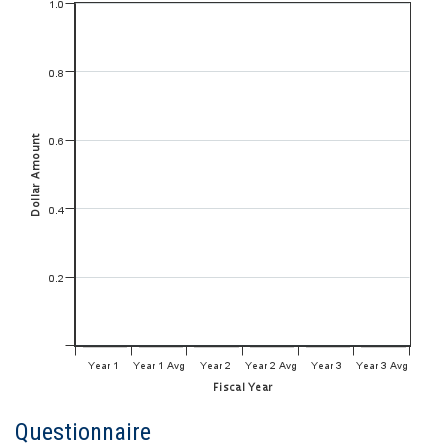
Questionnaire