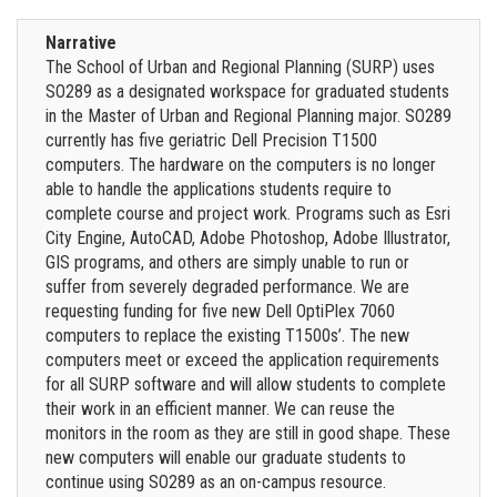
Narrative
The School of Urban and Regional Planning (SURP) uses
SO289 as a designated workspace for graduated students
in the Master of Urban and Regional Planning major. SO289
currently has five geriatric Dell Precision T1500
computers. The hardware on the computers is no longer
able to handle the applications students require to
complete course and project work. Programs such as Esri
City Engine, AutoCAD, Adobe Photoshop, Adobe Illustrator,
GIS programs, and others are simply unable to run or
suffer from severely degraded performance. We are
requesting funding for five new Dell OptiPlex 7060
computers to replace the existing T1500s’. The new
computers meet or exceed the application requirements
for all SURP software and will allow students to complete
their work in an efficient manner. We can reuse the
monitors in the room as they are still in good shape. These
new computers will enable our graduate students to
continue using SO289 as an on-campus resource.