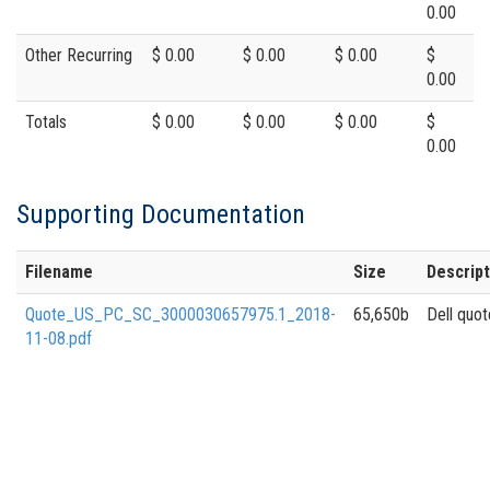
0.00
Other Recurring
$ 0.00
$ 0.00
$ 0.00
$
0.00
Totals
$ 0.00
$ 0.00
$ 0.00
$
0.00
Supporting Documentation
Filename
Size
Descript
Quote_US_PC_SC_3000030657975.1_2018-
65,650b
Dell quot
11-08.pdf