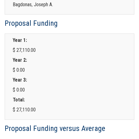
Bagdonas, Joseph A.
Proposal Funding
Year 1:
$ 27,110.00
Year 2:
$ 0.00
Year 3:
$ 0.00
Total:
$ 27,110.00
Proposal Funding versus Average