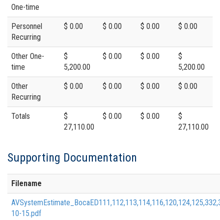
One-time
Personnel
$ 0.00
$ 0.00
$ 0.00
$ 0.00
Recurring
Other One-
$
$ 0.00
$ 0.00
$
time
5,200.00
5,200.00
Other
$ 0.00
$ 0.00
$ 0.00
$ 0.00
Recurring
Totals
$
$ 0.00
$ 0.00
$
27,110.00
27,110.00
Supporting Documentation
Filename
AVSystemEstimate_BocaED111,112,113,114,116,120,124,125,332
10-15.pdf