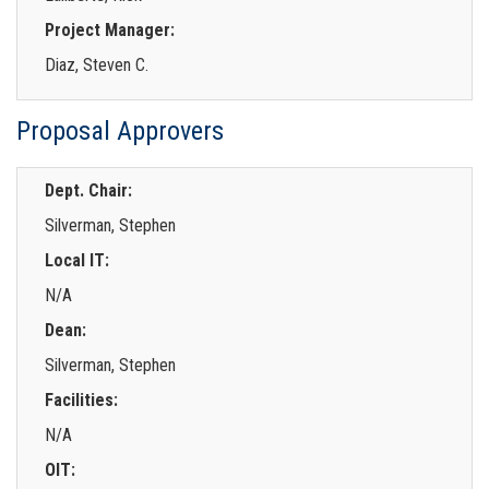
Project Manager:
Diaz, Steven C.
Proposal Approvers
Dept. Chair:
Silverman, Stephen
Local IT:
N/A
Dean:
Silverman, Stephen
Facilities:
N/A
OIT: