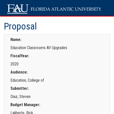
Proposal
Name:
Education Classrooms AV Upgrades
FiscalYear:
2020
Audience:
Education, College of
Submitter:
Diaz, Steven
Budget Manager:
Laliberte, Rick