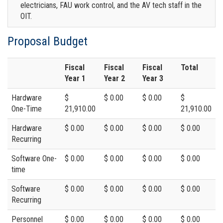
electricians, FAU work control, and the AV tech staff in the
OIT.
Proposal Budget
Fiscal
Fiscal
Fiscal
Total
Year 1
Year 2
Year 3
Hardware
$
$ 0.00
$ 0.00
$
One-Time
21,910.00
21,910.00
Hardware
$ 0.00
$ 0.00
$ 0.00
$ 0.00
Recurring
Software One-
$ 0.00
$ 0.00
$ 0.00
$ 0.00
time
Software
$ 0.00
$ 0.00
$ 0.00
$ 0.00
Recurring
Personnel
$ 0.00
$ 0.00
$ 0.00
$ 0.00