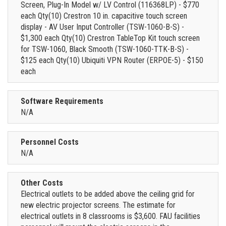
Screen, Plug-In Model w/ LV Control (116368LP) - $770
each Qty(10) Crestron 10 in. capacitive touch screen
display - AV User Input Controller (TSW-1060-B-S) -
$1,300 each Qty(10) Crestron TableTop Kit touch screen
for TSW-1060, Black Smooth (TSW-1060-TTK-B-S) -
$125 each Qty(10) Ubiquiti VPN Router (ERPOE-5) - $150
each
Software Requirements
N/A
Personnel Costs
N/A
Other Costs
Electrical outlets to be added above the ceiling grid for
new electric projector screens. The estimate for
electrical outlets in 8 classrooms is $3,600. FAU facilities