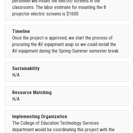
personnel will mount the electric screens in the
classrooms. The labor estimate for mounting the 8
projector electric screens is $1600.
Timeline
Once the project is approved, we start the process of
procuring the AV equipment asap so we could install the
AV equipment during the Spring-Summer semester break.
Sustainability
N/A
Resource Matching
N/A
Implementing Organization
The College of Education Technology Services
department would be coordinating this project with the