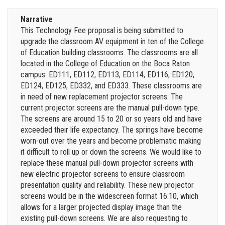
Narrative
This Technology Fee proposal is being submitted to
upgrade the classroom AV equipment in ten of the College
of Education building classrooms. The classrooms are all
located in the College of Education on the Boca Raton
campus: ED111, ED112, ED113, ED114, ED116, ED120,
ED124, ED125, ED332, and ED333. These classrooms are
in need of new replacement projector screens. The
current projector screens are the manual pull-down type.
The screens are around 15 to 20 or so years old and have
exceeded their life expectancy. The springs have become
worn-out over the years and become problematic making
it difficult to roll up or down the screens. We would like to
replace these manual pull-down projector screens with
new electric projector screens to ensure classroom
presentation quality and reliability. These new projector
screens would be in the widescreen format 16:10, which
allows for a larger projected display image than the
existing pull-down screens. We are also requesting to