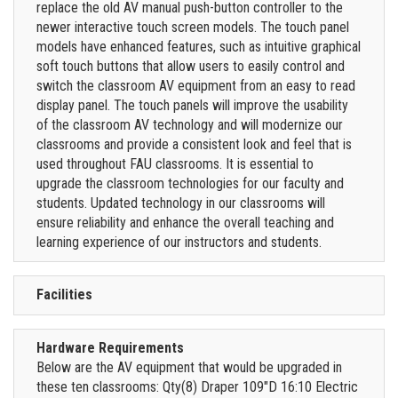
replace the old AV manual push-button controller to the
newer interactive touch screen models. The touch panel
models have enhanced features, such as intuitive graphical
soft touch buttons that allow users to easily control and
switch the classroom AV equipment from an easy to read
display panel. The touch panels will improve the usability
of the classroom AV technology and will modernize our
classrooms and provide a consistent look and feel that is
used throughout FAU classrooms. It is essential to
upgrade the classroom technologies for our faculty and
students. Updated technology in our classrooms will
ensure reliability and enhance the overall teaching and
learning experience of our instructors and students.
Facilities
Hardware Requirements
Below are the AV equipment that would be upgraded in
these ten classrooms: Qty(8) Draper 109"D 16:10 Electric