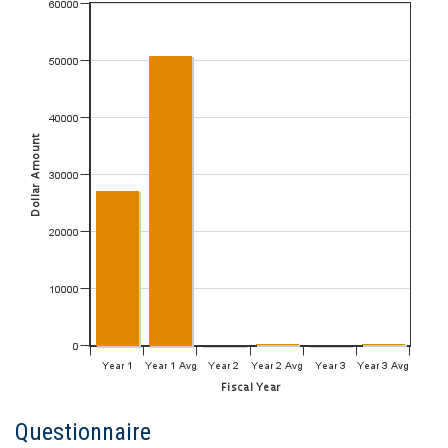
Questionnaire