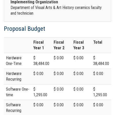
Implementing Organization
Department of Visual Arts & Art History ceramics faculty
and technician
Proposal Budget
Fiscal
Fiscal
Fiscal
Total
Year 1
Year 2
Year 3
Hardware
$
$ 0.00
$ 0.00
$
One-Time
38,484.00
38,484.00
Hardware
$ 0.00
$ 0.00
$ 0.00
$ 0.00
Recurring
Software One-
$
$ 0.00
$ 0.00
$
time
1,295.00
1,295.00
Software
$ 0.00
$ 0.00
$ 0.00
$ 0.00
Recurring