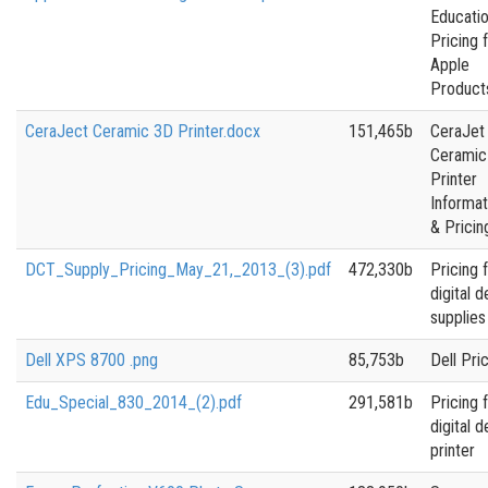
Educatio
Pricing 
Apple
Product
CeraJect Ceramic 3D Printer.docx
151,465b
CeraJet
Ceramic
Printer
Informat
& Pricin
DCT_Supply_Pricing_May_21,_2013_(3).pdf
472,330b
Pricing 
digital d
supplies
Dell XPS 8700 .png
85,753b
Dell Pri
Edu_Special_830_2014_(2).pdf
291,581b
Pricing 
digital d
printer