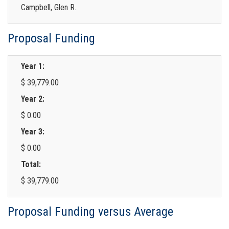
Campbell, Glen R.
Proposal Funding
Year 1:
$ 39,779.00
Year 2:
$ 0.00
Year 3:
$ 0.00
Total:
$ 39,779.00
Proposal Funding versus Average