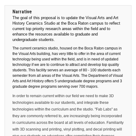
Narrative
The goal of this proposal is to update the Visual Arts and Art
History Ceramics Studio at the Boca Raton campus to reflect
current top priority research areas within the field and to
enhance the resources available to graduate and
undergraduate students.
The current ceramics studio, housed on the Boca Raton campus in
the Visual Arts building, has very little to offer in the area of current
technology being used within the field, and is in need of updated
technology if we are to continue to attract and develop top quality
students.
This facility serves an average of 80 - 100 students each
semester from all areas of the Visual Arts. The Department of Visual
Arts and Art History offers 5 undergraduate degree programs and 3
graduate degree programs serving over 700 majors.
In order to remain current within our field we need to make 3D
technologies available to our students, and integrate these
technologies within the curriculum and the studio. "Fab Labs" as
they are commonly referred to, are increasingly being incorporated
in curriculums across the board at all levels of education. Familiarity
with 3D scanning and printing, vinyl plotting, and decal printing will
give our students an advantage after completing their degrees,