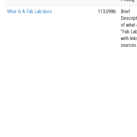
What Is A Fab Lab.docx
113,098b
Brief
Descript
of what 
"Fab Lab
with link
sources.