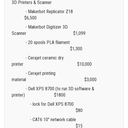
3D Printers & Scanner
- Makerbot Replicator Z18
$6,500
- Makerbot Digitizer 3D
Scanner $1,099
- 20 spools PLA filament
$1,300
- Cerajet ceramic dry
printer $10,000
- Cerajet printing
material $3,000
- Dell XPS 8700 (to run 3D software &
printer)
$1800
- lock for Dell XPS 8700
$80
- CAT6 10" network cable
$15