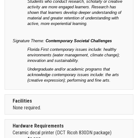
Students who conduct research, scholarly or creative
activity are more engaged learners. Research has
shown that learners develop deeper understanding of
material and greater retention of understanding with
active, more experiential learning.
Signature Theme:
Contemporary Societal Challenges
Florida First contemporary issues include: healthy
environments (water management, climate change);
innovation and sustainability.
Undergraduate and/or academic programs that
acknowledge contemporary issues include: the arts
(creative expression); performing and fine arts.
Facilities
None required.
Hardware Requirements
Ceramic decal printer (DCT Ricoh 830DN package)