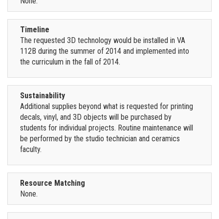
None.
Timeline
The requested 3D technology would be installed in VA
112B during the summer of 2014 and implemented into
the curriculum in the fall of 2014.
Sustainability
Additional supplies beyond what is requested for printing
decals, vinyl, and 3D objects will be purchased by
students for individual projects. Routine maintenance will
be performed by the studio technician and ceramics
faculty.
Resource Matching
None.