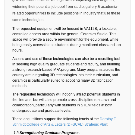
widening their potential job pool from studio, gallery & academia-
related opportunities to include positions in industry that use these
same technologies.
The requested equipment will be housed in VA112B, a lockable,
controlled access area within the general Ceramics Studio. This
space will provide a secure environment for the equipment, while
being easily accessible to students during monitored class and lab
hours.
Access and use of these technologies can also be a recruiting tool
in seeking high quality graduate students and faculty, and building
a strong research-based MFA program. Many programs across the
country are integrating 3D technologies into their curriculum, and
ceramics is particularly suited to adopting many 3D fabrication
methods.
The requested technology will not only attract potential students in
the fine arts, but will also promote cross-discipline research and
collaboration, particularly with students in STEM fields at both
undergraduate and graduate levels.
These acquisitions support the following tenets of the
Dorothy F
Schmidt College of Arts & Letters (DFSCAL) Strategic Plan
:
1.3
Strengthening Graduate Programs.