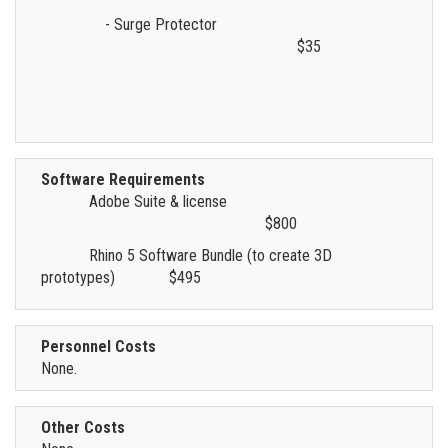
- Surge Protector
$35
Software Requirements
Adobe Suite & license
$800
Rhino 5 Software Bundle (to create 3D
prototypes)
$495
Personnel Costs
None.
Other Costs