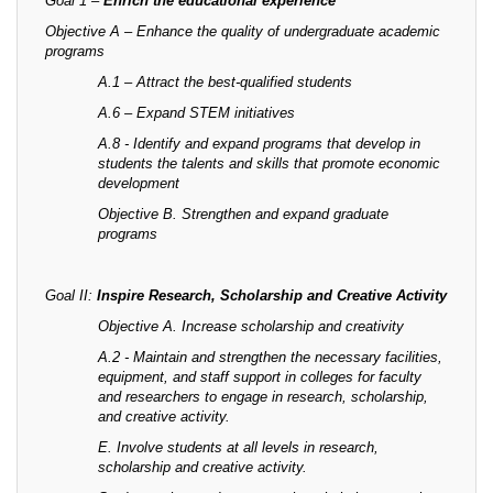
Goal 1 –
Enrich the educational experience
Objective A – Enhance the quality of undergraduate academic
programs
A.1 – Attract the best-qualified students
A.6 – Expand STEM initiatives
A.8 - Identify and expand programs that develop in
students the talents and skills that promote economic
development
Objective B. Strengthen and expand graduate
programs
Goal II:
Inspire Research, Scholarship and Creative Activity
Objective A. Increase scholarship and creativity
A.2 - Maintain and strengthen the necessary facilities,
equipment, and staff support in colleges for faculty
and researchers to engage in research, scholarship,
and creative activity.
E. Involve students at all levels in research,
scholarship and creative activity.