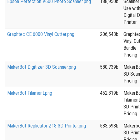
Epson Perfection V600 Photo Scanner.png
188,950b
Scanner
Use wit
Digital 
Printer
Graphtec CE 6000 Vinyl Cutter.png
206,543b
Graphte
Vinyl Cu
Bundle
Pricing
MakerBot Digitizer 3D Scanner.png
580,739b
MakerB
3D Scan
Pricing
MakerBot Filament.png
452,319b
MakerB
Filament
3D Print
Pricing
MakerBot Replicator Z18 3D Printer.png
583,598b
Makerbo
3D Print
Pricing