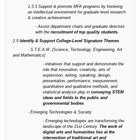
1.3.3 Support & promote MFA programs by fostering
an intellectual environment for graduate level research
& creative achievement.
- Assist department chairs and graduate directors
with the
recruitment of top quality students.
2.5
Identify & Support College-Level Signature Themes
- S.T.E.A.M. (Science, Technology, Engineering, Art
and Mathematics)
- initiatives that support and demonstrate the
role that innovation, creativity, arts of
expression, writing, speaking, design,
presentation, performance, measurement,
quantitative and qualitative methods, and
statistical analysis play in
conveying STEM
ideas and fields to the public and
governmental bodies
- Emerging Technologies & Society
- Emerging technologies are transforming the
landscape of the 21st Century.
The work of
digital arts and humanities lies at the
intersection of traditional art and