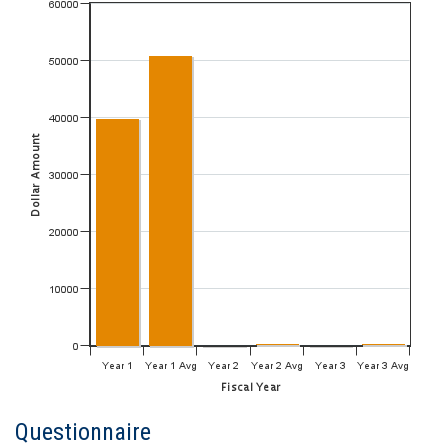
Questionnaire