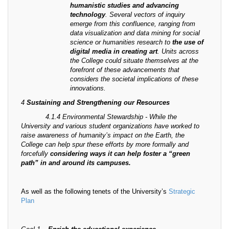
humanistic studies and advancing
technology
. Several vectors of inquiry
emerge from this confluence, ranging from
data visualization and data mining for social
science or humanities research to
the use of
digital media in creating art
. Units across
the College could situate themselves at the
forefront of these advancements that
considers the societal implications of these
innovations.
4
Sustaining and Strengthening our Resources
4.1.4 Environmental Stewardship - While the
University and various student organizations have worked to
raise awareness of humanity’s impact on the Earth, the
College can help spur these efforts by more formally and
forcefully
considering ways it can help foster a “green
path” in and around its campuses.
As well as the following tenets of the University’s
Strategic
Plan