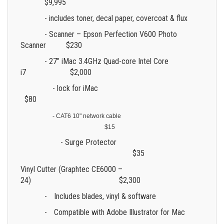
$9,995
- includes toner, decal paper, covercoat & flux
- Scanner – Epson Perfection V600 Photo
Scanner $230
- 27” iMac 3.4GHz Quad-core Intel Core
i7 $2,000
- lock for iMac
$80
- CAT6 10" network cable
$15
- Surge Protector
$35
Vinyl Cutter (Graphtec CE6000 –
24) $2,300
-
Includes blades, vinyl & software
-
Compatible with Adobe Illustrator for Mac