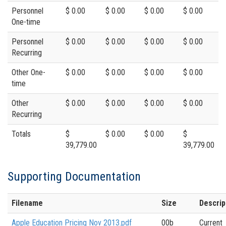
Personnel
$ 0.00
$ 0.00
$ 0.00
$ 0.00
One-time
Personnel
$ 0.00
$ 0.00
$ 0.00
$ 0.00
Recurring
Other One-
$ 0.00
$ 0.00
$ 0.00
$ 0.00
time
Other
$ 0.00
$ 0.00
$ 0.00
$ 0.00
Recurring
Totals
$
$ 0.00
$ 0.00
$
39,779.00
39,779.00
Supporting Documentation
Filename
Size
Descrip
Apple Education Pricing Nov 2013.pdf
00b
Current