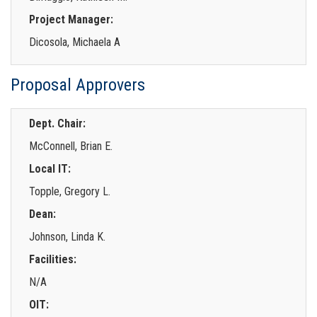
Project Manager:
Dicosola, Michaela A
Proposal Approvers
Dept. Chair:
McConnell, Brian E.
Local IT:
Topple, Gregory L.
Dean:
Johnson, Linda K.
Facilities:
N/A
OIT: