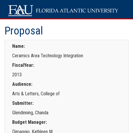
Proposal
Name:
Ceramics Area Technology Integration
FiscalYear:
2013
Audience:
Arts & Letters, College of
Submitter:
Glendinning, Chanda
Budget Manager:
Dimaggio, Kathleen M.