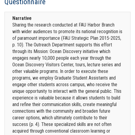
Questionnaire
Narrative
Sharing the research conducted at FAU Harbor Branch
with wider audiences to promote its national recognition is
of paramount importance (FAU Strategic Plan 2015-2025,
p. 10). The Outreach Department supports this effort
through its Mission: Ocean Discovery initiative which
engages nearly 10,000 people each year through the
Ocean Discovery Visitors Center, tours, lecture series and
other valuable programs. In order to execute these
programs, we employ Graduate Student Assistants and
engage other students across campus, who receive the
unique opportunity to interact with the general public. This
experience is valuable because it allows students to build
and refine their communication skills, create meaningful
connections with the community and broaden future
career options, which ultimately contribute to their
success (p. 4). These specialized skills are not often
acquired through conventional classroom learning or