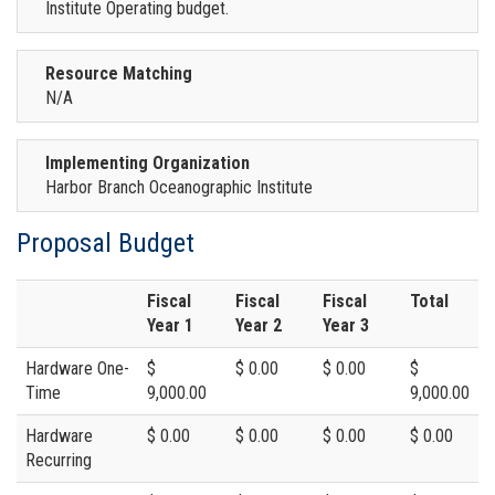
Institute Operating budget.
Resource Matching
N/A
Implementing Organization
Harbor Branch Oceanographic Institute
Proposal Budget
Fiscal
Fiscal
Fiscal
Total
Year 1
Year 2
Year 3
Hardware One-
$
$ 0.00
$ 0.00
$
Time
9,000.00
9,000.00
Hardware
$ 0.00
$ 0.00
$ 0.00
$ 0.00
Recurring