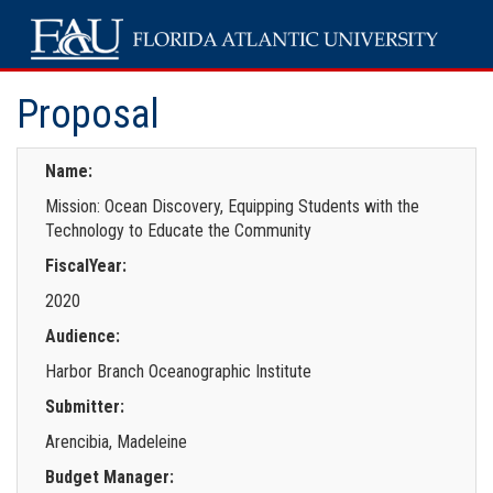
Proposal
Name:
Mission: Ocean Discovery, Equipping Students with the
Technology to Educate the Community
FiscalYear:
2020
Audience:
Harbor Branch Oceanographic Institute
Submitter:
Arencibia, Madeleine
Budget Manager: