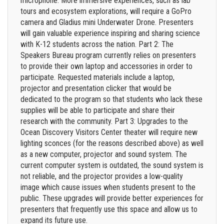
microphone. More immersive experiences, such as lab
tours and ecosystem explorations, will require a GoPro
camera and Gladius mini Underwater Drone. Presenters
will gain valuable experience inspiring and sharing science
with K-12 students across the nation. Part 2: The
Speakers Bureau program currently relies on presenters
to provide their own laptop and accessories in order to
participate. Requested materials include a laptop,
projector and presentation clicker that would be
dedicated to the program so that students who lack these
supplies will be able to participate and share their
research with the community. Part 3: Upgrades to the
Ocean Discovery Visitors Center theater will require new
lighting sconces (for the reasons described above) as well
as a new computer, projector and sound system. The
current computer system is outdated, the sound system is
not reliable, and the projector provides a low-quality
image which cause issues when students present to the
public. These upgrades will provide better experiences for
presenters that frequently use this space and allow us to
expand its future use.