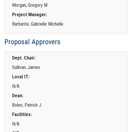
Morgan, Gregory M
Project Manager:
Barbarite, Gabrielle Michelle
Proposal Approvers
Dept. Chair:
Sullivan, James
Local IT:
N/A
Dean:
Boles, Patrick J.
Facilities:
N/A