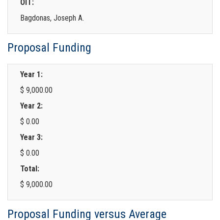
OIT:
Bagdonas, Joseph A.
Proposal Funding
Year 1:
$ 9,000.00
Year 2:
$ 0.00
Year 3:
$ 0.00
Total:
$ 9,000.00
Proposal Funding versus Average