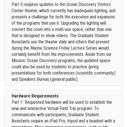
Part 3 requires updates to the Ocean Discovery Visitors
Center theater, which currently has inadequate lighting, and
presents a challenge for both the execution and expansion
of the programs that use it. Upgrading the lighting will
convert this room into a multi-use space, rather than one
that is designed to show videos. The Graduate Student
Assistants use the theater daily and others that present
during the Marine Science Friday Lecture Series would
certainly benefit from the improvements. Aside from our
Mission: Ocean Discovery programs, the updated space
could also be used by students to practice giving
presentations for both conferences (scientific community)
and Speakers Bureau (general public).
Hardware Requirements
Part 1: Requested hardware will be used to establish the
new and interactive Virtual Field Trip program. To
communicate with participants, Graduate Student
Assistants require an iPad Pro, tripod and a headset with a