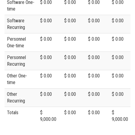
Software One-
$ 0.00
$ 0.00
$ 0.00
$ 0.00
time
Software
$ 0.00
$ 0.00
$ 0.00
$ 0.00
Recurring
Personnel
$ 0.00
$ 0.00
$ 0.00
$ 0.00
One-time
Personnel
$ 0.00
$ 0.00
$ 0.00
$ 0.00
Recurring
Other One-
$ 0.00
$ 0.00
$ 0.00
$ 0.00
time
Other
$ 0.00
$ 0.00
$ 0.00
$ 0.00
Recurring
Totals
$
$ 0.00
$ 0.00
$
9,000.00
9,000.00