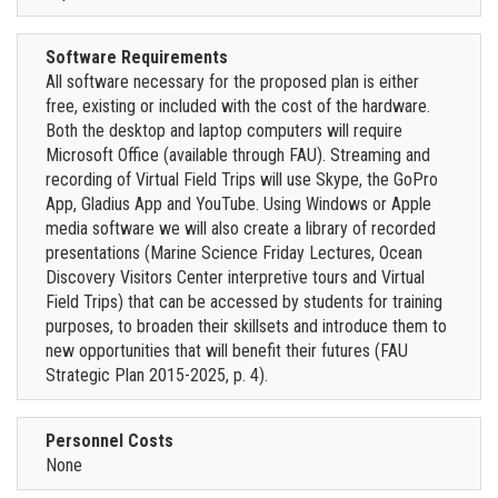
Software Requirements
All software necessary for the proposed plan is either
free, existing or included with the cost of the hardware.
Both the desktop and laptop computers will require
Microsoft Office (available through FAU). Streaming and
recording of Virtual Field Trips will use Skype, the GoPro
App, Gladius App and YouTube. Using Windows or Apple
media software we will also create a library of recorded
presentations (Marine Science Friday Lectures, Ocean
Discovery Visitors Center interpretive tours and Virtual
Field Trips) that can be accessed by students for training
purposes, to broaden their skillsets and introduce them to
new opportunities that will benefit their futures (FAU
Strategic Plan 2015-2025, p. 4).
Personnel Costs
None