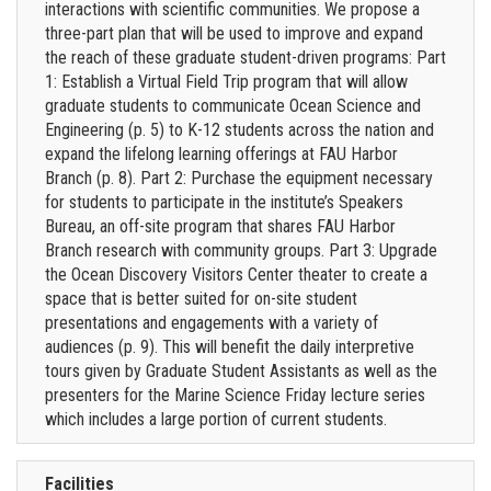
interactions with scientific communities. We propose a
three-part plan that will be used to improve and expand
the reach of these graduate student-driven programs: Part
1: Establish a Virtual Field Trip program that will allow
graduate students to communicate Ocean Science and
Engineering (p. 5) to K-12 students across the nation and
expand the lifelong learning offerings at FAU Harbor
Branch (p. 8). Part 2: Purchase the equipment necessary
for students to participate in the institute’s Speakers
Bureau, an off-site program that shares FAU Harbor
Branch research with community groups. Part 3: Upgrade
the Ocean Discovery Visitors Center theater to create a
space that is better suited for on-site student
presentations and engagements with a variety of
audiences (p. 9). This will benefit the daily interpretive
tours given by Graduate Student Assistants as well as the
presenters for the Marine Science Friday lecture series
which includes a large portion of current students.
Facilities