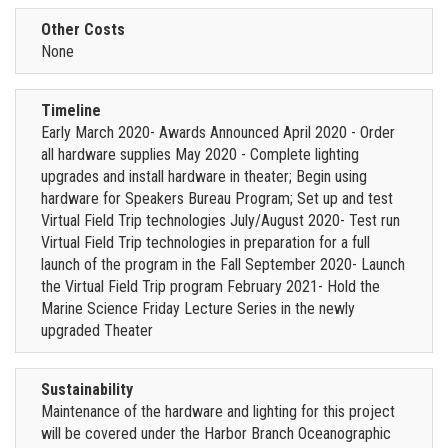
Other Costs
None
Timeline
Early March 2020- Awards Announced April 2020 - Order
all hardware supplies May 2020 - Complete lighting
upgrades and install hardware in theater; Begin using
hardware for Speakers Bureau Program; Set up and test
Virtual Field Trip technologies July/August 2020- Test run
Virtual Field Trip technologies in preparation for a full
launch of the program in the Fall September 2020- Launch
the Virtual Field Trip program February 2021- Hold the
Marine Science Friday Lecture Series in the newly
upgraded Theater
Sustainability
Maintenance of the hardware and lighting for this project
will be covered under the Harbor Branch Oceanographic