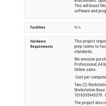
environment. Upda
This will boost FA
software and pro
Facilities
N/A
This project requ
Hardware
prep rooms to faci
Requirements
standards.
We envision purch
Professional, 64 b
Online sales.
Cost per computer 
Two (2) Workstati
Workstation Base 
1016335945379 . C
The project also 