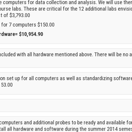
e computers for data collection and analysis. We will use the
urse labs. These are critical for the 12 additional labs envisio
st of $3,793.00
 for 7 computers $150.00
ardware= $10,954.90
cluded with all hardware mentioned above. There will be no a
ion set up for all computers as well as standardizing softwar
153.00
computers and additional probes to be ready and available for 
stall all hardware and software during the summer 2014 seme