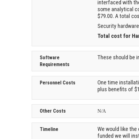
interfaced with th
some analytical co
$79.00. A total co
Security hardware
Total cost for H
These should be in
Software
Requirements
One time installat
Personnel Costs
plus benefits of $
Other Costs
N/A
We would like the 
Timeline
funded we will in