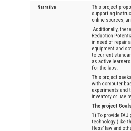
This project prop
Narrative
supporting instru
online sources, a
Additionally, ther
Reduction Potentia
in need of repair
equipment and sof
to current standar
as active learner
for the labs.
This project seek
with computer bas
experiments and t
inventory or use b
The project Goals
1) To provide FAU
technology (like 
Hess’ law and oth