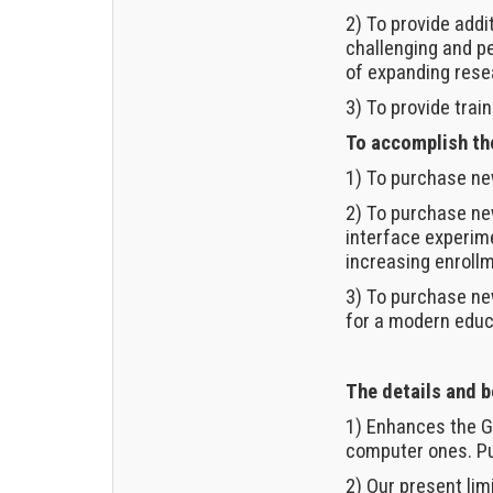
2) To provide add
challenging and pe
of expanding resea
3) To provide tra
To accomplish the
1) To purchase ne
2) To purchase ne
interface experime
increasing enrollm
3) To purchase ne
for a modern educa
The details and b
1) Enhances the G
computer ones. Pu
2) Our present lim