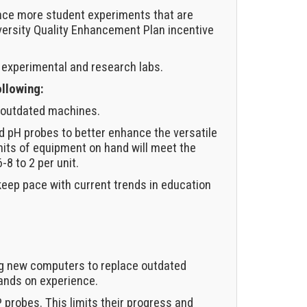
ance more student experiments that are
iversity Quality Enhancement Plan incentive
 experimental and research labs.
ollowing:
e outdated machines.
d pH probes to better enhance the versatile
nits of equipment on hand will meet the
8 to 2 per unit.
eep pace with current trends in education
ing new computers to replace outdated
ands on experience.
 probes. This limits their progress and