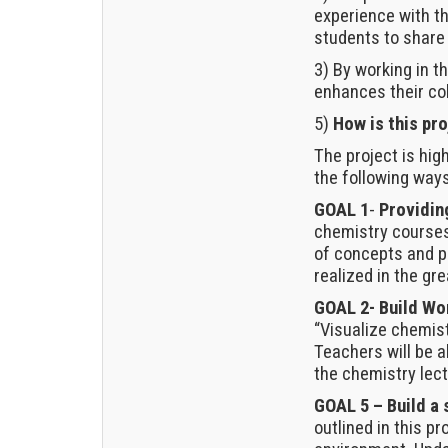
experience with t
students to share 
3) By working in t
enhances their co
5)
How is this pro
The project is high
the following ways
GOAL 1
-
Providin
chemistry courses
of concepts and pr
realized in the gre
GOAL 2- Build W
“Visualize chemis
Teachers will be 
the chemistry lect
GOAL 5 – Build a 
outlined in this pr