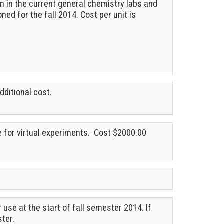
m in the current general chemistry labs and
ned for the fall 2014. Cost per unit is
dditional cost.
e for virtual experiments. Cost $2000.00
use at the start of fall semester 2014. If
ster.