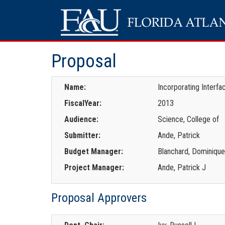
Proposal
Name:
Incorporating Interf
FiscalYear:
2013
Audience:
Science, College of
Submitter:
Ande, Patrick
Budget Manager:
Blanchard, Dominiqu
Project Manager:
Ande, Patrick J
Proposal Approvers