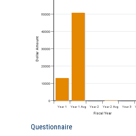
Questionnaire