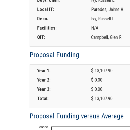
Dept. Chair:
Ivy, Russell L.
Local IT:
Paredes, Jaime A.
Dean:
Ivy, Russell L.
Facilities:
N/A
OIT:
Campbell, Glen R.
Proposal Funding
Year 1:
$ 13,107.90
Year 2:
$ 0.00
Year 3:
$ 0.00
Total:
$ 13,107.90
Proposal Funding versus Average