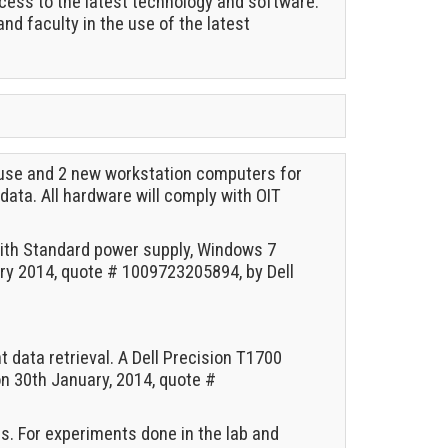
cess to the latest technology and software.
and faculty in the use of the latest
 use and 2 new workstation computers for
data. All hardware will comply with OIT
with Standard power supply, Windows 7
y 2014, quote # 1009723205894, by Dell
data retrieval. A Dell Precision T1700
on 30th January, 2014, quote #
. For experiments done in the lab and