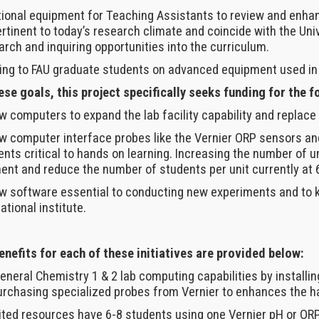
itional equipment for Teaching Assistants to review and enh
rtinent to today’s research climate and coincide with the Un
rch and inquiring opportunities into the curriculum.
ining to FAU graduate students on advanced equipment used in
se goals, this project specifically seeks funding for the f
w computers to expand the lab facility capability and replac
w computer interface probes like the Vernier ORP sensors an
nts critical to hands on learning. Increasing the number of u
ent and reduce the number of students per unit currently at 6-
w software essential to conducting new experiments and to k
tional institute.
enefits for each of these initiatives are provided below:
eneral Chemistry 1 & 2 lab computing capabilities by install
rchasing specialized probes from Vernier to enhances the h
ited resources have 6-8 students using one Vernier pH or ORP