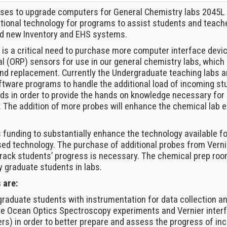
oses to upgrade computers for General Chemistry labs 2045
ctional technology for programs to assist students and teac
nd new Inventory and EHS systems.
e is a critical need to purchase more computer interface devi
l (ORP) sensors for use in our general chemistry labs, which 
 and replacement. Currently the Undergraduate teaching labs
tware programs to handle the additional load of incoming s
ds in order to provide the hands on knowledge necessary for 
s. The addition of more probes will enhance the chemical lab
s funding to substantially enhance the technology available f
ed technology. The purchase of additional probes from Verni
rack students’ progress is necessary. The chemical prep roo
y graduate students in labs.
 are:
 graduate students with instrumentation for data collection
the Ocean Optics Spectroscopy experiments and Vernier interf
ers) in order to better prepare and assess the progress of in