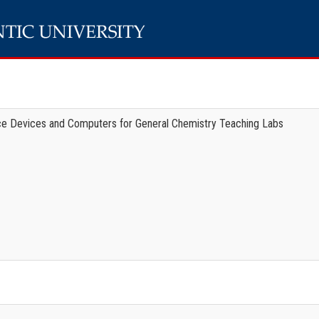
ace Devices and Computers for General Chemistry Teaching Labs
e