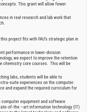
oncepts. This grant will allow fewer
nces in real research and lab work that
ch.
this project fits with FAU’s strategic plan in
ent performance in lower-division
ology, we expect to improve the retention
he chemistry core courses. This will be
hing labs, students will be able to
ectra-suite experiences on the computer.
nce and expand the required curriculum for
e computer equipment and software
 state-of-the –art information technology (IT)