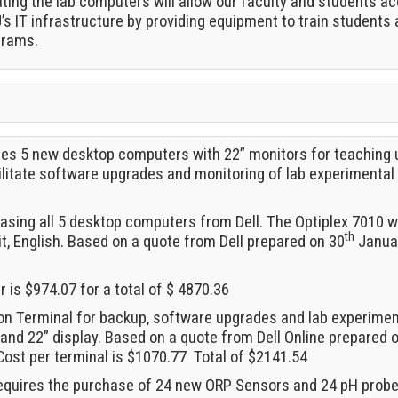
ting the lab computers will allow our faculty and students ac
U’s IT infrastructure by providing equipment to train students 
grams.
ires 5 new desktop computers with 22” monitors for teaching
litate software upgrades and monitoring of lab experimental 
asing all 5 desktop computers from Dell. The Optiplex 7010 
th
it, English. Based on a quote from Dell prepared on 30
Januar
is $974.07 for a total of $ 4870.36
on Terminal for backup, software upgrades and lab experiment 
and 22” display. Based on a quote from Dell Online prepared 
ost per terminal is $1070.77 Total of $2141.54
requires the purchase of 24 new ORP Sensors and 24 pH probes