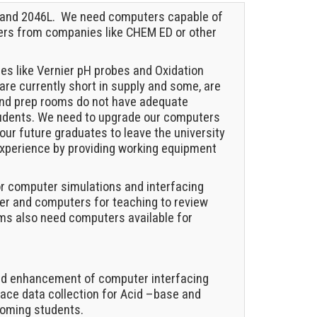
L and 2046L. We need computers capable of
hers from companies like CHEM ED or other
ces like Vernier pH probes and Oxidation
are currently short in supply and some, are
 and prep rooms do not have adequate
tudents. We need to upgrade our computers
our future graduates to leave the university
 experience by providing working equipment
or computer simulations and interfacing
er and computers for teaching to review
ms also need computers available for
 and enhancement of computer interfacing
ace data collection for Acid –base and
coming students.