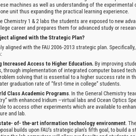
hese machines as well as understanding of the experimental c
one unit thus expanding the practical learning experience.
he Chemistry 1 & 2 labs the students are exposed to new adva
llege career and prepares them for advanced study or resear
ject aligned with the Strategic Plan?
ly aligned with the FAU 2006-2013 strategic plan. Specifically, 
:
g Increased Access to Higher Education.
By improving stud
, through implementation of integrated computer based techn
oblem solving that is essential to a higher success rate in t
ater graduation rate of “first-time in college” students.
orld Class Academic Programs
. In the General Chemistry teac
try” with enhanced Iridium –virtual labs and Ocean Optics Sp
able to access other experiments which are available to enha
ure and lab.
state- of- the-art information technology environment
. Th
oposal builds upon FAU’s strategic plan’s fifth goal, to build a