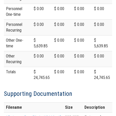
Personnel
$ 0.00
$ 0.00
$ 0.00
$ 0.00
One-time
Personnel
$ 0.00
$ 0.00
$ 0.00
$ 0.00
Recurring
Other One-
$
$ 0.00
$ 0.00
$
time
5,639.85
5,639.85
Other
$ 0.00
$ 0.00
$ 0.00
$ 0.00
Recurring
Totals
$
$ 0.00
$ 0.00
$
24,745.65
24,745.65
Supporting Documentation
Filename
Size
Description