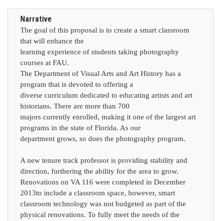
Narrative
The goal of this proposal is to create a smart classroom
that will enhance the
learning experience of students taking photography
courses at FAU.
The Department of Visual Arts and Art History has a
program that is devoted to offering a
diverse curriculum dedicated to educating artists and art
historians. There are more than 700
majors currently enrolled, making it one of the largest art
programs in the state of Florida. As our
department grows, so does the photography program.
A new tenure track professor is providing stability and
direction, furthering the ability for the area to grow.
Renovations on VA 116 were completed in December
2013to include a classroom space, however, smart
classroom technology was not budgeted as part of the
physical renovations. To fully meet the needs of the