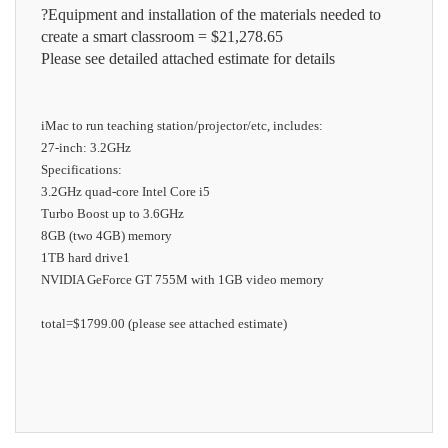
?Equipment and installation of the materials needed to
create a smart classroom = $21,278.65
Please see detailed attached estimate for details
iMac to run teaching station/projector/etc, includes:
27-inch: 3.2GHz
Specifications:
3.2GHz quad-core Intel Core i5
Turbo Boost up to 3.6GHz
8GB (two 4GB) memory
1TB hard drive1
NVIDIA GeForce GT 755M with 1GB video memory
total=
$1799.00 (please see attached estimate)