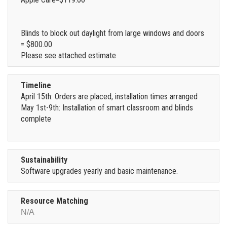
Blinds to block out daylight from large windows and doors
= $800.00
Please see attached estimate
Timeline
April 15th: Orders are placed, installation times arranged
May 1st-9th: Installation of smart classroom and blinds
complete
Sustainability
Software upgrades yearly and basic maintenance.
Resource Matching
N/A