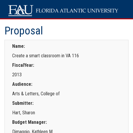
Proposal
Name:
Create a smart classroom in VA 116
FiscalYear:
2013
Audience:
Arts & Letters, College of
Submitter:
Hart, Sharon
Budget Manager:
Dimaggio, Kathleen M.