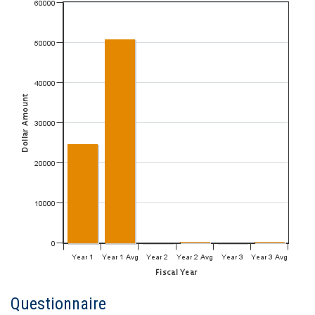
Questionnaire