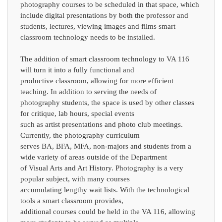
photography courses to be scheduled in that space, which
include digital presentations by both the professor and
students, lectures, viewing images and films smart
classroom technology needs to be installed.
The addition of smart classroom technology to VA 116
will turn it into a fully functional and
productive classroom, allowing for more efficient
teaching. In addition to serving the needs of
photography students, the space is used by other classes
for critique, lab hours, special events
such as artist presentations and photo club meetings.
Currently, the photography curriculum
serves BA, BFA, MFA, non-majors and students from a
wide variety of areas outside of the Department
of Visual Arts and Art History. Photography is a very
popular subject, with many courses
accumulating lengthy wait lists. With the technological
tools a smart classroom provides,
additional courses could be held in the VA 116, allowing