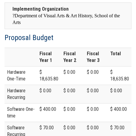
Implementing Organization
?
Department of Visual Arts & Art History, School of the
Arts
Proposal Budget
Fiscal
Fiscal
Fiscal
Total
Year 1
Year 2
Year 3
Hardware
$
$ 0.00
$ 0.00
$
One-Time
18,635.80
18,635.80
Hardware
$ 0.00
$ 0.00
$ 0.00
$ 0.00
Recurring
Software One-
$ 400.00
$ 0.00
$ 0.00
$ 400.00
time
Software
$ 70.00
$ 0.00
$ 0.00
$ 70.00
Recurring