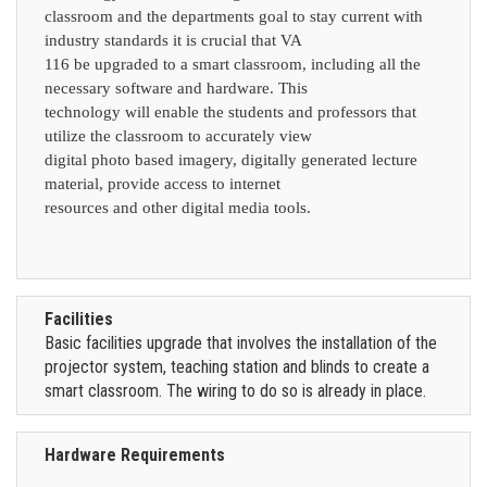
classroom and the departments goal to stay current with
industry standards it is crucial that VA
116 be upgraded to a smart classroom, including all the
necessary software and hardware. This
technology will enable the students and professors that
utilize the classroom to accurately view
digital photo based imagery, digitally generated lecture
material, provide access to internet
resources and other digital media tools.
Facilities
Basic facilities upgrade that involves the installation of the
projector system, teaching station and blinds to create a
smart classroom. The wiring to do so is already in place.
Hardware Requirements