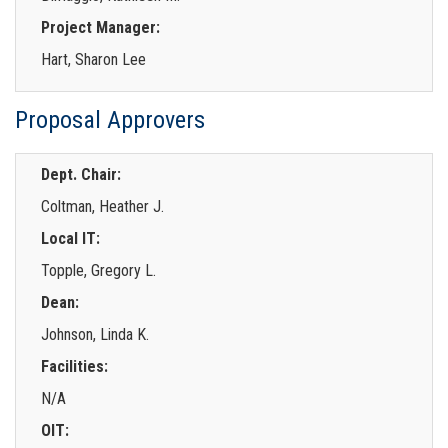
Project Manager:
Hart, Sharon Lee
Proposal Approvers
Dept. Chair:
Coltman, Heather J.
Local IT:
Topple, Gregory L.
Dean:
Johnson, Linda K.
Facilities:
N/A
OIT: