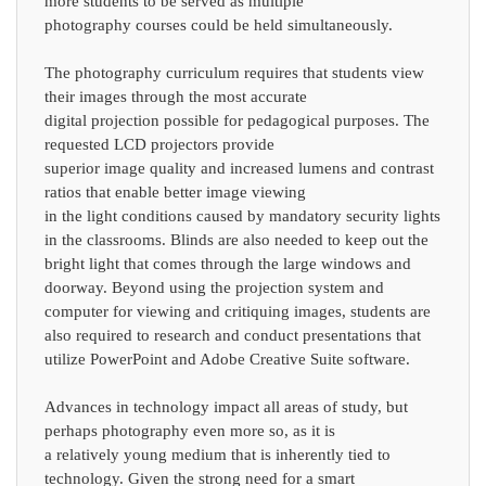
more students to be served as multiple
photography courses could be held simultaneously.
The photography curriculum requires that students view
their images through the most accurate
digital projection possible for pedagogical purposes. The
requested LCD projectors provide
superior image quality and increased lumens and contrast
ratios that enable better image viewing
in the light conditions caused by mandatory security lights
in the classrooms. Blinds are also needed to keep out the
bright light that comes through the large windows and
doorway. Beyond using the projection system and
computer for viewing and critiquing images, students are
also required to research and conduct presentations that
utilize PowerPoint and Adobe Creative Suite software.
Advances in technology impact all areas of study, but
perhaps photography even more so, as it is
a relatively young medium that is inherently tied to
technology. Given the strong need for a smart