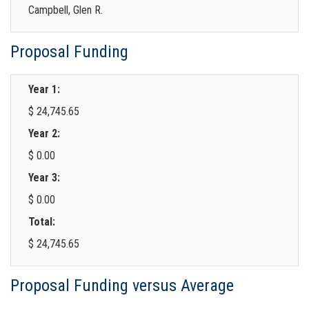
Campbell, Glen R.
Proposal Funding
Year 1:
$ 24,745.65
Year 2:
$ 0.00
Year 3:
$ 0.00
Total:
$ 24,745.65
Proposal Funding versus Average