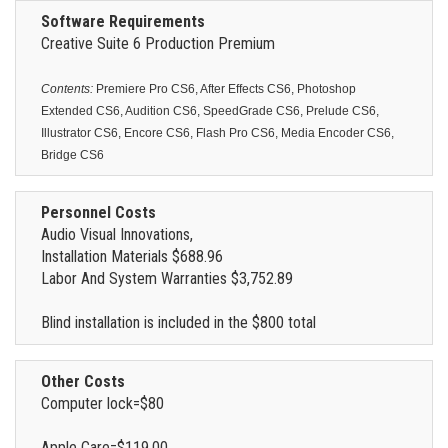
Software Requirements
Creative Suite 6 Production Premium
Contents:
Premiere Pro CS6, After Effects CS6, Photoshop
Extended CS6, Audition CS6, SpeedGrade CS6, Prelude CS6,
Illustrator CS6, Encore CS6, Flash Pro CS6, Media Encoder CS6,
Bridge CS6
Personnel Costs
Audio Visual Innovations,
Installation Materials $688.96
Labor And System Warranties $3,752.89
Blind installation is included in the $800 total
Other Costs
Computer lock=$80
Apple Care=$119.00