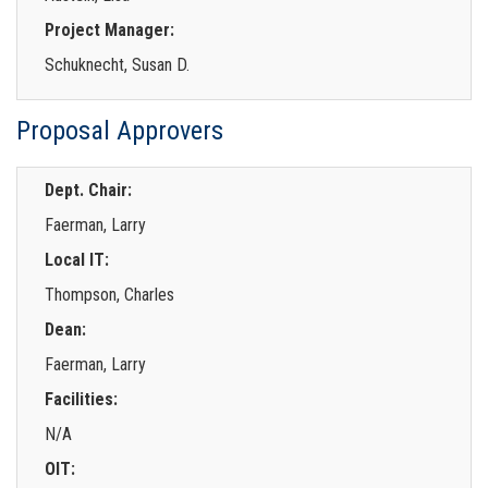
Project Manager:
Schuknecht, Susan D.
Proposal Approvers
Dept. Chair:
Faerman, Larry
Local IT:
Thompson, Charles
Dean:
Faerman, Larry
Facilities:
N/A
OIT: