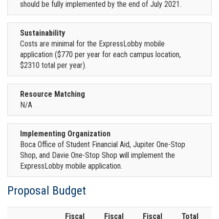
should be fully implemented by the end of July 2021.
Sustainability
Costs are minimal for the ExpressLobby mobile
application ($770 per year for each campus location,
$2310 total per year).
Resource Matching
N/A
Implementing Organization
Boca Office of Student Financial Aid, Jupiter One-Stop
Shop, and Davie One-Stop Shop will implement the
ExpressLobby mobile application.
Proposal Budget
Fiscal
Fiscal
Fiscal
Total