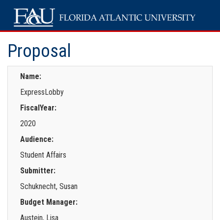
Proposal
Name:
ExpressLobby
FiscalYear:
2020
Audience:
Student Affairs
Submitter:
Schuknecht, Susan
Budget Manager:
Austein, Lisa