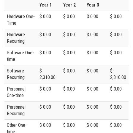
Year 1
Year 2
Year 3
Hardware One-
$ 0.00
$ 0.00
$ 0.00
$ 0.00
Time
Hardware
$ 0.00
$ 0.00
$ 0.00
$ 0.00
Recurring
Software One-
$ 0.00
$ 0.00
$ 0.00
$ 0.00
time
Software
$
$ 0.00
$ 0.00
$
Recurring
2,310.00
2,310.00
Personnel
$ 0.00
$ 0.00
$ 0.00
$ 0.00
One-time
Personnel
$ 0.00
$ 0.00
$ 0.00
$ 0.00
Recurring
Other One-
$ 0.00
$ 0.00
$ 0.00
$ 0.00
time