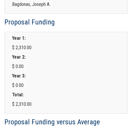
Bagdonas, Joseph A.
Proposal Funding
Year 1:
$ 2,310.00
Year 2:
$ 0.00
Year 3:
$ 0.00
Total:
$ 2,310.00
Proposal Funding versus Average