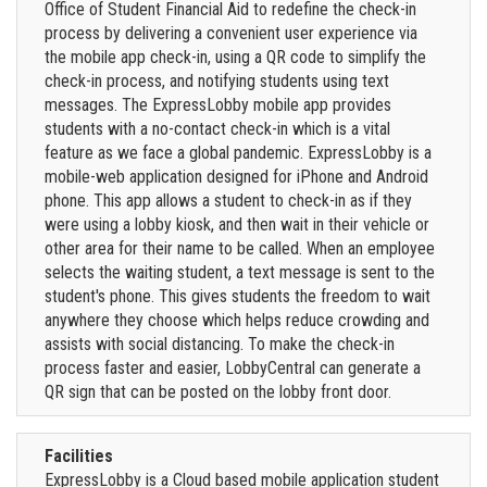
Office of Student Financial Aid to redefine the check-in
process by delivering a convenient user experience via
the mobile app check-in, using a QR code to simplify the
check-in process, and notifying students using text
messages. The ExpressLobby mobile app provides
students with a no-contact check-in which is a vital
feature as we face a global pandemic. ExpressLobby is a
mobile-web application designed for iPhone and Android
phone. This app allows a student to check-in as if they
were using a lobby kiosk, and then wait in their vehicle or
other area for their name to be called. When an employee
selects the waiting student, a text message is sent to the
student's phone. This gives students the freedom to wait
anywhere they choose which helps reduce crowding and
assists with social distancing. To make the check-in
process faster and easier, LobbyCentral can generate a
QR sign that can be posted on the lobby front door.
Facilities
ExpressLobby is a Cloud based mobile application student