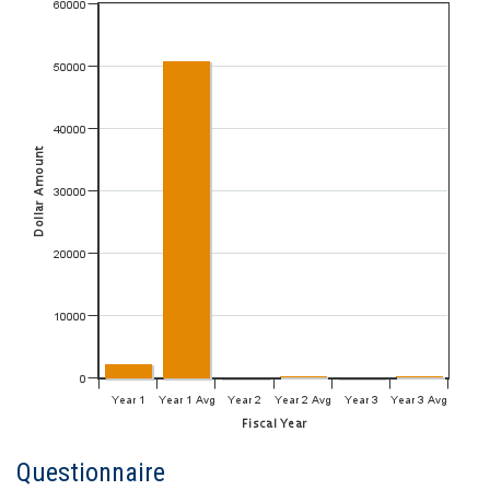
Questionnaire