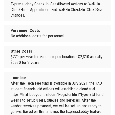
ExpressLobby Check-In. Set Allowed Actions to Walk-In
Check-In or Appointment and Walk-In Check-In. Click Save
Changes.
Personnel Costs
No additional costs for personnel.
Other Costs
$770 per year for each campus location - $2,310 annually.
$6930 for 3 years.
Timeline
After the Tech Fee fund is available in July 2021, the FAU
student financial aid offices will establish a cloud trial
https://trial.lobbycentral.com/Register.html?type=std for 2
weeks to setup users, queues and services. After the
vendor receives payment, we will be set-up and ready to
go live. Based on this timeline, the ExpressLobby feature