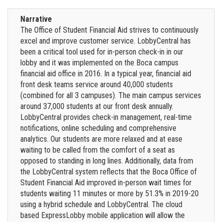
Narrative
The Office of Student Financial Aid strives to continuously
excel and improve customer service. LobbyCentral has
been a critical tool used for in-person check-in in our
lobby and it was implemented on the Boca campus
financial aid office in 2016. In a typical year, financial aid
front desk teams service around 40,000 students
(combined for all 3 campuses). The main campus services
around 37,000 students at our front desk annually.
LobbyCentral provides check-in management, real-time
notifications, online scheduling and comprehensive
analytics. Our students are more relaxed and at ease
waiting to be called from the comfort of a seat as
opposed to standing in long lines. Additionally, data from
the LobbyCentral system reflects that the Boca Office of
Student Financial Aid improved in-person wait times for
students waiting 11 minutes or more by 51.3% in 2019-20
using a hybrid schedule and LobbyCentral. The cloud
based ExpressLobby mobile application will allow the