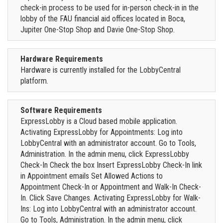
check-in process to be used for in-person check-in in the
lobby of the FAU financial aid offices located in Boca,
Jupiter One-Stop Shop and Davie One-Stop Shop.
Hardware Requirements
Hardware is currently installed for the LobbyCentral
platform.
Software Requirements
ExpressLobby is a Cloud based mobile application.
Activating ExpressLobby for Appointments: Log into
LobbyCentral with an administrator account. Go to Tools,
Administration. In the admin menu, click ExpressLobby
Check-In Check the box Insert ExpressLobby Check-In link
in Appointment emails Set Allowed Actions to
Appointment Check-In or Appointment and Walk-In Check-
In. Click Save Changes. Activating ExpressLobby for Walk-
Ins: Log into LobbyCentral with an administrator account.
Go to Tools, Administration. In the admin menu, click