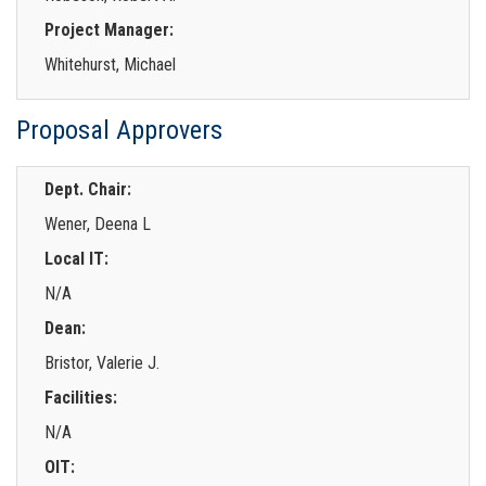
Project Manager:
Whitehurst, Michael
Proposal Approvers
Dept. Chair:
Wener, Deena L
Local IT:
N/A
Dean:
Bristor, Valerie J.
Facilities:
N/A
OIT: