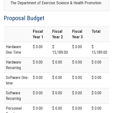
The Department of Exercise Science & Health Promotion.
Proposal Budget
Fiscal
Fiscal
Fiscal
Total
Year 1
Year 2
Year 3
Hardware
$ 0.00
$
$ 0.00
$
One-Time
15,189.00
15,189.00
Hardware
$ 0.00
$ 0.00
$ 0.00
$ 0.00
Recurring
Software One-
$ 0.00
$ 0.00
$ 0.00
$ 0.00
time
Software
$ 0.00
$ 0.00
$ 0.00
$ 0.00
Recurring
Personnel
$ 0.00
$ 0.00
$ 0.00
$ 0.00