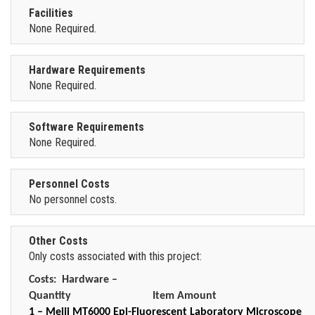
Facilities
None Required.
Hardware Requirements
None Required.
Software Requirements
None Required.
Personnel Costs
No personnel costs.
Other Costs
Only costs associated with this project:
Costs:
Hardware –
Quantity
Item Amount
1 – Meiji MT6000 Epi-Fluorescent Laboratory Microscope