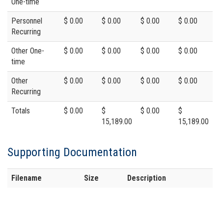
One-time
Personnel
$ 0.00
$ 0.00
$ 0.00
$ 0.00
Recurring
Other One-
$ 0.00
$ 0.00
$ 0.00
$ 0.00
time
Other
$ 0.00
$ 0.00
$ 0.00
$ 0.00
Recurring
Totals
$ 0.00
$
$ 0.00
$
15,189.00
15,189.00
Supporting Documentation
Filename
Size
Description