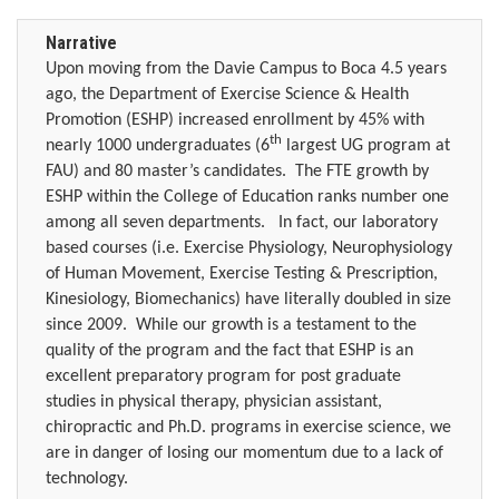
Narrative
Upon moving from the Davie Campus to Boca 4.5 years
ago, the Department of Exercise Science & Health
Promotion (ESHP) increased enrollment by 45% with
th
nearly 1000 undergraduates (6
largest UG program at
FAU) and 80 master’s candidates.
The FTE growth by
ESHP within the College of Education ranks number one
among all seven departments.
In fact, our laboratory
based courses (i.e. Exercise Physiology, Neurophysiology
of Human Movement, Exercise Testing & Prescription,
Kinesiology, Biomechanics) have literally doubled in size
since 2009.
While our growth is a testament to the
quality of the program and the fact that ESHP is an
excellent preparatory program for post graduate
studies in physical therapy, physician assistant,
chiropractic and Ph.D. programs in exercise science, we
are in danger of losing our momentum due to a lack of
technology.