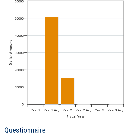
Questionnaire