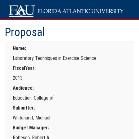
Proposal
Name:
Laboratory Techniques in Exercise Science
FiscalYear:
2013
Audience:
Education, College of
Submitter:
Whitehurst, Michael
Budget Manager:
Robeson, Robert A.