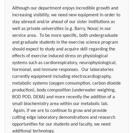
Although our department enjoys incredible growth and
increasing visibility, we need new equipment in order to
stay abreast and/or ahead of our sister institutions as
well as private universities (e.g. Barry, Nova) in our
service area.
To be more specific, both undergraduate
and graduate students in the exercise science program
should expect to study and acquire skill regarding the
effects of exercise induced stress on physiological
systems such as cardiorespiratory, neurophysiological,
hormonal, and immune responses.
Our laboratories
currently equipment including electrocardiography,
metabolic systems (oxygen consumption, carbon dioxide
production), body composition (underwater weighing,
BOD POD, DEXA) and more recently the addition of a
small biochemistry area within our metabolic lab.
Again, if we are to continue to grow and provide
cutting edge laboratory demonstrations and research
opportunities for our students and faculty, we need
additional technology.