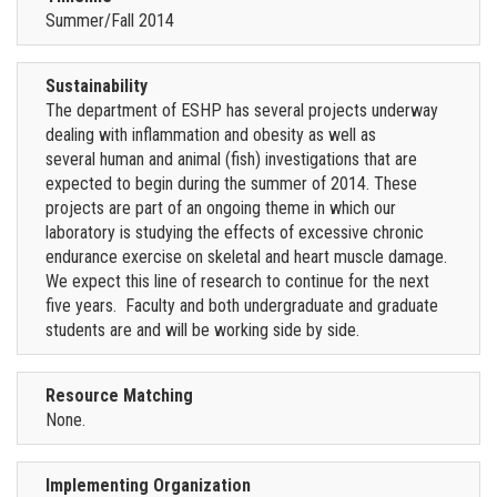
Summer/Fall 2014
Sustainability
The department of ESHP has several projects underway
dealing with inflammation and obesity as well as
several human and animal (fish) investigations that are
expected to begin during the summer of 2014. These
projects are part of an ongoing theme in which our
laboratory is studying the effects of excessive chronic
endurance exercise on skeletal and heart muscle damage.
We expect this line of research to continue for the next
five years. Faculty and both undergraduate and graduate
students are and will be working side by side.
Resource Matching
None.
Implementing Organization