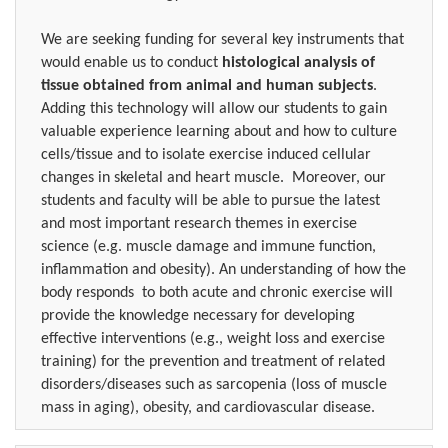
We are seeking funding for several key instruments that
would enable us to conduct
histological analysis of
tissue obtained from animal and human subjects
.
Adding this technology will allow our students to gain
valuable experience learning about and how to culture
cells/tissue and to isolate exercise induced cellular
changes in skeletal and heart muscle.
Moreover, our
students and faculty will be able to pursue the latest
and most important research themes in exercise
science (e.g. muscle damage and immune function,
inflammation and obesity). An understanding of how the
body responds
to both acute and chronic exercise will
provide the knowledge necessary for developing
effective interventions (e.g., weight loss and exercise
training) for the prevention and treatment of related
disorders/diseases such as sarcopenia (loss of muscle
mass in aging), obesity, and cardiovascular disease.