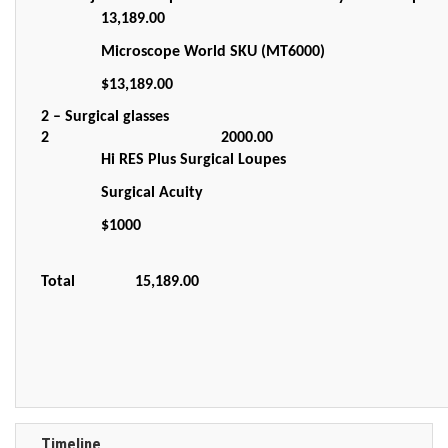
13,189.00
Microscope World SKU (MT6000)
$13,189.00
2 – Surgical glasses
2
2000.00
Hi RES Plus Surgical Loupes
Surgical Acuity
$1000
Total
15,189.00
Timeline