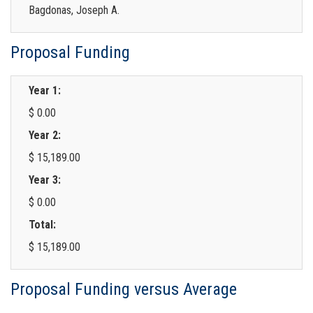
Bagdonas, Joseph A.
Proposal Funding
Year 1:
$ 0.00
Year 2:
$ 15,189.00
Year 3:
$ 0.00
Total:
$ 15,189.00
Proposal Funding versus Average