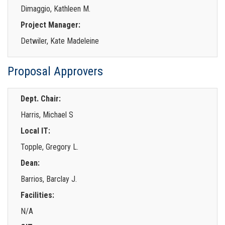
Dimaggio, Kathleen M.
Project Manager:
Detwiler, Kate Madeleine
Proposal Approvers
Dept. Chair:
Harris, Michael S
Local IT:
Topple, Gregory L.
Dean:
Barrios, Barclay J.
Facilities:
N/A