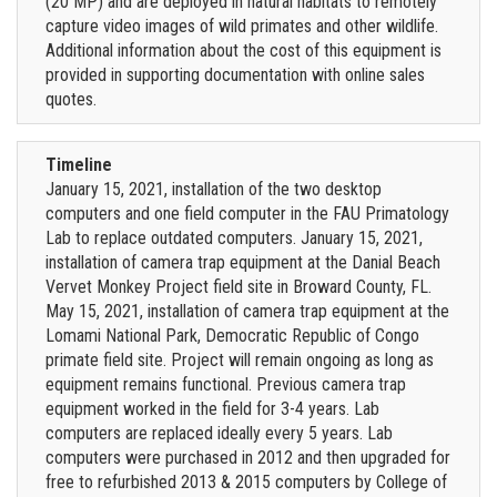
(20 MP) and are deployed in natural habitats to remotely
capture video images of wild primates and other wildlife.
Additional information about the cost of this equipment is
provided in supporting documentation with online sales
quotes.
Timeline
January 15, 2021, installation of the two desktop
computers and one field computer in the FAU Primatology
Lab to replace outdated computers. January 15, 2021,
installation of camera trap equipment at the Danial Beach
Vervet Monkey Project field site in Broward County, FL.
May 15, 2021, installation of camera trap equipment at the
Lomami National Park, Democratic Republic of Congo
primate field site. Project will remain ongoing as long as
equipment remains functional. Previous camera trap
equipment worked in the field for 3-4 years. Lab
computers are replaced ideally every 5 years. Lab
computers were purchased in 2012 and then upgraded for
free to refurbished 2013 & 2015 computers by College of