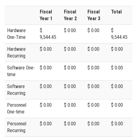
Fiscal
Fiscal
Fiscal
Total
Year 1
Year 2
Year 3
Hardware
$
$ 0.00
$ 0.00
$
One-Time
9,544.45
9,544.45
Hardware
$ 0.00
$ 0.00
$ 0.00
$ 0.00
Recurring
Software One-
$ 0.00
$ 0.00
$ 0.00
$ 0.00
time
Software
$ 0.00
$ 0.00
$ 0.00
$ 0.00
Recurring
Personnel
$ 0.00
$ 0.00
$ 0.00
$ 0.00
One-time
Personnel
$ 0.00
$ 0.00
$ 0.00
$ 0.00
Recurring