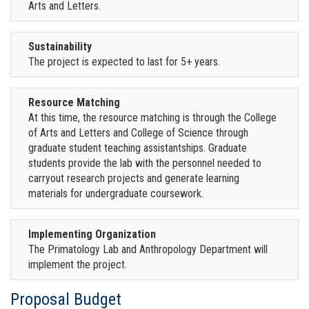
Arts and Letters.
Sustainability
The project is expected to last for 5+ years.
Resource Matching
At this time, the resource matching is through the College
of Arts and Letters and College of Science through
graduate student teaching assistantships. Graduate
students provide the lab with the personnel needed to
carryout research projects and generate learning
materials for undergraduate coursework.
Implementing Organization
The Primatology Lab and Anthropology Department will
implement the project.
Proposal Budget