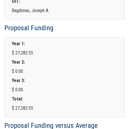
OIT:
Bagdonas, Joseph A.
Proposal Funding
Year 1:
$ 27,282.55
Year 2:
$ 0.00
Year 3:
$ 0.00
Total:
$ 27,282.55
Proposal Funding versus Average