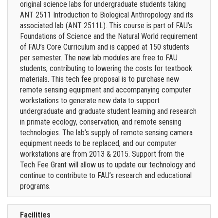
original science labs for undergraduate students taking
ANT 2511 Introduction to Biological Anthropology and its
associated lab (ANT 2511L). This course is part of FAU’s
Foundations of Science and the Natural World requirement
of FAU’s Core Curriculum and is capped at 150 students
per semester. The new lab modules are free to FAU
students, contributing to lowering the costs for textbook
materials. This tech fee proposal is to purchase new
remote sensing equipment and accompanying computer
workstations to generate new data to support
undergraduate and graduate student learning and research
in primate ecology, conservation, and remote sensing
technologies. The lab’s supply of remote sensing camera
equipment needs to be replaced, and our computer
workstations are from 2013 & 2015. Support from the
Tech Fee Grant will allow us to update our technology and
continue to contribute to FAU’s research and educational
programs.
Facilities