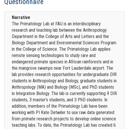
Questionnaire
Narrative
The Primatology Lab at FAU is an interdisciplinary
research and teaching lab between the Anthropology
Department in the College of Arts and Letters and the
Biology Department and Environmental Sciences Program
in the College of Science. The Primatology Lab applies
remote sensing technologies to study rare and
endangered primate species in African rainforests and in
the mangrove swamps near Fort Lauderdale airport. The
lab provides research opportunities for undergraduate DIR
students in Anthropology and Biology, graduate students in
Anthropology (MA) and Biology (MSc), and PhD students
in Integrative Biology. The lab is currently supporting 9 DIR
students, 3 master’s students, and 3 PhD students. In
addition, members of the Primatology Lab have been
working with PI Kate Detwiler to use raw data generated
from primate research projects to develop online science
teaching labs. To date, the Primatology Lab has created 6