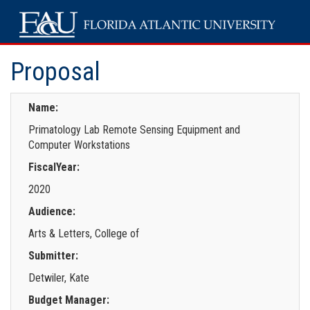
Proposal
Name:
Primatology Lab Remote Sensing Equipment and
Computer Workstations
FiscalYear:
2020
Audience:
Arts & Letters, College of
Submitter:
Detwiler, Kate
Budget Manager: