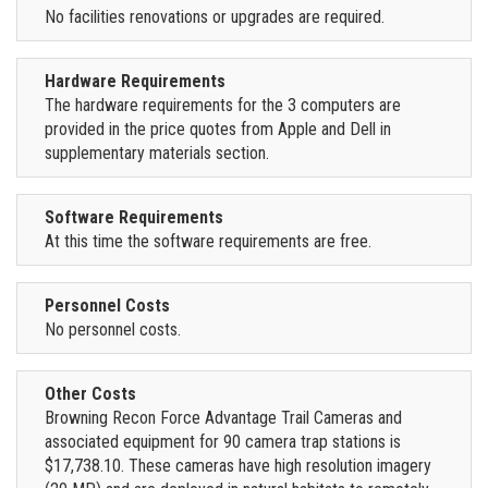
No facilities renovations or upgrades are required.
Hardware Requirements
The hardware requirements for the 3 computers are
provided in the price quotes from Apple and Dell in
supplementary materials section.
Software Requirements
At this time the software requirements are free.
Personnel Costs
No personnel costs.
Other Costs
Browning Recon Force Advantage Trail Cameras and
associated equipment for 90 camera trap stations is
$17,738.10. These cameras have high resolution imagery