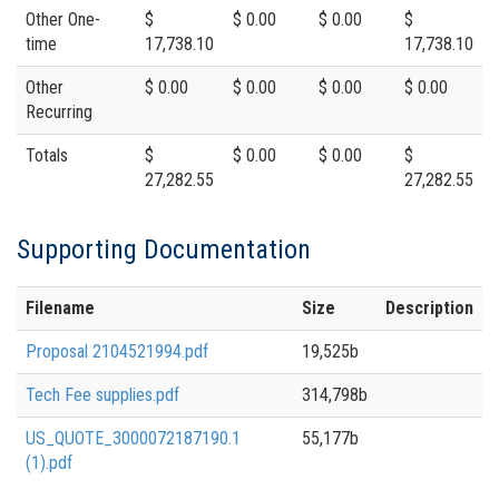
Other One-
$
$ 0.00
$ 0.00
$
time
17,738.10
17,738.10
Other
$ 0.00
$ 0.00
$ 0.00
$ 0.00
Recurring
Totals
$
$ 0.00
$ 0.00
$
27,282.55
27,282.55
Supporting Documentation
Filename
Size
Description
Proposal 2104521994.pdf
19,525b
Tech Fee supplies.pdf
314,798b
US_QUOTE_3000072187190.1
55,177b
(1).pdf