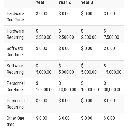
Year 1
Year 2
Year 3
Hardware
$ 0.00
$ 0.00
$ 0.00
$ 0.00
One-Time
Hardware
$
$
$
$
Recurring
2,500.00
2,500.00
2,500.00
7,500.00
Software
$ 0.00
$ 0.00
$ 0.00
$ 0.00
One-time
Software
$
$
$
$
Recurring
5,000.00
5,000.00
5,000.00
15,000.00
Personnel
$
$
$
$
One-time
10,000.00
10,000.00
10,000.00
30,000.00
Personnel
$ 0.00
$ 0.00
$ 0.00
$ 0.00
Recurring
Other One-
$ 0.00
$ 0.00
$ 0.00
$ 0.00
time