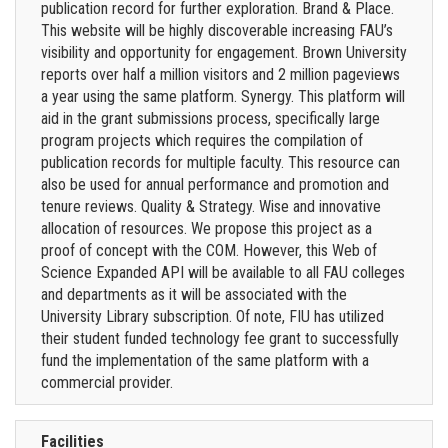
publication record for further exploration. Brand & Place.
This website will be highly discoverable increasing FAU’s
visibility and opportunity for engagement. Brown University
reports over half a million visitors and 2 million pageviews
a year using the same platform. Synergy. This platform will
aid in the grant submissions process, specifically large
program projects which requires the compilation of
publication records for multiple faculty. This resource can
also be used for annual performance and promotion and
tenure reviews. Quality & Strategy. Wise and innovative
allocation of resources. We propose this project as a
proof of concept with the COM. However, this Web of
Science Expanded API will be available to all FAU colleges
and departments as it will be associated with the
University Library subscription. Of note, FIU has utilized
their student funded technology fee grant to successfully
fund the implementation of the same platform with a
commercial provider.
Facilities