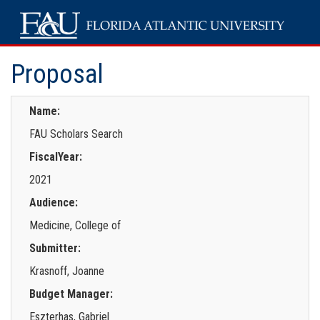
Proposal
Name:
FAU Scholars Search
FiscalYear:
2021
Audience:
Medicine, College of
Submitter:
Krasnoff, Joanne
Budget Manager:
Eszterhas, Gabriel