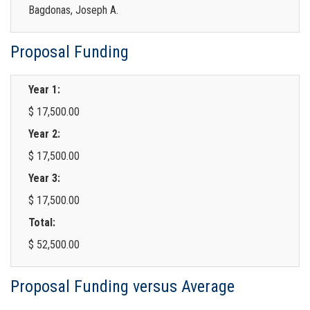
Bagdonas, Joseph A.
Proposal Funding
Year 1:
$ 17,500.00
Year 2:
$ 17,500.00
Year 3:
$ 17,500.00
Total:
$ 52,500.00
Proposal Funding versus Average