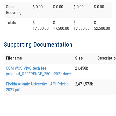
Other
$ 0.00
$ 0.00
$ 0.00
$ 0.00
Recurring
Totals
$
$
$
$
17,500.00
17,500.00
17,500.00
52,500.00
Supporting Documentation
Filename
Size
Descriptio
COM WOS VIVO tech fee
21,458b
proposal_REFERENCE_25Oct2021.docx
Florida Atlantic University - API Pricing
2,471,573b
2021.pdf