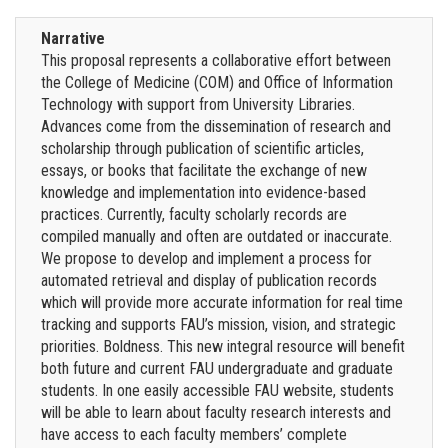
Narrative
This proposal represents a collaborative effort between
the College of Medicine (COM) and Office of Information
Technology with support from University Libraries.
Advances come from the dissemination of research and
scholarship through publication of scientific articles,
essays, or books that facilitate the exchange of new
knowledge and implementation into evidence-based
practices. Currently, faculty scholarly records are
compiled manually and often are outdated or inaccurate.
We propose to develop and implement a process for
automated retrieval and display of publication records
which will provide more accurate information for real time
tracking and supports FAU’s mission, vision, and strategic
priorities. Boldness. This new integral resource will benefit
both future and current FAU undergraduate and graduate
students. In one easily accessible FAU website, students
will be able to learn about faculty research interests and
have access to each faculty members’ complete