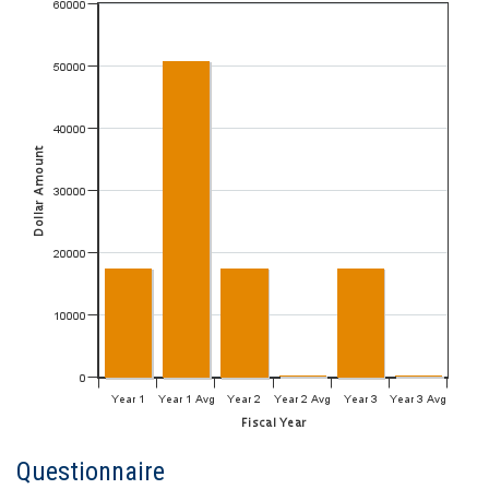
Questionnaire