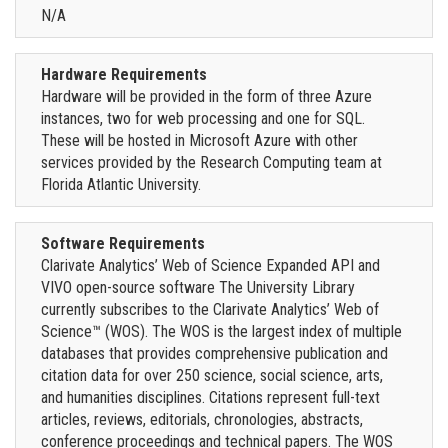
N/A
Hardware Requirements
Hardware will be provided in the form of three Azure
instances, two for web processing and one for SQL.
These will be hosted in Microsoft Azure with other
services provided by the Research Computing team at
Florida Atlantic University.
Software Requirements
Clarivate Analytics’ Web of Science Expanded API and
VIVO open-source software The University Library
currently subscribes to the Clarivate Analytics’ Web of
Science™ (WOS). The WOS is the largest index of multiple
databases that provides comprehensive publication and
citation data for over 250 science, social science, arts,
and humanities disciplines. Citations represent full-text
articles, reviews, editorials, chronologies, abstracts,
conference proceedings and technical papers. The WOS