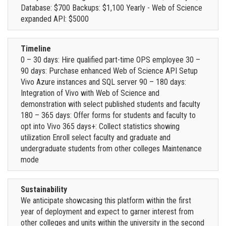
Database: $700 Backups: $1,100 Yearly - Web of Science
expanded API: $5000
Timeline
0 – 30 days: Hire qualified part-time OPS employee 30 –
90 days: Purchase enhanced Web of Science API Setup
Vivo Azure instances and SQL server 90 – 180 days:
Integration of Vivo with Web of Science and
demonstration with select published students and faculty
180 – 365 days: Offer forms for students and faculty to
opt into Vivo 365 days+: Collect statistics showing
utilization Enroll select faculty and graduate and
undergraduate students from other colleges Maintenance
mode
Sustainability
We anticipate showcasing this platform within the first
year of deployment and expect to garner interest from
other colleges and units within the university in the second