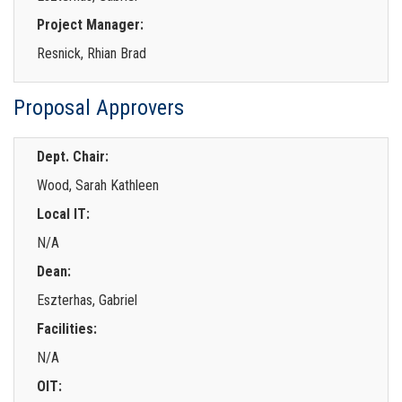
Project Manager:
Resnick, Rhian Brad
Proposal Approvers
Dept. Chair:
Wood, Sarah Kathleen
Local IT:
N/A
Dean:
Eszterhas, Gabriel
Facilities:
N/A
OIT: