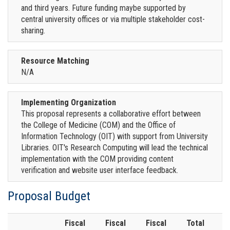
and third years. Future funding maybe supported by
central university offices or via multiple stakeholder cost-
sharing.
Resource Matching
N/A
Implementing Organization
This proposal represents a collaborative effort between
the College of Medicine (COM) and the Office of
Information Technology (OIT) with support from University
Libraries. OIT's Research Computing will lead the technical
implementation with the COM providing content
verification and website user interface feedback.
Proposal Budget
Fiscal
Fiscal
Fiscal
Total