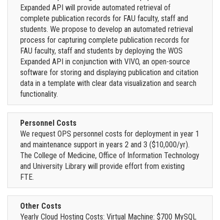
Expanded API will provide automated retrieval of
complete publication records for FAU faculty, staff and
students. We propose to develop an automated retrieval
process for capturing complete publication records for
FAU faculty, staff and students by deploying the WOS
Expanded API in conjunction with VIVO, an open-source
software for storing and displaying publication and citation
data in a template with clear data visualization and search
functionality.
Personnel Costs
We request OPS personnel costs for deployment in year 1
and maintenance support in years 2 and 3 ($10,000/yr).
The College of Medicine, Office of Information Technology
and University Library will provide effort from existing
FTE.
Other Costs
Yearly Cloud Hosting Costs: Virtual Machine: $700 MySQL