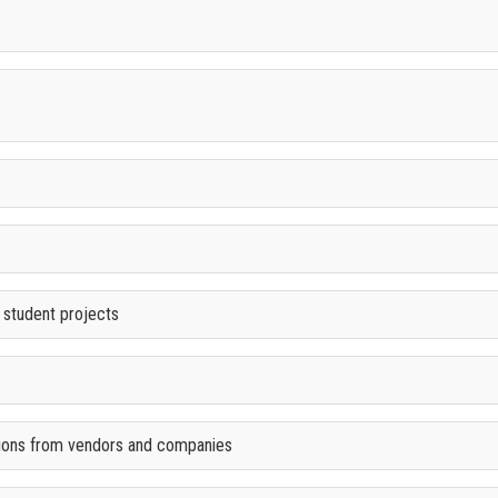
 student projects
ions from vendors and companies