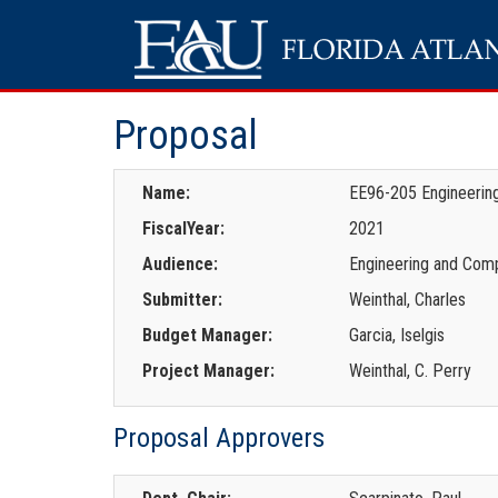
Proposal
Name:
EE96-205 Engineering
FiscalYear:
2021
Audience:
Engineering and Comp
Submitter:
Weinthal, Charles
Budget Manager:
Garcia, Iselgis
Project Manager:
Weinthal, C. Perry
Proposal Approvers