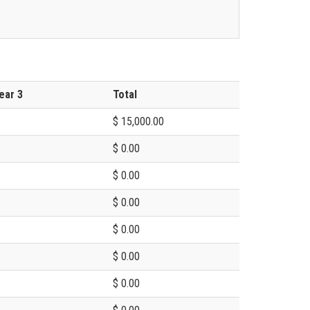
ear 3
Total
$ 15,000.00
$ 0.00
$ 0.00
$ 0.00
$ 0.00
$ 0.00
$ 0.00