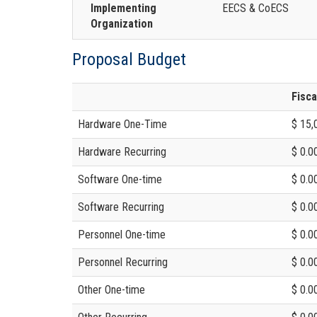
Implementing
EECS & CoECS
Organization
Proposal Budget
Fisca
Hardware One-Time
$ 15,
Hardware Recurring
$ 0.0
Software One-time
$ 0.0
Software Recurring
$ 0.0
Personnel One-time
$ 0.0
Personnel Recurring
$ 0.0
Other One-time
$ 0.0