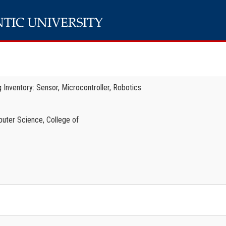
 Inventory: Sensor, Microcontroller, Robotics
uter Science, College of