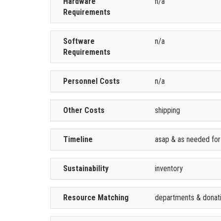
Hardware
n/a
Requirements
Software
n/a
Requirements
Personnel Costs
n/a
Other Costs
shipping
Timeline
asap & as needed for
Sustainability
inventory
Resource Matching
departments & donat