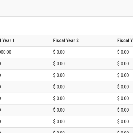
l Year 1
Fiscal Year 2
Fiscal Y
000.00
$ 0.00
$ 0.00
0
$ 0.00
$ 0.00
0
$ 0.00
$ 0.00
0
$ 0.00
$ 0.00
0
$ 0.00
$ 0.00
0
$ 0.00
$ 0.00
0
$ 0.00
$ 0.00