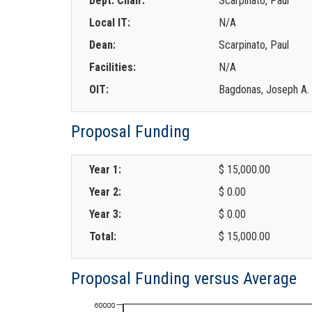
Dept. Chair:
Scarpinato, Paul
Local IT:
N/A
Dean:
Scarpinato, Paul
Facilities:
N/A
OIT:
Bagdonas, Joseph A.
Proposal Funding
Year 1:
$ 15,000.00
Year 2:
$ 0.00
Year 3:
$ 0.00
Total:
$ 15,000.00
Proposal Funding versus Average