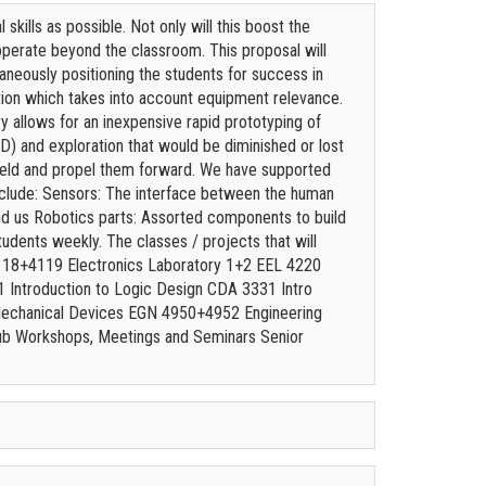
kills as possible. Not only will this boost the
operate beyond the classroom. This proposal will
aneously positioning the students for success in
ation which takes into account equipment relevance.
y allows for an inexpensive rapid prototyping of
 and exploration that would be diminished or lost
r field and propel them forward. We have supported
nclude: Sensors: The interface between the human
nd us Robotics parts: Assorted components to build
udents weekly. The classes / projects that will
3118+4119 Electronics Laboratory 1+2 EEL 4220
 Introduction to Logic Design CDA 3331 Intro
echanical Devices EGN 4950+4952 Engineering
b Workshops, Meetings and Seminars Senior