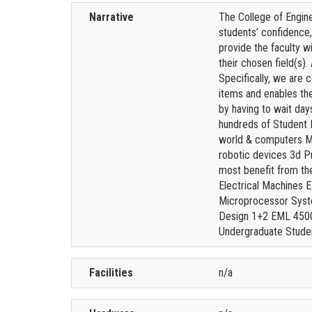
Narrative
The College of Engine
students’ confidence,
provide the faculty w
their chosen field(s)
Specifically, we are 
items and enables th
by having to wait day
hundreds of Student 
world & computers Mi
robotic devices 3d Pr
most benefit from th
Electrical Machines 
Microprocessor Syst
Design 1+2 EML 4500
Undergraduate Stude
Facilities
n/a