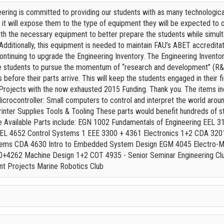
ering is committed to providing our students with as many technological s
 it will expose them to the type of equipment they will be expected to 
ith the necessary equipment to better prepare the students while simult
. Additionally, this equipment is needed to maintain FAU’s ABET accredit
continuing to upgrade the Engineering Inventory. The Engineering Inventor
e students to pursue the momentum of “research and development” (R&D)
s before their parts arrive. This will keep the students engaged in thei
Projects with the now exhausted 2015 Funding. Thank you. The items i
crocontroller: Small computers to control and interpret the world arou
inter Supplies Tools & Tooling These parts would benefit hundreds of st
e Available Parts include: EGN 1002 Fundamentals of Engineering EEL 
EEL 4652 Control Systems 1 EEE 3300 + 4361 Electronics 1+2 CDA 3201
ems CDA 4630 Intro to Embedded System Design EGM 4045 Electro-M
+4262 Machine Design 1+2 COT 4935 - Senior Seminar Engineering Clu
nt Projects Marine Robotics Club