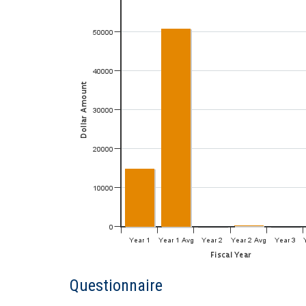
Questionnaire