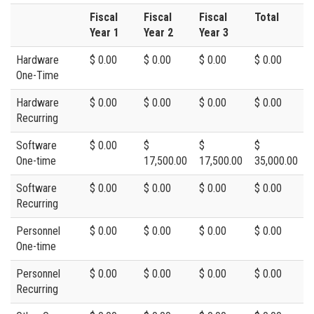
Fiscal
Fiscal
Fiscal
Total
Year 1
Year 2
Year 3
Hardware
$ 0.00
$ 0.00
$ 0.00
$ 0.00
One-Time
Hardware
$ 0.00
$ 0.00
$ 0.00
$ 0.00
Recurring
Software
$ 0.00
$
$
$
One-time
17,500.00
17,500.00
35,000.00
Software
$ 0.00
$ 0.00
$ 0.00
$ 0.00
Recurring
Personnel
$ 0.00
$ 0.00
$ 0.00
$ 0.00
One-time
Personnel
$ 0.00
$ 0.00
$ 0.00
$ 0.00
Recurring