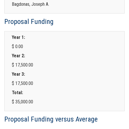
Bagdonas, Joseph A.
Proposal Funding
Year 1:
$ 0.00
Year 2:
$ 17,500.00
Year 3:
$ 17,500.00
Total:
$ 35,000.00
Proposal Funding versus Average