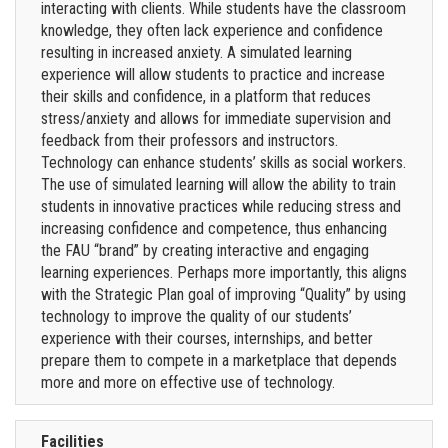
interacting with clients. While students have the classroom
knowledge, they often lack experience and confidence
resulting in increased anxiety. A simulated learning
experience will allow students to practice and increase
their skills and confidence, in a platform that reduces
stress/anxiety and allows for immediate supervision and
feedback from their professors and instructors.
Technology can enhance students’ skills as social workers.
The use of simulated learning will allow the ability to train
students in innovative practices while reducing stress and
increasing confidence and competence, thus enhancing
the FAU “brand” by creating interactive and engaging
learning experiences. Perhaps more importantly, this aligns
with the Strategic Plan goal of improving “Quality” by using
technology to improve the quality of our students’
experience with their courses, internships, and better
prepare them to compete in a marketplace that depends
more and more on effective use of technology.
Facilities