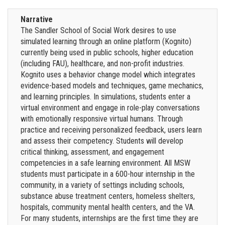
Narrative
The Sandler School of Social Work desires to use
simulated learning through an online platform (Kognito)
currently being used in public schools, higher education
(including FAU), healthcare, and non-profit industries.
Kognito uses a behavior change model which integrates
evidence-based models and techniques, game mechanics,
and learning principles. In simulations, students enter a
virtual environment and engage in role-play conversations
with emotionally responsive virtual humans. Through
practice and receiving personalized feedback, users learn
and assess their competency. Students will develop
critical thinking, assessment, and engagement
competencies in a safe learning environment. All MSW
students must participate in a 600-hour internship in the
community, in a variety of settings including schools,
substance abuse treatment centers, homeless shelters,
hospitals, community mental health centers, and the VA.
For many students, internships are the first time they are