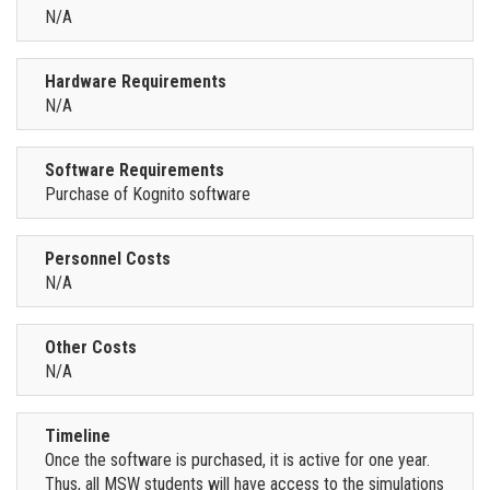
N/A
Hardware Requirements
N/A
Software Requirements
Purchase of Kognito software
Personnel Costs
N/A
Other Costs
N/A
Timeline
Once the software is purchased, it is active for one year.
Thus, all MSW students will have access to the simulations