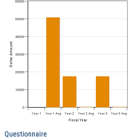
Questionnaire