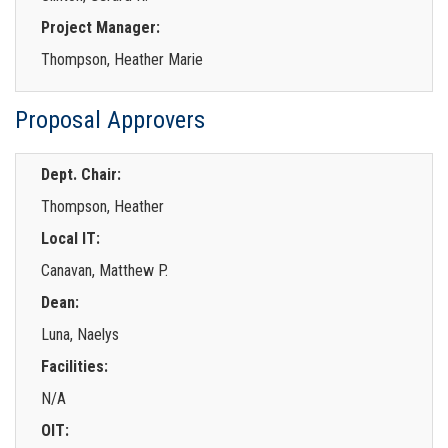
Project Manager:
Thompson, Heather Marie
Proposal Approvers
Dept. Chair:
Thompson, Heather
Local IT:
Canavan, Matthew P.
Dean:
Luna, Naelys
Facilities:
N/A
OIT: