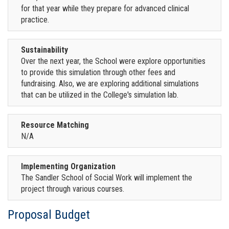
for that year while they prepare for advanced clinical
practice.
Sustainability
Over the next year, the School were explore opportunities
to provide this simulation through other fees and
fundraising. Also, we are exploring additional simulations
that can be utilized in the College's simulation lab.
Resource Matching
N/A
Implementing Organization
The Sandler School of Social Work will implement the
project through various courses.
Proposal Budget