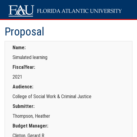
Proposal
Name:
Simulated learning
FiscalYear:
2021
Audience:
College of Social Work & Criminal Justice
Submitter:
Thompson, Heather
Budget Manager:
Clinton, Gerard R.