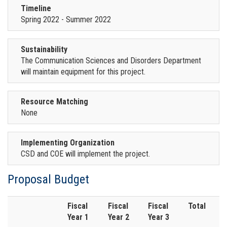
Timeline
Spring 2022 - Summer 2022
Sustainability
The Communication Sciences and Disorders Department
will maintain equipment for this project.
Resource Matching
None
Implementing Organization
CSD and COE will implement the project.
Proposal Budget
Fiscal
Fiscal
Fiscal
Total
Year 1
Year 2
Year 3