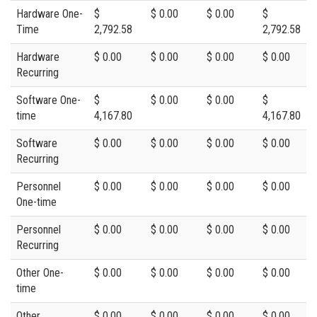
Hardware One-
$
$ 0.00
$ 0.00
$
Time
2,792.58
2,792.58
Hardware
$ 0.00
$ 0.00
$ 0.00
$ 0.00
Recurring
Software One-
$
$ 0.00
$ 0.00
$
time
4,167.80
4,167.80
Software
$ 0.00
$ 0.00
$ 0.00
$ 0.00
Recurring
Personnel
$ 0.00
$ 0.00
$ 0.00
$ 0.00
One-time
Personnel
$ 0.00
$ 0.00
$ 0.00
$ 0.00
Recurring
Other One-
$ 0.00
$ 0.00
$ 0.00
$ 0.00
time
Other
$ 0.00
$ 0.00
$ 0.00
$ 0.00