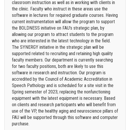
classroom instruction as well as in working with clients in
the clinic. Faculty who instruct in these areas use the
software in lectures for required graduate courses. Having
current instrumentation will allow the program to support
the BOLDNESS initiative on FAU’s strategic plan, by
allowing our program to attract students to the program
who are interested in the latest technology in the field.
The SYNERGY initiative in the strategic plan will be
supported related to recruiting and retaining high quality
faculty members. Our department is currently searching
for two faculty positions, both are likely to use this
software in research and instruction. Our program is
accredited by the Council of Academic Accreditation in
Speech Pathology and is scheduled for a site visit in the
Spring semester of 2023; replacing the nonfunctioning
equipment with the latest equipment is necessary. Based
on clients and research participants who will benefit from
use of the VP, the healthy aging and neuroscience pillars of
FAU will be supported through this software and computer
purchase.