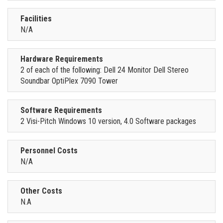
Facilities
N/A
Hardware Requirements
2 of each of the following: Dell 24 Monitor Dell Stereo
Soundbar OptiPlex 7090 Tower
Software Requirements
2 Visi-Pitch Windows 10 version, 4.0 Software packages
Personnel Costs
N/A
Other Costs
N.A