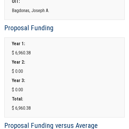
OIT:
Bagdonas, Joseph A.
Proposal Funding
Year 1:
$ 6,960.38
Year 2:
$ 0.00
Year 3:
$ 0.00
Total:
$ 6,960.38
Proposal Funding versus Average