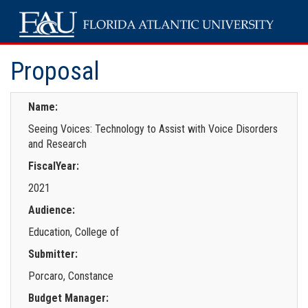
Proposal
Name:
Seeing Voices: Technology to Assist with Voice Disorders
and Research
FiscalYear:
2021
Audience:
Education, College of
Submitter:
Porcaro, Constance
Budget Manager: