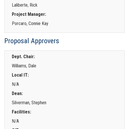
Laliberte, Rick
Project Manager:
Porcaro, Connie Kay
Proposal Approvers
Dept. Chair:
Williams, Dale
Local IT:
N/A
Dean:
Silverman, Stephen
Facilities:
N/A