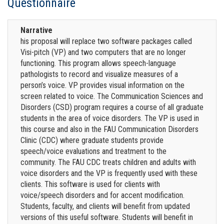
Questionnaire
Narrative
his proposal will replace two software packages called
Visi-pitch (VP) and two computers that are no longer
functioning. This program allows speech-language
pathologists to record and visualize measures of a
person’s voice. VP provides visual information on the
screen related to voice. The Communication Sciences and
Disorders (CSD) program requires a course of all graduate
students in the area of voice disorders. The VP is used in
this course and also in the FAU Communication Disorders
Clinic (CDC) where graduate students provide
speech/voice evaluations and treatment to the
community. The FAU CDC treats children and adults with
voice disorders and the VP is frequently used with these
clients. This software is used for clients with
voice/speech disorders and for accent modification.
Students, faculty, and clients will benefit from updated
versions of this useful software. Students will benefit in