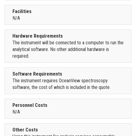
Facilities
N/A
Hardware Requirements
The instrument will be connected to a computer to run the
analytical software. No other additional hardware is
required.
Software Requirements
The instrument requires OceanView spectroscopy
software, the cost of which is included in the quote.
Personnel Costs
N/A
Other Costs