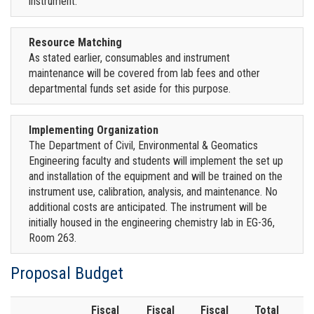
instrument.
Resource Matching
As stated earlier, consumables and instrument
maintenance will be covered from lab fees and other
departmental funds set aside for this purpose.
Implementing Organization
The Department of Civil, Environmental & Geomatics
Engineering faculty and students will implement the set up
and installation of the equipment and will be trained on the
instrument use, calibration, analysis, and maintenance. No
additional costs are anticipated. The instrument will be
initially housed in the engineering chemistry lab in EG-36,
Room 263.
Proposal Budget
Fiscal
Fiscal
Fiscal
Total