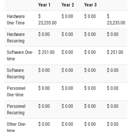
Year 1
Year 2
Year 3
Hardware
$
$ 0.00
$ 0.00
$
One-Time
23,235.00
23,235.00
Hardware
$ 0.00
$ 0.00
$ 0.00
$ 0.00
Recurring
Software One-
$ 251.00
$ 0.00
$ 0.00
$ 251.00
time
Software
$ 0.00
$ 0.00
$ 0.00
$ 0.00
Recurring
Personnel
$ 0.00
$ 0.00
$ 0.00
$ 0.00
One-time
Personnel
$ 0.00
$ 0.00
$ 0.00
$ 0.00
Recurring
Other One-
$ 0.00
$ 0.00
$ 0.00
$ 0.00
time