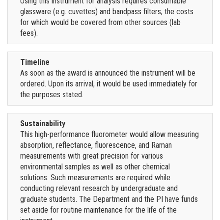
Using this instrument for analysis requires consumable
glassware (e.g. cuvettes) and bandpass filters, the costs
for which would be covered from other sources (lab
fees).
Timeline
As soon as the award is announced the instrument will be
ordered. Upon its arrival, it would be used immediately for
the purposes stated.
Sustainability
This high-performance fluorometer would allow measuring
absorption, reflectance, fluorescence, and Raman
measurements with great precision for various
environmental samples as well as other chemical
solutions. Such measurements are required while
conducting relevant research by undergraduate and
graduate students. The Department and the PI have funds
set aside for routine maintenance for the life of the