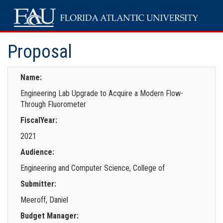
Proposal
Name:
Engineering Lab Upgrade to Acquire a Modern Flow-
Through Fluorometer
FiscalYear:
2021
Audience:
Engineering and Computer Science, College of
Submitter:
Meeroff, Daniel
Budget Manager: