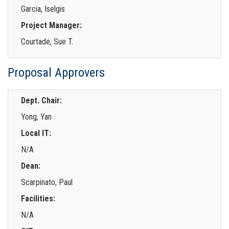
Garcia, Iselgis
Project Manager:
Courtade, Sue T.
Proposal Approvers
Dept. Chair:
Yong, Yan
Local IT:
N/A
Dean:
Scarpinato, Paul
Facilities:
N/A