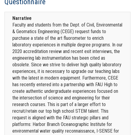
Questionnaire
Narrative
Faculty and students from the Dept. of Civil, Environmental
& Geomatics Engineering (CEGE) request funds to
purchase a state of the art fluorometer to enrich
laboratory experiences in multiple degree programs. In our
2020 accreditation review and recent exit interviews, the
engineering lab instrumentation has been cited as
obsolete. Since we strive to deliver high quality laboratory
experiences, it is necessary to upgrade our teaching labs
with the latest in modern equipment. Furthermore, CEGE
has recently entered into a partnership with FAU High to
create authentic undergraduate experiences focused on
the intersection of science and engineering for their
research courses. This is part of a larger effort to
recruit/retain our top high school STEM talent. This
request is aligned with the FAU strategic pillars and
platforms: Harbor Branch Oceanographic Institute for
environmental water quality reconnaissance, I-SENSE for