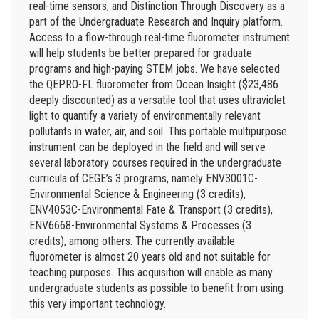
real-time sensors, and Distinction Through Discovery as a
part of the Undergraduate Research and Inquiry platform.
Access to a flow-through real-time fluorometer instrument
will help students be better prepared for graduate
programs and high-paying STEM jobs. We have selected
the QEPRO-FL fluorometer from Ocean Insight ($23,486
deeply discounted) as a versatile tool that uses ultraviolet
light to quantify a variety of environmentally relevant
pollutants in water, air, and soil. This portable multipurpose
instrument can be deployed in the field and will serve
several laboratory courses required in the undergraduate
curricula of CEGE’s 3 programs, namely ENV3001C-
Environmental Science & Engineering (3 credits),
ENV4053C-Environmental Fate & Transport (3 credits),
ENV6668-Environmental Systems & Processes (3
credits), among others. The currently available
fluorometer is almost 20 years old and not suitable for
teaching purposes. This acquisition will enable as many
undergraduate students as possible to benefit from using
this very important technology.