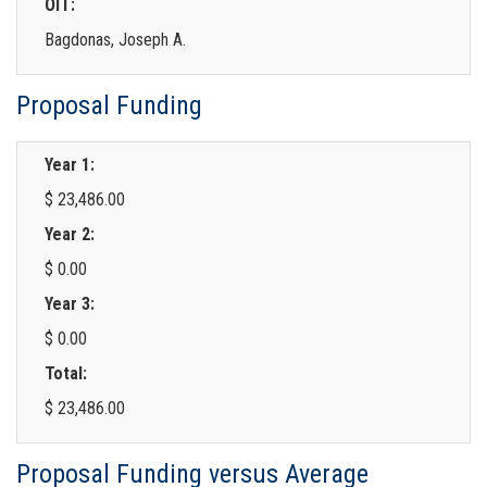
OIT:
Bagdonas, Joseph A.
Proposal Funding
Year 1:
$ 23,486.00
Year 2:
$ 0.00
Year 3:
$ 0.00
Total:
$ 23,486.00
Proposal Funding versus Average