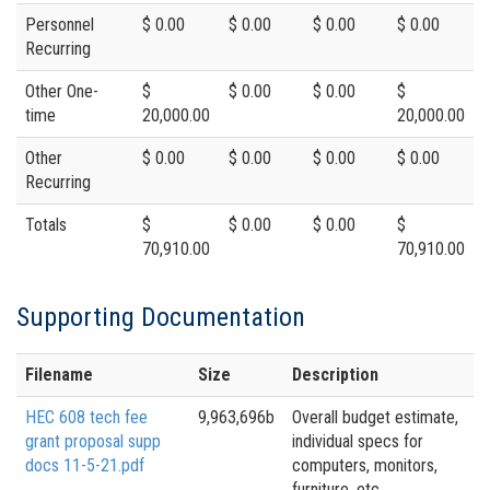
Personnel
$ 0.00
$ 0.00
$ 0.00
$ 0.00
Recurring
Other One-
$
$ 0.00
$ 0.00
$
time
20,000.00
20,000.00
Other
$ 0.00
$ 0.00
$ 0.00
$ 0.00
Recurring
Totals
$
$ 0.00
$ 0.00
$
70,910.00
70,910.00
Supporting Documentation
Filename
Size
Description
HEC 608 tech fee
9,963,696b
Overall budget estimate,
grant proposal supp
individual specs for
docs 11-5-21.pdf
computers, monitors,
furniture, etc.