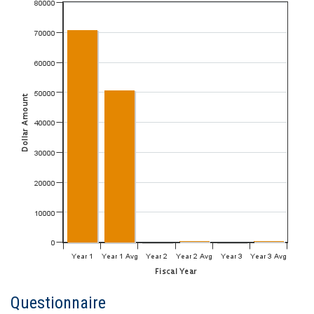
Questionnaire