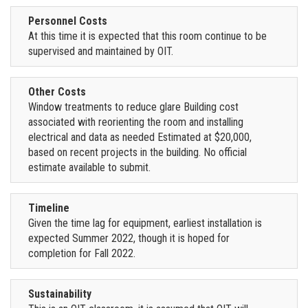
Personnel Costs
At this time it is expected that this room continue to be
supervised and maintained by OIT.
Other Costs
Window treatments to reduce glare Building cost
associated with reorienting the room and installing
electrical and data as needed Estimated at $20,000,
based on recent projects in the building. No official
estimate available to submit.
Timeline
Given the time lag for equipment, earliest installation is
expected Summer 2022, though it is hoped for
completion for Fall 2022.
Sustainability