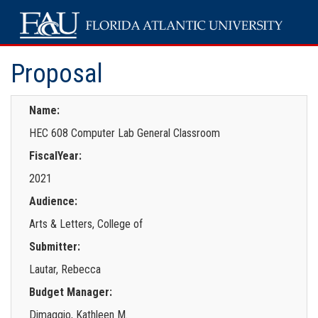
Proposal
Name:
HEC 608 Computer Lab General Classroom
FiscalYear:
2021
Audience:
Arts & Letters, College of
Submitter:
Lautar, Rebecca
Budget Manager:
Dimaggio, Kathleen M.