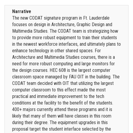
Narrative
The new CODAT signature program in Ft. Lauderdale
focuses on design in Architecture, Graphic Design and
Multimedia Studies. The CODAT team is strategizing how
to provide more robust equipment to train their students
in the newest workforce interfaces, and ultimately plans to
enhance technology in other shared spaces. For
Architecture and Multimedia Studies courses, there is a
need for more robust computing and large monitors for
the design courses. HEC 608 is the largest computer
classroom space managed by FAU OIT in the building. The
CODAT team decided with OIT that utilizing the largest
computer classroom to this effect made the most
practical and immediate improvement to the tech
conditions at the facility to the benefit of the students.
400+ majors currently attend these programs and it is
likely that many of them will have classes in this room
during their degree. The equipment upgrades in this
proposal target the student interface selected by the