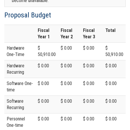
become unavailable.
Proposal Budget
Fiscal
Fiscal
Fiscal
Total
Year 1
Year 2
Year 3
Hardware
$
$ 0.00
$ 0.00
$
One-Time
50,910.00
50,910.00
Hardware
$ 0.00
$ 0.00
$ 0.00
$ 0.00
Recurring
Software One-
$ 0.00
$ 0.00
$ 0.00
$ 0.00
time
Software
$ 0.00
$ 0.00
$ 0.00
$ 0.00
Recurring
Personnel
$ 0.00
$ 0.00
$ 0.00
$ 0.00
One-time