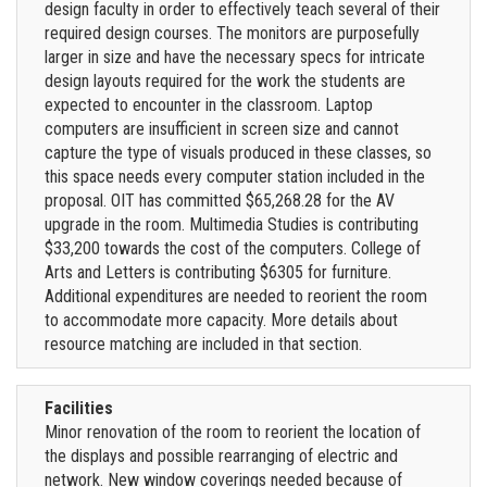
design faculty in order to effectively teach several of their
required design courses. The monitors are purposefully
larger in size and have the necessary specs for intricate
design layouts required for the work the students are
expected to encounter in the classroom. Laptop
computers are insufficient in screen size and cannot
capture the type of visuals produced in these classes, so
this space needs every computer station included in the
proposal. OIT has committed $65,268.28 for the AV
upgrade in the room. Multimedia Studies is contributing
$33,200 towards the cost of the computers. College of
Arts and Letters is contributing $6305 for furniture.
Additional expenditures are needed to reorient the room
to accommodate more capacity. More details about
resource matching are included in that section.
Facilities
Minor renovation of the room to reorient the location of
the displays and possible rearranging of electric and
network. New window coverings needed because of