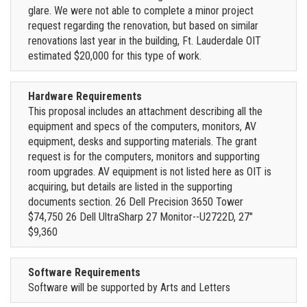
glare. We were not able to complete a minor project
request regarding the renovation, but based on similar
renovations last year in the building, Ft. Lauderdale OIT
estimated $20,000 for this type of work.
Hardware Requirements
This proposal includes an attachment describing all the
equipment and specs of the computers, monitors, AV
equipment, desks and supporting materials. The grant
request is for the computers, monitors and supporting
room upgrades. AV equipment is not listed here as OIT is
acquiring, but details are listed in the supporting
documents section. 26 Dell Precision 3650 Tower
$74,750 26 Dell UltraSharp 27 Monitor--U2722D, 27"
$9,360
Software Requirements
Software will be supported by Arts and Letters