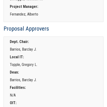
Project Manager:
Fernandez, Alberto
Proposal Approvers
Dept. Chair:
Barrios, Barclay J.
Local IT:
Topple, Gregory L.
Dean:
Barrios, Barclay J.
Facilities:
N/A
OIT: