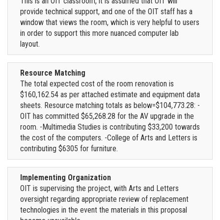
This is an OIT classroom, it is assumed that OIT will
provide technical support, and one of the OIT staff has a
window that views the room, which is very helpful to users
in order to support this more nuanced computer lab
layout.
Resource Matching
The total expected cost of the room renovation is
$160,162.54 as per attached estimate and equipment data
sheets. Resource matching totals as below=$104,773.28: -
OIT has committed $65,268.28 for the AV upgrade in the
room. -Multimedia Studies is contributing $33,200 towards
the cost of the computers. -College of Arts and Letters is
contributing $6305 for furniture.
Implementing Organization
OIT is supervising the project, with Arts and Letters
oversight regarding appropriate review of replacement
technologies in the event the materials in this proposal