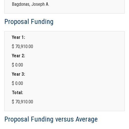
Bagdonas, Joseph A.
Proposal Funding
Year 1:
$ 70,910.00
Year 2:
$ 0.00
Year 3:
$ 0.00
Total:
$ 70,910.00
Proposal Funding versus Average