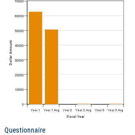
Questionnaire