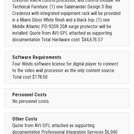
Crestron RMC4 control processor, and control module. AV
Technical Furniture: (1) one Salamander Design 3-Bay
Credenza with integrated equipment rack will be provided
in a Miami Gloss White finish and a black top. (1) one
Middle Atlantic PD-920R 20A surge protector will be
installed. Quote from AVI-SPL attached as supporting
documentation Total Hardware cost: $44,676.57
Software Requirements
Four Winds software license for digital player to connect
to the video wall processor as the only content source.
Total cost $178.00
Personnel Costs
No personnel costs.
Other Costs
Quote from AVI-SPL attached as supporting
documentation Professional Integration Services $6,940