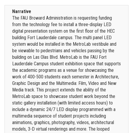
Narrative
The FAU Broward Administration is requesting funding
from the technology fee to install a three-display LED
digital presentation system on the first floor of the HEC
building Fort Lauderdale campus. The multi panel LED
system would be installed in the MetroLab vestibule and
be viewable to pedestrians and vehicles passing by the
building on Las Olas Blvd. MetroLab is the FAU Fort
Lauderdale Campus student exhibition space that supports
the academic programs as a venue for showcasing the
work of 400-500 students each semester in Architecture,
Graphic Design and the Multimedia: Film, Video and New
Media track. This project extends the ability of the
MetroLab space to showcase student work beyond the
static gallery installation (with limited access hours) to
include a dynamic 24/7 LED display programmed with a
multimedia sequence of student projects including
animations, graphics, photography, videos, architectural
models, 3-D virtual renderings and more. The looped