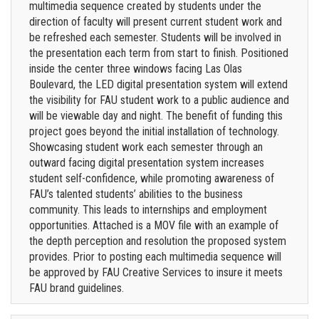
multimedia sequence created by students under the
direction of faculty will present current student work and
be refreshed each semester. Students will be involved in
the presentation each term from start to finish. Positioned
inside the center three windows facing Las Olas
Boulevard, the LED digital presentation system will extend
the visibility for FAU student work to a public audience and
will be viewable day and night. The benefit of funding this
project goes beyond the initial installation of technology.
Showcasing student work each semester through an
outward facing digital presentation system increases
student self-confidence, while promoting awareness of
FAU’s talented students’ abilities to the business
community. This leads to internships and employment
opportunities. Attached is a MOV file with an example of
the depth perception and resolution the proposed system
provides. Prior to posting each multimedia sequence will
be approved by FAU Creative Services to insure it meets
FAU brand guidelines.