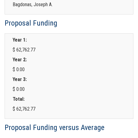
Bagdonas, Joseph A.
Proposal Funding
Year 1:
$ 62,762.77
Year 2:
$ 0.00
Year 3:
$ 0.00
Total:
$ 62,762.77
Proposal Funding versus Average