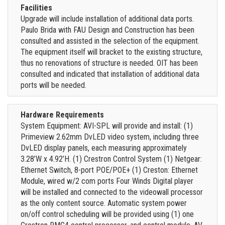
Facilities
Upgrade will include installation of additional data ports.
Paulo Brida with FAU Design and Construction has been
consulted and assisted in the selection of the equipment.
The equipment itself will bracket to the existing structure,
thus no renovations of structure is needed. OIT has been
consulted and indicated that installation of additional data
ports will be needed.
Hardware Requirements
System Equipment: AVI-SPL will provide and install: (1)
Primeview 2.62mm DvLED video system, including three
DvLED display panels, each measuring approximately
3.28’W x 4.92’H. (1) Crestron Control System (1) Netgear:
Ethernet Switch, 8-port POE/POE+ (1) Creston: Ethernet
Module, wired w/2 com ports Four Winds Digital player
will be installed and connected to the videowall processor
as the only content source. Automatic system power
on/off control scheduling will be provided using (1) one