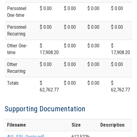
Personnel
$ 0.00
$ 0.00
$ 0.00
$ 0.00
One-time
Personnel
$ 0.00
$ 0.00
$ 0.00
$ 0.00
Recurring
Other One-
$
$ 0.00
$ 0.00
$
time
17,908.20
17,908.20
Other
$ 0.00
$ 0.00
$ 0.00
$ 0.00
Recurring
Totals
$
$ 0.00
$ 0.00
$
62,762.77
62,762.77
Supporting Documentation
Filename
Size
Description
AVI_SPL Quote.pdf
612,522b