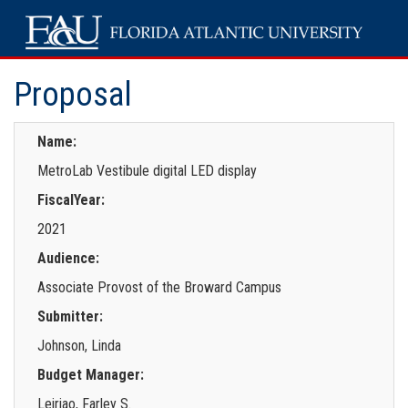
Proposal
Name:
MetroLab Vestibule digital LED display
FiscalYear:
2021
Audience:
Associate Provost of the Broward Campus
Submitter:
Johnson, Linda
Budget Manager:
Leiriao, Farley S.