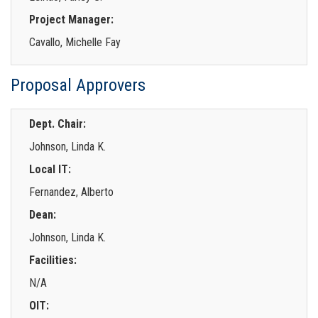
Project Manager:
Cavallo, Michelle Fay
Proposal Approvers
Dept. Chair:
Johnson, Linda K.
Local IT:
Fernandez, Alberto
Dean:
Johnson, Linda K.
Facilities:
N/A
OIT: