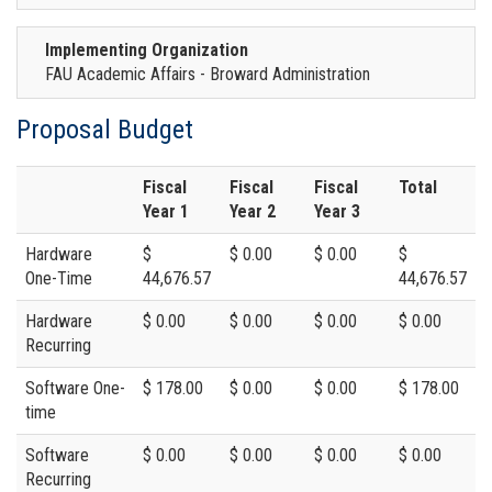
Implementing Organization
FAU Academic Affairs - Broward Administration
Proposal Budget
Fiscal
Fiscal
Fiscal
Total
Year 1
Year 2
Year 3
Hardware
$
$ 0.00
$ 0.00
$
One-Time
44,676.57
44,676.57
Hardware
$ 0.00
$ 0.00
$ 0.00
$ 0.00
Recurring
Software One-
$ 178.00
$ 0.00
$ 0.00
$ 178.00
time
Software
$ 0.00
$ 0.00
$ 0.00
$ 0.00
Recurring