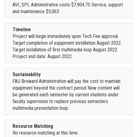
AVI_SPL Administrative costs $7,904.75 Service, support
and maintenance $3,063
Timeline
Project will begin immediately upon Tech Fee approval.
Target completion of equipment installation August 2022.
Target installation of first multimedia loop August 2022.
Project end date: August 2022.
Sustainability
FAU Broward Administration will pay the cost to maintain
equipment beyond the contract period New content will
be generated each semester by current students under
faculty supervision to replace previous semesters
multimedia presentation loop.
Resource Matching
No resource matching at this time.