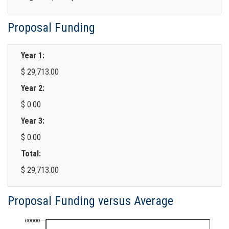
Proposal Funding
Year 1:
$ 29,713.00
Year 2:
$ 0.00
Year 3:
$ 0.00
Total:
$ 29,713.00
Proposal Funding versus Average