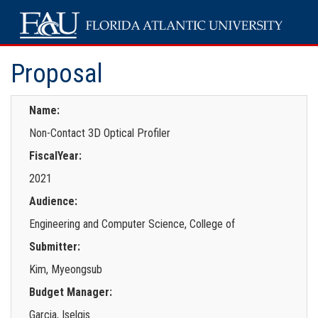
Proposal
Name:
Non-Contact 3D Optical Profiler
FiscalYear:
2021
Audience:
Engineering and Computer Science, College of
Submitter:
Kim, Myeongsub
Budget Manager:
Garcia, Iselgis