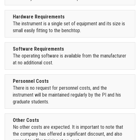
Hardware Requirements
The instrument is a single set of equipment and its size is
small easily fitting to the benchtop.
Software Requirements
The operating software is available from the manufacturer
at no additional cost.
Personnel Costs
There is no request for personnel costs, and the
instrument will be maintained regularly by the PI and his
graduate students.
Other Costs
No other costs are expected. It is important to note that
the company has offered a significant discount, and also