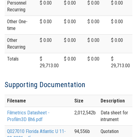
Personnel
$ 0.00
$ 0.00
$ 0.00
$ 0.00
Recurring
Other One-
$ 0.00
$ 0.00
$ 0.00
$ 0.00
time
Other
$ 0.00
$ 0.00
$ 0.00
$ 0.00
Recurring
Totals
$
$ 0.00
$ 0.00
$
29,713.00
29,713.00
Supporting Documentation
Filename
Size
Description
Filmetrics Datasheet -
2,012,542b
Data sheet for
Profilm3D Bh6.pdf
intrument
Q027010 Florida Atlantic U 11-
94,556b
Quotation