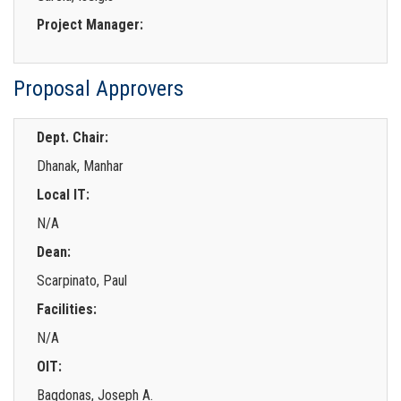
Project Manager:
Proposal Approvers
Dept. Chair:
Dhanak, Manhar
Local IT:
N/A
Dean:
Scarpinato, Paul
Facilities:
N/A
OIT:
Bagdonas, Joseph A.