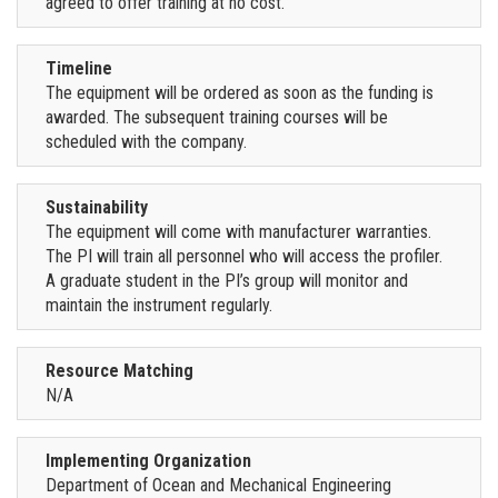
agreed to offer training at no cost.
Timeline
The equipment will be ordered as soon as the funding is
awarded. The subsequent training courses will be
scheduled with the company.
Sustainability
The equipment will come with manufacturer warranties.
The PI will train all personnel who will access the profiler.
A graduate student in the PI’s group will monitor and
maintain the instrument regularly.
Resource Matching
N/A
Implementing Organization
Department of Ocean and Mechanical Engineering