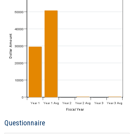
Questionnaire