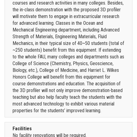
courses and research activities in many colleges. Besides,
the in-class demonstration with the proposed 3D profiler
will motivate them to engage in extracurricular research
for advanced learning. Classes in the Ocean and
Mechanical Engineering department, including Advanced
Strength of Materials, Engineering Materials, Fluid
Mechanics, in their typical size of 40~50 students (total of
~250 students) benefit from this equipment. If extending
to the whole FAU, many colleges and departments such as
College of Science (Chemistry, Physics, Geoscience,
Biology, etc.), College of Medicine, and Harriet L. Wilkes
Honors College will benefit from this equipment for
course demonstrations and education. The acquisition of
the 3D profiler will not only improve demonstration-based
teaching but also help faculty teach the students with the
most advanced technology to exhibit various material
properties for the students’ improved learning.
Facilities
No facility renovations will be required.