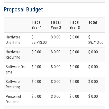
Proposal Budget
Fiscal
Fiscal
Fiscal
Total
Year 1
Year 2
Year 3
Hardware
$
$ 0.00
$ 0.00
$
One-Time
29,713.00
29,713.00
Hardware
$ 0.00
$ 0.00
$ 0.00
$ 0.00
Recurring
Software One-
$ 0.00
$ 0.00
$ 0.00
$ 0.00
time
Software
$ 0.00
$ 0.00
$ 0.00
$ 0.00
Recurring
Personnel
$ 0.00
$ 0.00
$ 0.00
$ 0.00
One-time