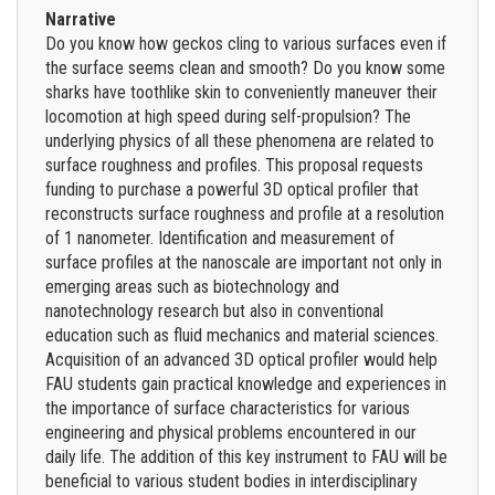
Narrative
Do you know how geckos cling to various surfaces even if
the surface seems clean and smooth? Do you know some
sharks have toothlike skin to conveniently maneuver their
locomotion at high speed during self-propulsion? The
underlying physics of all these phenomena are related to
surface roughness and profiles. This proposal requests
funding to purchase a powerful 3D optical profiler that
reconstructs surface roughness and profile at a resolution
of 1 nanometer. Identification and measurement of
surface profiles at the nanoscale are important not only in
emerging areas such as biotechnology and
nanotechnology research but also in conventional
education such as fluid mechanics and material sciences.
Acquisition of an advanced 3D optical profiler would help
FAU students gain practical knowledge and experiences in
the importance of surface characteristics for various
engineering and physical problems encountered in our
daily life. The addition of this key instrument to FAU will be
beneficial to various student bodies in interdisciplinary