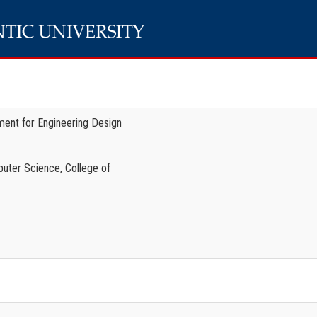
ent for Engineering Design
uter Science, College of