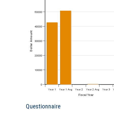
Questionnaire