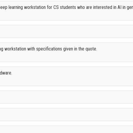
ep learning workstation for CS students who are interested in AI in gene
 workstation with specifications given in the quote.
rdware.