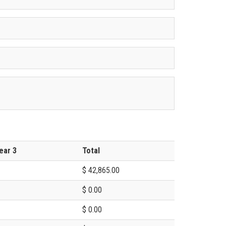
ear 3
Total
$ 42,865.00
$ 0.00
$ 0.00