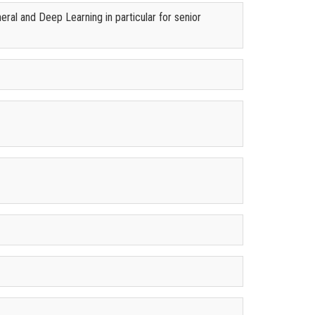
ral and Deep Learning in particular for senior