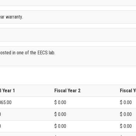
ar warranty.
osted in one of the EECS lab.
l Year 1
Fiscal Year 2
Fiscal Y
865.00
$ 0.00
$ 0.00
0
$ 0.00
$ 0.00
0
$ 0.00
$ 0.00