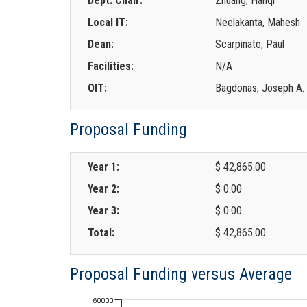
Dept. Chair:
Zhuang, Hanqi
Local IT:
Neelakanta, Mahesh
Dean:
Scarpinato, Paul
Facilities:
N/A
OIT:
Bagdonas, Joseph A.
Proposal Funding
Year 1:
$ 42,865.00
Year 2:
$ 0.00
Year 3:
$ 0.00
Total:
$ 42,865.00
Proposal Funding versus Average