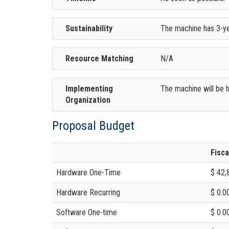
Sustainability
The machine has 3-ye
Resource Matching
N/A
Implementing
The machine will be h
Organization
Proposal Budget
Fisca
Hardware One-Time
$ 42,
Hardware Recurring
$ 0.0
Software One-time
$ 0.0