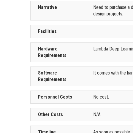
Narrative
Need to purchase a de
design projects.
Facilities
Hardware
Lambda Deep Learning
Requirements
Software
It comes with the ha
Requirements
Personnel Costs
No cost.
Other Costs
N/A
Timeline
As soon as possible.