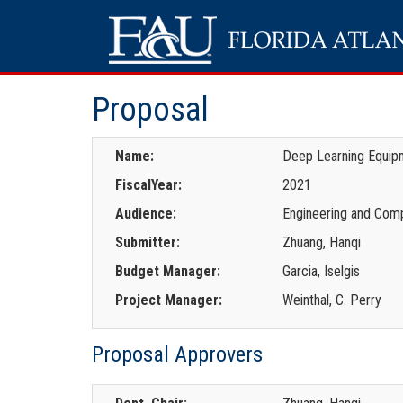
Proposal
Name:
Deep Learning Equipm
FiscalYear:
2021
Audience:
Engineering and Comp
Submitter:
Zhuang, Hanqi
Budget Manager:
Garcia, Iselgis
Project Manager:
Weinthal, C. Perry
Proposal Approvers