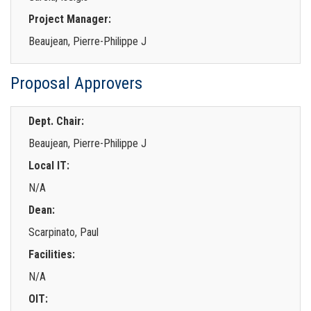
Project Manager:
Beaujean, Pierre-Philippe J
Proposal Approvers
Dept. Chair:
Beaujean, Pierre-Philippe J
Local IT:
N/A
Dean:
Scarpinato, Paul
Facilities:
N/A
OIT: