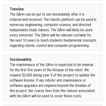
Timeline
The QArm can be put to use immediately after it is
ordered and received. The robotic platform can be used in
numerous engineering, computer science, and directed
independent study classes. The QArm will likely be used
every semester. The QArm will be relevant certainly for
the next 10 years to teach students fundamental concepts
regarding robotic control and computer programming.
Sustainability
The maintenance of the QArm is expected to be minimal
for the first five years of the lifespan of the robot. We
request $2,400 during year 3 of this project to update the
software license. If any robotic arm maintenance or
software upgrades are required beyond the timeline of
this project, the course fees from the classes associated
with the QArm will be used to cover those costs.