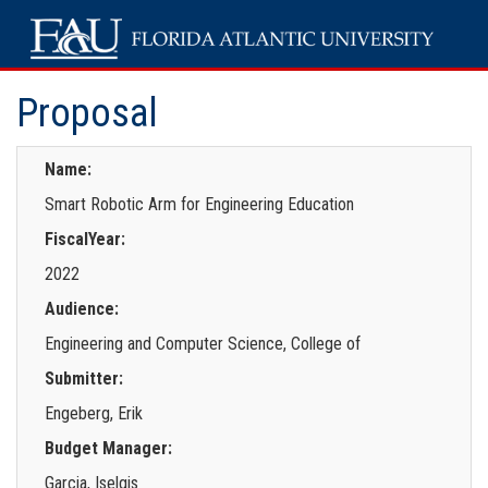
Proposal
Name:
Smart Robotic Arm for Engineering Education
FiscalYear:
2022
Audience:
Engineering and Computer Science, College of
Submitter:
Engeberg, Erik
Budget Manager:
Garcia, Iselgis