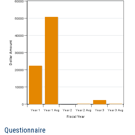
Questionnaire