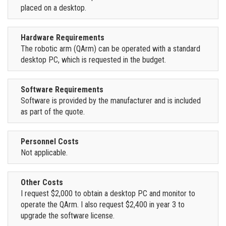
placed on a desktop.
Hardware Requirements
The robotic arm (QArm) can be operated with a standard
desktop PC, which is requested in the budget.
Software Requirements
Software is provided by the manufacturer and is included
as part of the quote.
Personnel Costs
Not applicable.
Other Costs
I request $2,000 to obtain a desktop PC and monitor to
operate the QArm. I also request $2,400 in year 3 to
upgrade the software license.