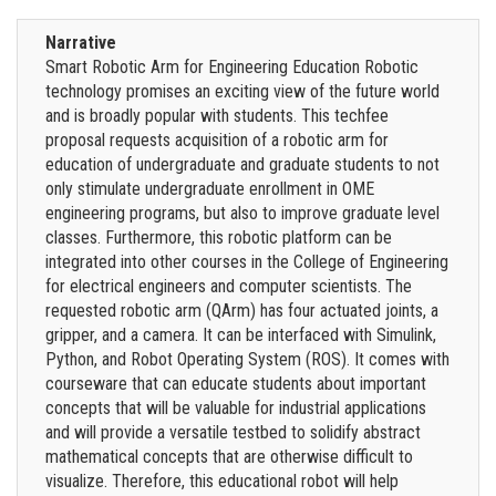
Narrative
Smart Robotic Arm for Engineering Education Robotic
technology promises an exciting view of the future world
and is broadly popular with students. This techfee
proposal requests acquisition of a robotic arm for
education of undergraduate and graduate students to not
only stimulate undergraduate enrollment in OME
engineering programs, but also to improve graduate level
classes. Furthermore, this robotic platform can be
integrated into other courses in the College of Engineering
for electrical engineers and computer scientists. The
requested robotic arm (QArm) has four actuated joints, a
gripper, and a camera. It can be interfaced with Simulink,
Python, and Robot Operating System (ROS). It comes with
courseware that can educate students about important
concepts that will be valuable for industrial applications
and will provide a versatile testbed to solidify abstract
mathematical concepts that are otherwise difficult to
visualize. Therefore, this educational robot will help