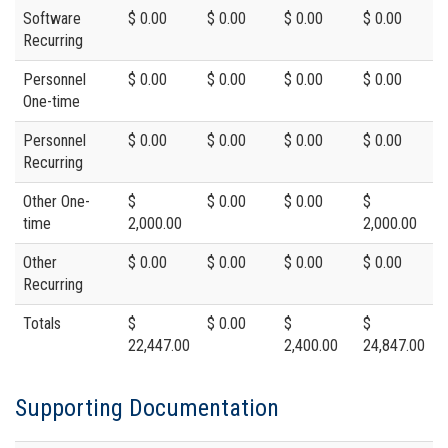
Software
$ 0.00
$ 0.00
$ 0.00
$ 0.00
Recurring
Personnel
$ 0.00
$ 0.00
$ 0.00
$ 0.00
One-time
Personnel
$ 0.00
$ 0.00
$ 0.00
$ 0.00
Recurring
Other One-
$
$ 0.00
$ 0.00
$
time
2,000.00
2,000.00
Other
$ 0.00
$ 0.00
$ 0.00
$ 0.00
Recurring
Totals
$
$ 0.00
$
$
22,447.00
2,400.00
24,847.00
Supporting Documentation