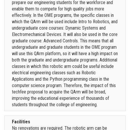
prepare our engineering students for the workforce and
enable them to compete for high quality jobs more
effectively. In the OME programs, the specific classes in
which the QArm will be used include Intro to Robotics, and
undergraduate core courses: Dynamic Systems and
Electromechanical Devices. It will also be used in the core
graduate course: Advanced Controls. This means that all
undergraduate and graduate students in the OME program
will use this QArm platform, so it will have a high impact on
both the graduate and undergraduate programs. Additional
classes in which this robotic arm could be useful include
electrical engineering classes such as Robotic
Applications and the Python programming class in the
computer science program. Therefore, the impact of this
techfee proposal to acquire the QArm will be broad,
improving the educational experience of thousands of
students throughout the college of engineering.
Facilities
No renovations are required. The robotic arm can be