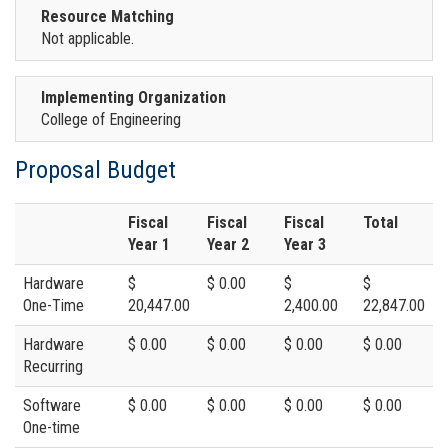
Resource Matching
Not applicable.
Implementing Organization
College of Engineering
Proposal Budget
Fiscal
Fiscal
Fiscal
Total
Year 1
Year 2
Year 3
Hardware
$
$ 0.00
$
$
One-Time
20,447.00
2,400.00
22,847.00
Hardware
$ 0.00
$ 0.00
$ 0.00
$ 0.00
Recurring
Software
$ 0.00
$ 0.00
$ 0.00
$ 0.00
One-time