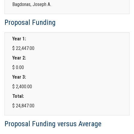
Bagdonas, Joseph A.
Proposal Funding
Year 1:
$ 22,447.00
Year 2:
$ 0.00
Year 3:
$ 2,400.00
Total:
$ 24,847.00
Proposal Funding versus Average