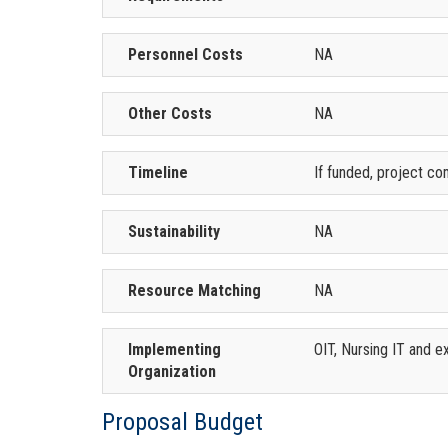
Personnel Costs
NA
Other Costs
NA
Timeline
If funded, project co
Sustainability
NA
Resource Matching
NA
Implementing
OIT, Nursing IT and e
Organization
Proposal Budget