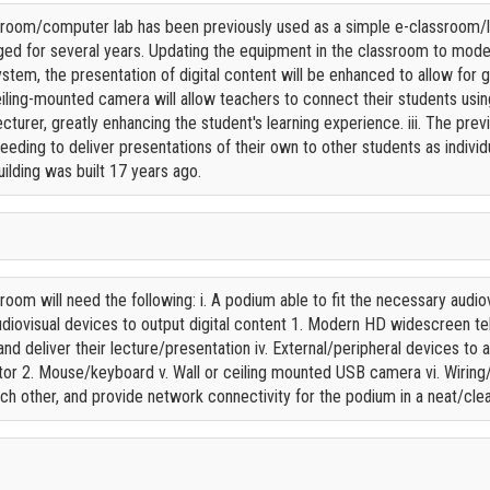
oom/computer lab has been previously used as a simple e-classroom/la
d for several years. Updating the equipment in the classroom to modern 
tem, the presentation of digital content will be enhanced to allow for g
 ceiling-mounted camera will allow teachers to connect their students u
cturer, greatly enhancing the student's learning experience. iii. The pre
needing to deliver presentations of their own to other students as indiv
ilding was built 17 years ago.
om will need the following: i. A podium able to fit the necessary audiovi
udiovisual devices to output digital content 1. Modern HD widescreen tel
nd deliver their lecture/presentation iv. External/peripheral devices to
r 2. Mouse/keyboard v. Wall or ceiling mounted USB camera vi. Wiring/
h other, and provide network connectivity for the podium in a neat/cl