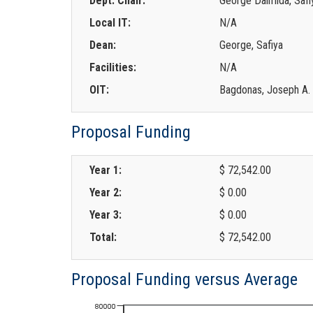
Dept. Chair:
George Dalmida, Safi
Local IT:
N/A
Dean:
George, Safiya
Facilities:
N/A
OIT:
Bagdonas, Joseph A.
Proposal Funding
Year 1:
$ 72,542.00
Year 2:
$ 0.00
Year 3:
$ 0.00
Total:
$ 72,542.00
Proposal Funding versus Average