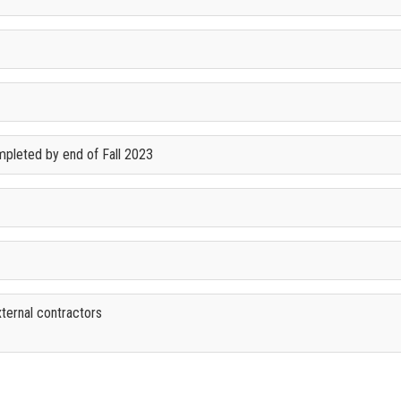
mpleted by end of Fall 2023
xternal contractors