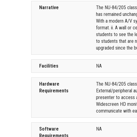
Narrative
The NU-84/205 classr
has remained unchange
With a modern A/V sys
format. ii. A wall or
students to see the le
to students that are 
upgraded since the bu
Facilities
NA
Hardware
The NU-84/205 classro
Requirements
External/peripheral a
presenter to access a
Widescreen HD monito
communicate with eac
Software
NA
Requirements