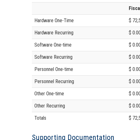
Fisca
Hardware One-Time
$ 72,
Hardware Recurring
$ 0.0
Software One-time
$ 0.0
Software Recurring
$ 0.0
Personnel One-time
$ 0.0
Personnel Recurring
$ 0.0
Other One-time
$ 0.0
Other Recurring
$ 0.0
Totals
$ 72,
Supporting Documentation