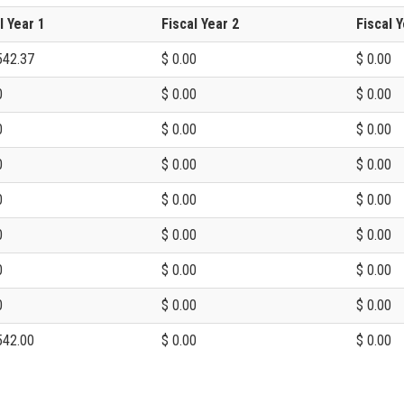
l Year 1
Fiscal Year 2
Fiscal Y
542.37
$ 0.00
$ 0.00
0
$ 0.00
$ 0.00
0
$ 0.00
$ 0.00
0
$ 0.00
$ 0.00
0
$ 0.00
$ 0.00
0
$ 0.00
$ 0.00
0
$ 0.00
$ 0.00
0
$ 0.00
$ 0.00
542.00
$ 0.00
$ 0.00