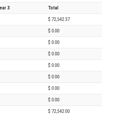
ear 3
Total
$ 72,542.37
$ 0.00
$ 0.00
$ 0.00
$ 0.00
$ 0.00
$ 0.00
$ 0.00
$ 72,542.00