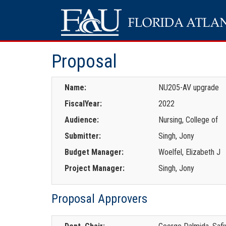
Proposal
Name:
NU205-AV upgrade
FiscalYear:
2022
Audience:
Nursing, College of
Submitter:
Singh, Jony
Budget Manager:
Woelfel, Elizabeth J
Project Manager:
Singh, Jony
Proposal Approvers