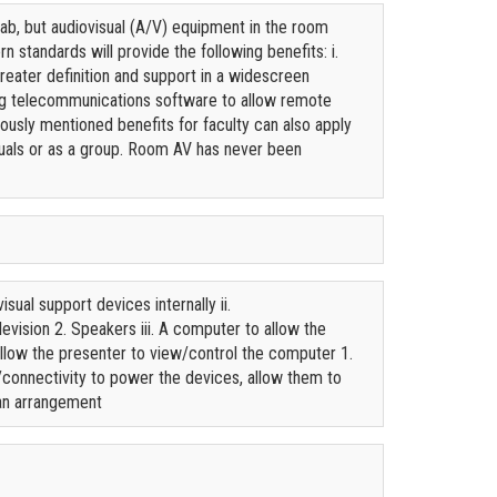
b, but audiovisual (A/V) equipment in the room
standards will provide the following benefits: i.
reater definition and support in a widescreen
sing telecommunications software to allow remote
viously mentioned benefits for faculty can also apply
iduals or as a group. Room AV has never been
sual support devices internally ii.
evision 2. Speakers iii. A computer to allow the
 allow the presenter to view/control the computer 1.
connectivity to power the devices, allow them to
ean arrangement