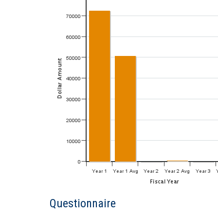
Questionnaire