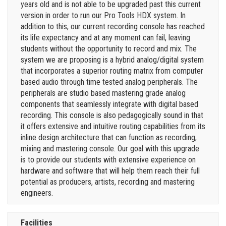
years old and is not able to be upgraded past this current
version in order to run our Pro Tools HDX system. In
addition to this, our current recording console has reached
its life expectancy and at any moment can fail, leaving
students without the opportunity to record and mix. The
system we are proposing is a hybrid analog/digital system
that incorporates a superior routing matrix from computer
based audio through time tested analog peripherals. The
peripherals are studio based mastering grade analog
components that seamlessly integrate with digital based
recording. This console is also pedagogically sound in that
it offers extensive and intuitive routing capabilities from its
inline design architecture that can function as recording,
mixing and mastering console. Our goal with this upgrade
is to provide our students with extensive experience on
hardware and software that will help them reach their full
potential as producers, artists, recording and mastering
engineers.
Facilities