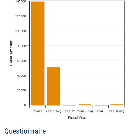
Questionnaire