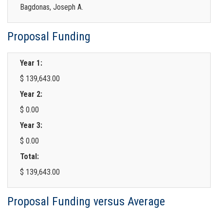
Bagdonas, Joseph A.
Proposal Funding
Year 1:
$ 139,643.00
Year 2:
$ 0.00
Year 3:
$ 0.00
Total:
$ 139,643.00
Proposal Funding versus Average