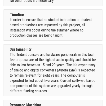
No other costs are necessary.
Timeline
In order to ensure that no student instruction or student
based productions are impacted by this project, all
installation will occur during the summer where no
production classes are being taught.
Sustainability
The Trident console and hardware peripherals in this tech
fee proposal are of the highest audio quality and should be
able to last between 15 and 20 years. The life expectancy
of analog and digital converters (Aurora Lynx) is expected
to remain relevant for eight years. The computer is
expected to last about five years. Current software based
components of this system are upgraded yearly through
different funding sources.
Resource Matching