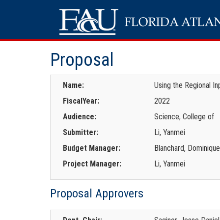
Proposal
Name:
Using the Regional I
FiscalYear:
2022
Audience:
Science, College of
Submitter:
Li, Yanmei
Budget Manager:
Blanchard, Dominiqu
Project Manager:
Li, Yanmei
Proposal Approvers