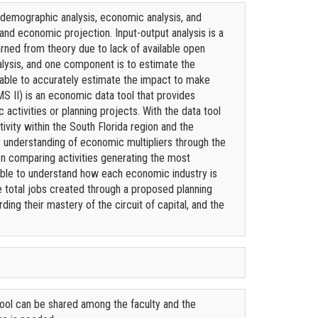
 demographic analysis, economic analysis, and
nd economic projection. Input-output analysis is a
rned from theory due to lack of available open
nalysis, and one component is to estimate the
t able to accurately estimate the impact to make
S II) is an economic data tool that provides
activities or planning projects. With the data tool
ivity within the South Florida region and the
ir understanding of economic multipliers through the
n comparing activities generating the most
 able to understand how each economic industry is
he total jobs created through a proposed planning
ding their mastery of the circuit of capital, and the
tool can be shared among the faculty and the