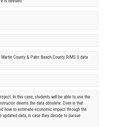
re is needed.
s: Martin County & Palm Beach County RIMS II data
roject. In this case, students will be able to use the
instructor deems the data obsolete. Even in that
 and how to estimate economic impact through the
the updated data, in case they decide to pursue