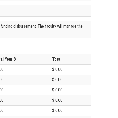
 funding disbursement. The faculty will manage the
cal Year 3
Total
00
$ 0.00
00
$ 0.00
00
$ 0.00
00
$ 0.00
00
$ 0.00