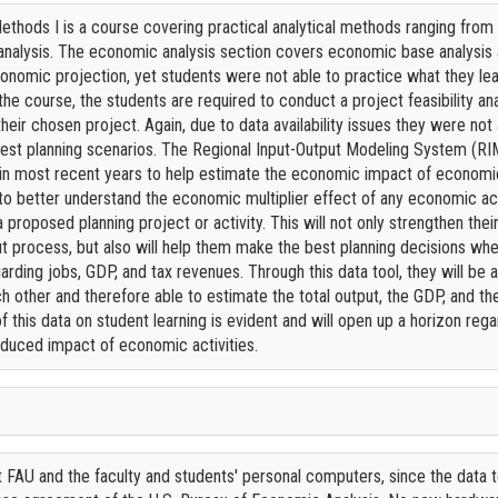
thods I is a course covering practical analytical methods ranging from
analysis. The economic analysis section covers economic base analysis a
nomic projection, yet students were not able to practice what they lea
 the course, the students are required to conduct a project feasibility a
eir chosen project. Again, due to data availability issues they were no
est planning scenarios. The Regional Input-Output Modeling System (RIM
a in most recent years to help estimate the economic impact of economic 
 to better understand the economic multiplier effect of any economic act
proposed planning project or activity. This will not only strengthen the
t process, but also will help them make the best planning decisions whe
rding jobs, GDP, and tax revenues. Through this data tool, they will be
ch other and therefore able to estimate the total output, the GDP, and t
 this data on student learning is evident and will open up a horizon regar
 induced impact of economic activities.
 FAU and the faculty and students' personal computers, since the data 