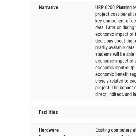
Narrative
URP 6200 Planning Me
project cost-benefit 
key component of eco
data. Later on during
economic impact of th
decisions about the b
readily available dat
students will be able
economic impact of a 
economic input-outpu
economic benefit rega
closely related to ea
project. The impact of
direct, indirect, and
Facilities
Hardware
Existing computers at