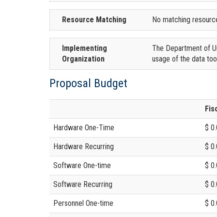
Resource Matching
No matching resourc
Implementing
The Department of Urb
Organization
usage of the data too
Proposal Budget
Fis
Hardware One-Time
$ 0
Hardware Recurring
$ 0
Software One-time
$ 0
Software Recurring
$ 0
Personnel One-time
$ 0