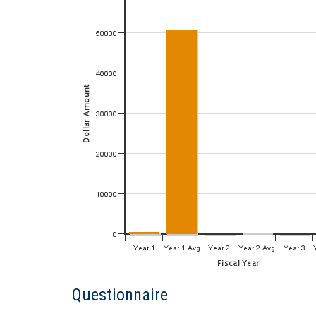
Questionnaire