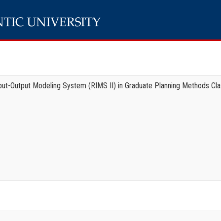
nput-Output Modeling System (RIMS II) in Graduate Planning Methods Cl
e