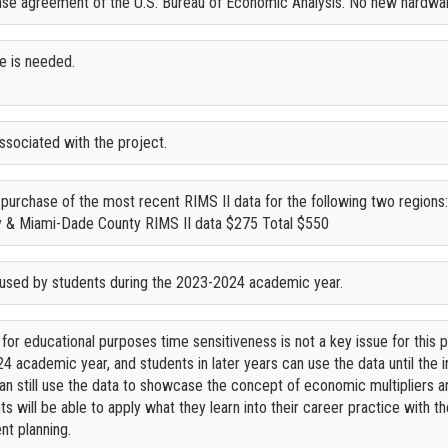
ense agreement of the U.S. Bureau of Economic Analysis. No new hardwa
e is needed.
ssociated with the project.
e purchase of the most recent RIMS II data for the following two region
 & Miami-Dade County RIMS II data $275 Total $550
 used by students during the 2023-2024 academic year.
 for educational purposes time sensitiveness is not a key issue for this p
4 academic year, and students in later years can use the data until the 
 can still use the data to showcase the concept of economic multipliers
ts will be able to apply what they learn into their career practice with 
t planning.