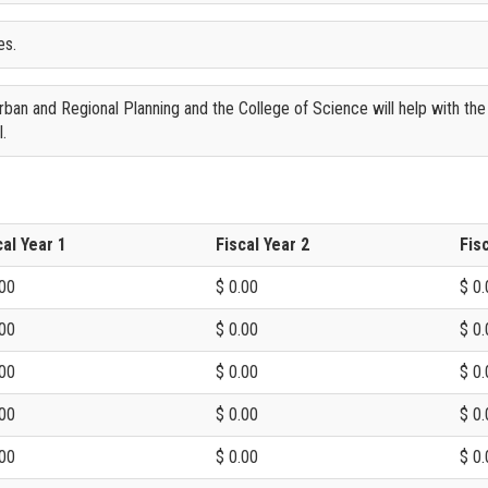
es.
an and Regional Planning and the College of Science will help with the
l.
cal Year 1
Fiscal Year 2
Fis
.00
$ 0.00
$ 0.
.00
$ 0.00
$ 0.
.00
$ 0.00
$ 0.
.00
$ 0.00
$ 0.
.00
$ 0.00
$ 0.