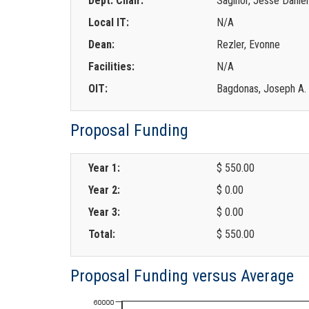
Dept. Chair:
Saginor, Jesse Daniel
Local IT:
N/A
Dean:
Rezler, Evonne
Facilities:
N/A
OIT:
Bagdonas, Joseph A.
Proposal Funding
Year 1:
$ 550.00
Year 2:
$ 0.00
Year 3:
$ 0.00
Total:
$ 550.00
Proposal Funding versus Average