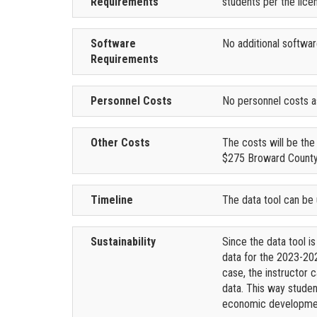
Requirements
students per the lic
Software
No additional softwar
Requirements
Personnel Costs
No personnel costs a
Other Costs
The costs will be th
$275 Broward County
Timeline
The data tool can be
Sustainability
Since the data tool is
data for the 2023-202
case, the instructor
data. This way studen
economic developmen