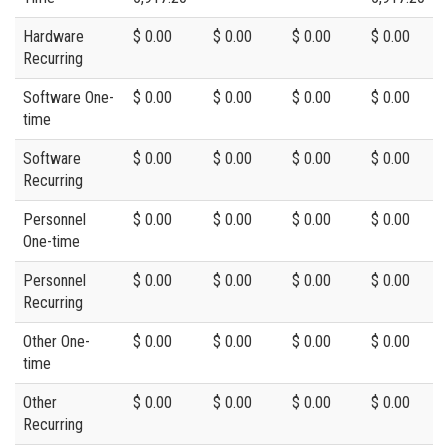
Hardware
$ 0.00
$ 0.00
$ 0.00
$ 0.00
Recurring
Software One-
$ 0.00
$ 0.00
$ 0.00
$ 0.00
time
Software
$ 0.00
$ 0.00
$ 0.00
$ 0.00
Recurring
Personnel
$ 0.00
$ 0.00
$ 0.00
$ 0.00
One-time
Personnel
$ 0.00
$ 0.00
$ 0.00
$ 0.00
Recurring
Other One-
$ 0.00
$ 0.00
$ 0.00
$ 0.00
time
Other
$ 0.00
$ 0.00
$ 0.00
$ 0.00
Recurring