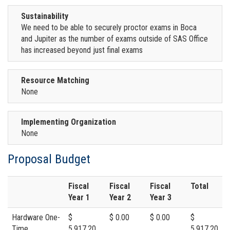
Sustainability
We need to be able to securely proctor exams in Boca
and Jupiter as the number of exams outside of SAS Office
has increased beyond just final exams
Resource Matching
None
Implementing Organization
None
Proposal Budget
Fiscal
Fiscal
Fiscal
Total
Year 1
Year 2
Year 3
Hardware One-
$
$ 0.00
$ 0.00
$
Time
5,917.20
5,917.20