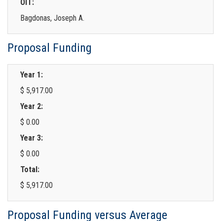
OIT:
Bagdonas, Joseph A.
Proposal Funding
Year 1:
$ 5,917.00
Year 2:
$ 0.00
Year 3:
$ 0.00
Total:
$ 5,917.00
Proposal Funding versus Average