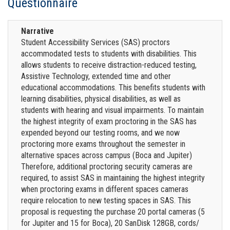
Questionnaire
Narrative
Student Accessibility Services (SAS) proctors
accommodated tests to students with disabilities. This
allows students to receive distraction-reduced testing,
Assistive Technology, extended time and other
educational accommodations. This benefits students with
learning disabilities, physical disabilities, as well as
students with hearing and visual impairments. To maintain
the highest integrity of exam proctoring in the SAS has
expended beyond our testing rooms, and we now
proctoring more exams throughout the semester in
alternative spaces across campus (Boca and Jupiter)
Therefore, additional proctoring security cameras are
required, to assist SAS in maintaining the highest integrity
when proctoring exams in different spaces cameras
require relocation to new testing spaces in SAS. This
proposal is requesting the purchase 20 portal cameras (5
for Jupiter and 15 for Boca), 20 SanDisk 128GB, cords/