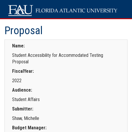
Proposal
Name:
Student Accessibility for Accommodated Testing
Proposal
FiscalYear:
2022
Audience:
Student Affairs
Submitter:
Shaw, Michelle
Budget Manager: