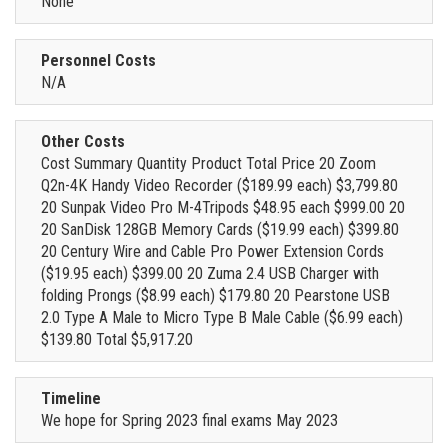
None
Personnel Costs
N/A
Other Costs
Cost Summary Quantity Product Total Price 20 Zoom
Q2n-4K Handy Video Recorder ($189.99 each) $3,799.80
20 Sunpak Video Pro M-4Tripods $48.95 each $999.00 20
20 SanDisk 128GB Memory Cards ($19.99 each) $399.80
20 Century Wire and Cable Pro Power Extension Cords
($19.95 each) $399.00 20 Zuma 2.4 USB Charger with
folding Prongs ($8.99 each) $179.80 20 Pearstone USB
2.0 Type A Male to Micro Type B Male Cable ($6.99 each)
$139.80 Total $5,917.20
Timeline
We hope for Spring 2023 final exams May 2023