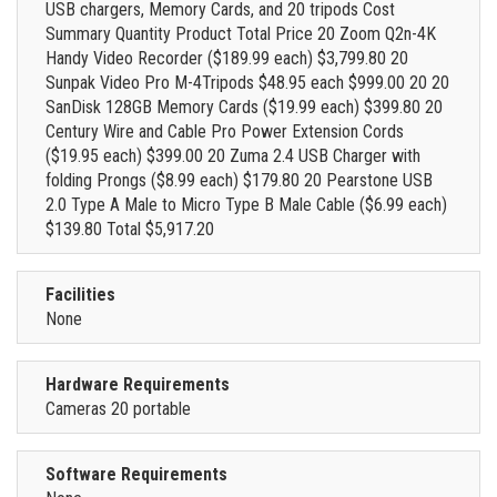
USB chargers, Memory Cards, and 20 tripods Cost
Summary Quantity Product Total Price 20 Zoom Q2n-4K
Handy Video Recorder ($189.99 each) $3,799.80 20
Sunpak Video Pro M-4Tripods $48.95 each $999.00 20 20
SanDisk 128GB Memory Cards ($19.99 each) $399.80 20
Century Wire and Cable Pro Power Extension Cords
($19.95 each) $399.00 20 Zuma 2.4 USB Charger with
folding Prongs ($8.99 each) $179.80 20 Pearstone USB
2.0 Type A Male to Micro Type B Male Cable ($6.99 each)
$139.80 Total $5,917.20
Facilities
None
Hardware Requirements
Cameras 20 portable
Software Requirements