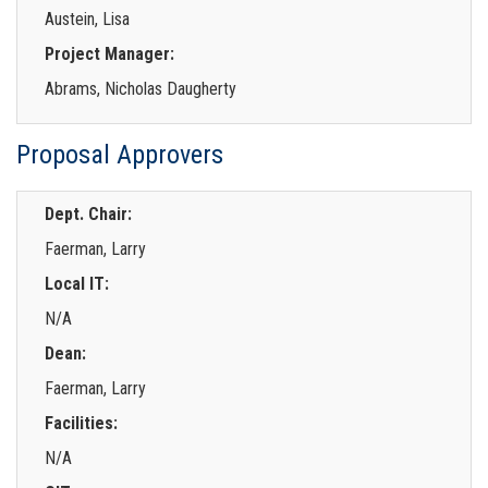
Austein, Lisa
Project Manager:
Abrams, Nicholas Daugherty
Proposal Approvers
Dept. Chair:
Faerman, Larry
Local IT:
N/A
Dean:
Faerman, Larry
Facilities:
N/A