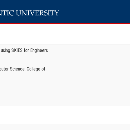
g using SKIES for Engineers
uter Science, College of