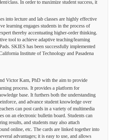
dent/class.
In order to maximize student success, it
es into lecture and lab classes are highly effective
ve learning engages students in the process of
 expert thereby accentuating higher-order thinking.
tive tool to achieve adaptive teaching/learning
iPads.
SKIES has been successfully implemented
California Institute of Technology and Pasadena
and Victor Kam, PhD with the aim to provide
earning process.
It provides a platform for
nowledge base. It furthers both the understanding
 reinforce, and advance student knowledge over
eachers can post cards in a variety of multimedia
es on an electronic bulletin board.
Students can
ring results, and students may also attach
ound online, etc.
The cards are linked together into
veral advantages; it is easy to use, and
allows