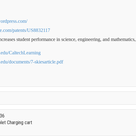
.wordpress.com/
le.com/patents/US8832117
increases student performance in science, engineering, and mathematics
ch.edu/CaltechLearning
h.edu/documents/7-skiesarticle.pdf
 36
et Charging cart