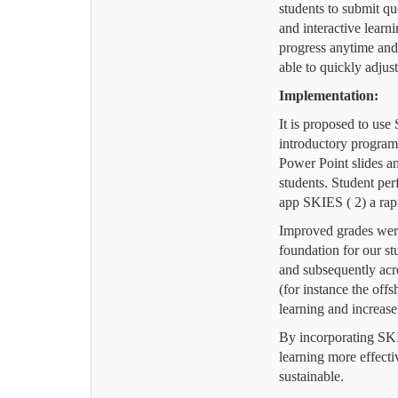
students to submit qu
and interactive learn
progress anytime an
able to quickly adjust
Implementation:
It is proposed to us
introductory program
Power Point slides a
students. Student per
app SKIES ( 2) a rap
Improved grades were
foundation for our s
and subsequently acr
(for instance the of
learning and increase
By incorporating SKIE
learning more effecti
sustainable.