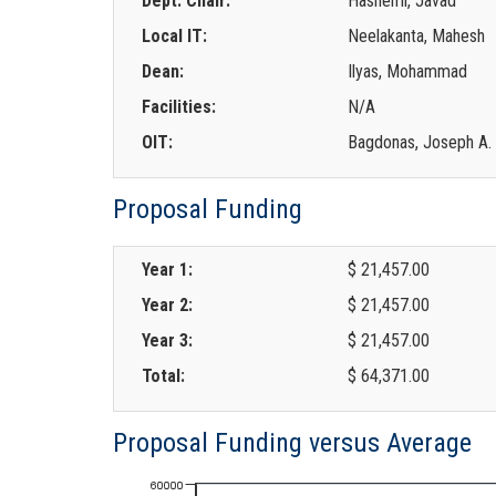
Dept. Chair:
Hashemi, Javad
Local IT:
Neelakanta, Mahesh
Dean:
Ilyas, Mohammad
Facilities:
N/A
OIT:
Bagdonas, Joseph A.
Proposal Funding
Year 1:
$ 21,457.00
Year 2:
$ 21,457.00
Year 3:
$ 21,457.00
Total:
$ 64,371.00
Proposal Funding versus Average