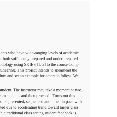
tudents who have wide-ranging levels of academic
or both sufficiently prepared and under prepared
hodology using SKIES [1, 2] to the course
Comp
eering. This project intends to spearhead the
ulum and set an example for others to follow. We
 student. The instructor may take a moment or two,
 from students and then proceed. Turns out this
d to be presented, sequenced and timed in pace with
ted due to accelerating trend toward larger class
n a traditional class setting student feedback is