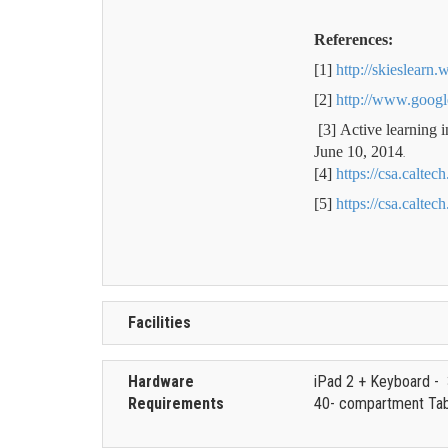
References:
[1]
http://skieslearn
[2]
http://www.goog
[3]
Active learning 
June 10, 2014
.
[4]
https://csa.calte
[5]
https://csa.caltec
Facilities
Hardware
iPad 2 + Keyboard -
Requirements
40- compartment Tabl