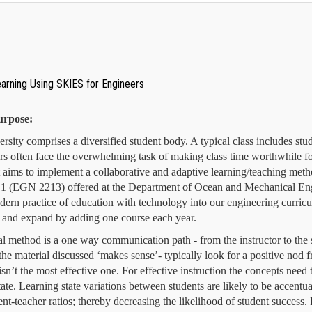
earning Using SKIES for Engineers
urpose:
ersity comprises a diversified student body. A typical class includes s
ors often face the overwhelming task of making class time worthwhile f
ct aims to implement a collaborative and adaptive learning/teaching met
1 (EGN 2213) offered at the Department of Ocean and Mechanical Engin
dern practice of education with technology into our engineering curric
 and expand by adding one course each year.
nal method is a one way communication path - from the instructor to the
f the material discussed ‘makes sense’- typically look for a positive nod
isn’t the most effective one. For effective instruction the concepts nee
tate.
Learning state variations between students are likely to be accentua
ent-teacher ratios; thereby decreasing the likelihood of student success.
I