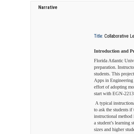
Narrative
Title:
Collaborative L
Introduction and P
Florida Atlantic Univ
preparation. Instruct
students. This proje
Apps in Engineering 
effort of adopting mo
start with EGN-2213
A typical instructio
to ask the students i
instructional method 
a student’s learning s
sizes and higher stud