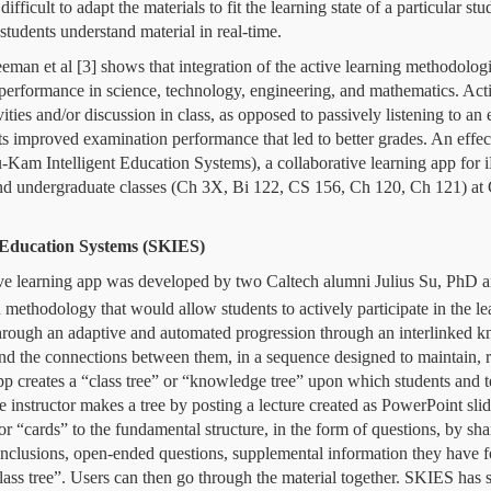
ifficult to adapt the materials to fit the learning state of a particular stu
 students understand material in real-time.
eman et al [3]
shows that
integration of the active learning methodologi
 performance in science, technology, engineering, and mathematics. Acti
vities and/or discussion in class, as opposed to passively listening to an
ts improved examination performance that led to better grades.
An effec
-Kam Intelligent Education Systems)
,
a collaborative learning app for 
and undergraduate classes (Ch 3X, Bi 122, CS 156, Ch 120, Ch 121) at 
 Education Systems (SKIES)
ve learning app was developed by two Caltech alumni Julius Su, PhD 
on methodology that would allow students to actively participate in the l
through an adaptive and automated progression through an interlinked k
 and the connections between them, in a sequence designed to maintain,
app creates a “class tree” or “knowledge tree” upon which students and t
he instructor
makes a tree by posting a lecture created as PowerPoint slid
r “cards” to the fundamental structure, in the form of questions, by sha
onclusions, open-ended questions, supplemental information they have f
lass tree”.
Users can then go through the material together.
SKIES has se