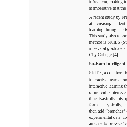
infrequent, making it d
is imperative that the
A recent study by Fre
at increasing student
learning through acti
This study also repor
method is SKIES (
Su
in several graduate 
City College [4].
Su-Kam Intelligent
SKIES, a collaborati
interactive instructi
interactive learning 
of individual items,
time.
Basically this 
formats.
Typically, t
then add “branches” o
experimental data, c
an easy-to-browse “c