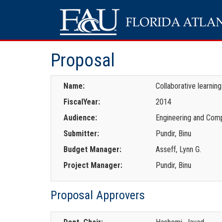
Proposal
Name:
Collaborative learnin
FiscalYear:
2014
Audience:
Engineering and Comp
Submitter:
Pundir, Binu
Budget Manager:
Asseff, Lynn G.
Project Manager:
Pundir, Binu
Proposal Approvers