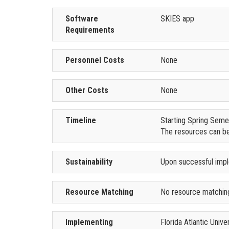
Software
SKIES app
Requirements
Personnel Costs
None
Other Costs
None
Timeline
Starting Spring Seme
The resources can be
Sustainability
Upon successful imple
Resource Matching
No resource matching
Implementing
Florida Atlantic Univ