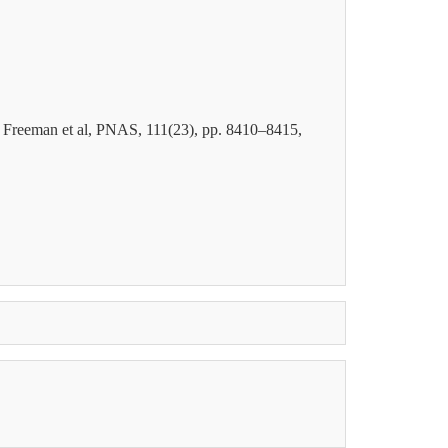
, Freeman et al, PNAS, 111(23), pp
. 8410–8415,