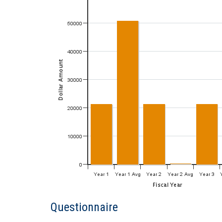
Questionnaire