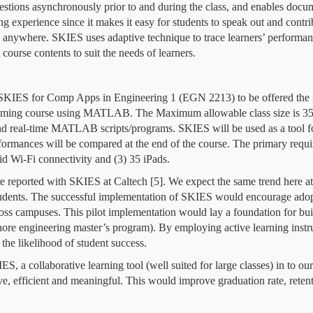
estions asynchronously prior to and during the class, and enables docum
ing experience since it makes it easy for students to speak out and contr
d anywhere.
SKIES uses adaptive technique to trace learners’ performance
 course contents to suit the needs of learners.
e SKIES for Comp Apps in Engineering 1 (EGN 2213) to be offered the f
ming course using MATLAB. The Maximum allowable class size is 35 st
nd real-time MATLAB scripts/programs. SKIES will be used as a tool f
formances will be compared at the end of the course. The primary requi
id Wi-Fi connectivity and (3) 35 iPads.
 reported with SKIES at Caltech [5]. We expect the same trend here at
tudents. The successful implementation of SKIES would encourage adopti
oss campuses. This pilot implementation would lay a foundation for buil
fshore engineering master’s program). By
employing active learning instr
 the likelihood of student success.
S, a collaborative learning tool (well suited for large classes) in to 
ve, efficient and meaningful. This would improve graduation rate, reten