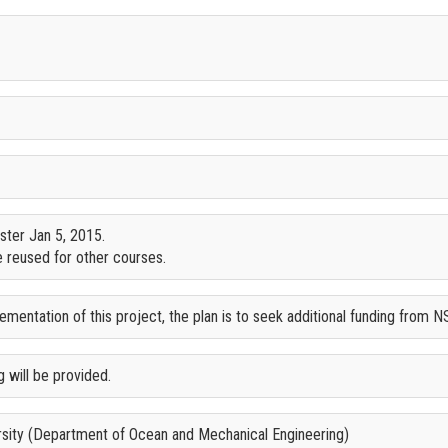
ster Jan 5, 2015.
 reused for other courses.
mentation of this project, the plan is to seek additional funding from N
 will be provided.
ersity (Department of Ocean and Mechanical Engineering)