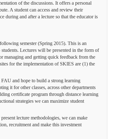
entation of the discussions.
It offers a personal
ibute. A student can access and review their
 during and after a lecture so that the educator is
ollowing semester (Spring 2015). This is an
udents. Lectures will be presented in the form of
or managing and getting quick feedback from the
sites for the implementation of SKIES are (1) the
 FAU and hope to build a strong learning
ng it for other classes, across other departments
ding certificate program through distance learning
uctional strategies we can maximize student
our present lecture methodologies, we can make
tion, recruitment and make this investment