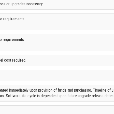
tions or upgrades necessary.
re requirements.
re requirements.
el cost required.
nted immediately upon provision of funds and purchasing. Timeline of u
rs. Software life cycle is dependent upon future upgrade release dates