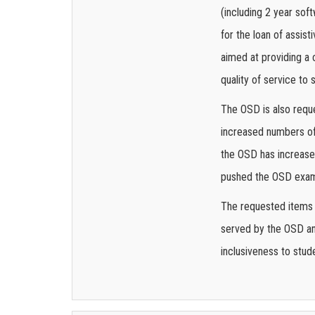
(including 2 year sof
for the loan of assis
aimed at providing a 
quality of service to 
The OSD is also requ
increased numbers of
the OSD has increased
pushed the OSD exam f
The requested items i
served by the OSD and
inclusiveness to stud