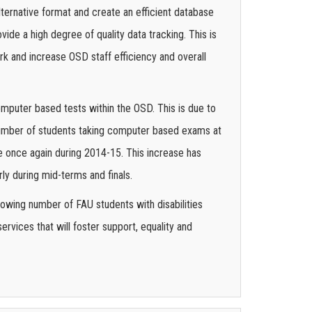
lternative format and create an efficient database
ide a high degree of quality data tracking. This is
k and increase OSD staff efficiency and overall
mputer based tests within the OSD. This is due to
 number of students taking computer based exams at
e once again during 2014-15. This increase has
ly during mid-terms and finals.
rowing number of FAU students with disabilities
rvices that will foster support, equality and