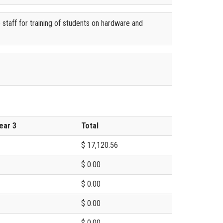
e staff for training of students on hardware and
ear 3
Total
$ 17,120.56
$ 0.00
$ 0.00
$ 0.00
$ 0.00