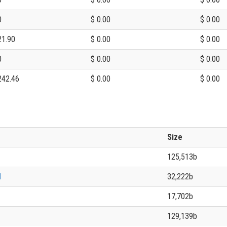
0
$ 0.00
$ 0.00
21.90
$ 0.00
$ 0.00
0
$ 0.00
$ 0.00
242.46
$ 0.00
$ 0.00
Size
125,513b
l
32,222b
17,702b
129,139b