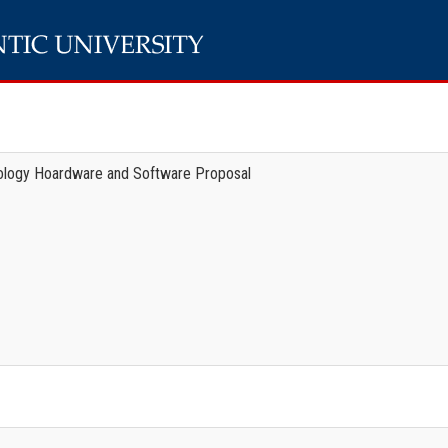
ology Hoardware and Software Proposal