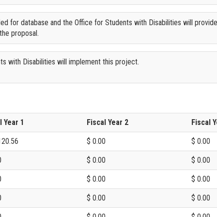
ded for database and the Office for Students with Disabilities will provid
the proposal.
s with Disabilities will implement this project.
l Year 1
Fiscal Year 2
Fiscal Y
120.56
$ 0.00
$ 0.00
0
$ 0.00
$ 0.00
0
$ 0.00
$ 0.00
0
$ 0.00
$ 0.00
0
$ 0.00
$ 0.00