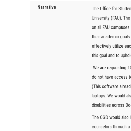
Narrative
The Office for Student
University (FAU). Th
on all FAU campuses. 
their academic goals 
effectively utilize e
this goal and to upho
We are requesting 10
do not have access t
(This software alread
laptops. We would al
disabilities across 
The OSD would also l
counselors through a