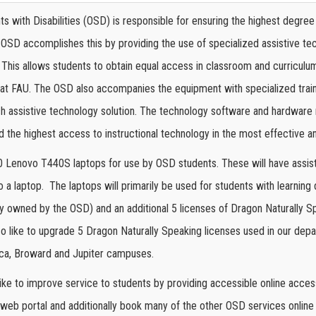
s with Disabilities (OSD) is responsible for ensuring the highest degree o
e OSD accomplishes this by providing the use of specialized assistive 
This allows students to obtain equal access in classroom and curriculum 
at FAU. The OSD also accompanies the equipment with specialized trainin
ach assistive technology solution. The technology software and hardware 
ld the highest access to instructional technology in the most effective a
 Lenovo T440S laptops for use by OSD students. These will have assist
o a laptop.
The laptops will primarily be used for students with learning 
y owned by the OSD) and an additional 5 licenses of Dragon Naturally S
so like to upgrade 5 Dragon Naturally Speaking licenses used in our de
Boca, Broward and Jupiter campuses.
ike to improve service to students by providing accessible online acces
 web portal and additionally book many of the other OSD services online