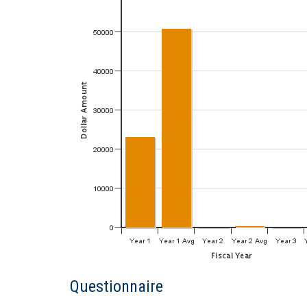
Questionnaire