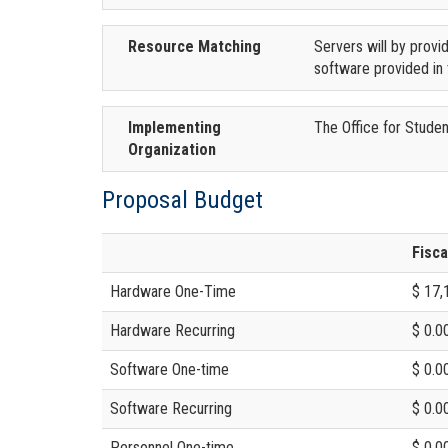
Resource Matching
Servers will by provi
software provided in 
Implementing
The Office for Student
Organization
Proposal Budget
Fisca
Hardware One-Time
$ 17,
Hardware Recurring
$ 0.0
Software One-time
$ 0.0
Software Recurring
$ 0.0
Personnel One-time
$ 0.0