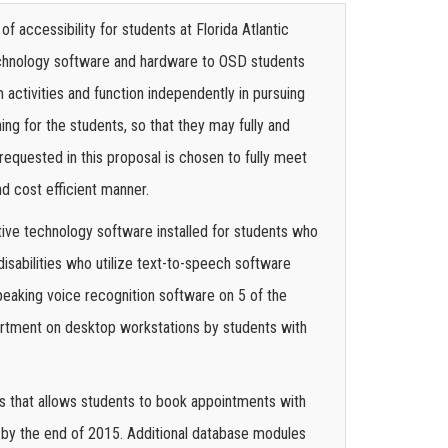
f accessibility for students at Florida Atlantic
technology software and hardware to OSD students
activities and function independently in pursuing
g for the students, so that they may fully and
requested in this proposal is chosen to fully meet
nd cost efficient manner.
ive technology software installed for students who
disabilities who utilize text-to-speech software
peaking voice recognition software on 5 of the
partment on desktop workstations by students with
s that allows students to book appointments with
 by the end of 2015. Additional database modules