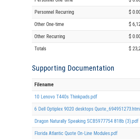
Personnel Recurring
$ 0.0
Other One-time
$ 6,1
Other Recurring
$ 0.0
Totals
$ 23,
Supporting Documentation
Filename
10 Lenovo T440s Thinkpads.pdf
6 Dell Optiplex 9020 desktops Quote_694951273.htm
Dragon Naturally Speaking SCB5977754 818b (3).pdf
Florida Atlantic Quote On-Line Modules.pdf