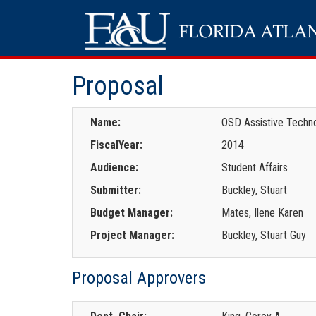
Proposal
Name:
OSD Assistive Techn
FiscalYear:
2014
Audience:
Student Affairs
Submitter:
Buckley, Stuart
Budget Manager:
Mates, Ilene Karen
Project Manager:
Buckley, Stuart Guy
Proposal Approvers