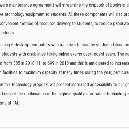
tware maintenance agreement) will streamline the dispatch of books in a
tive technology equipment to students. All these components will also prov
convenient method of resource delivery to students, to reduce paperwor
students.
esting 6 desktop computers with monitors for use by students taking co
 students with disabilities taking online exams over recent years. The
 from 385 in 2010-11, to 699 in 2013 and this is anticipated to increas
acilities to maximum capacity at many times during the year, particular
n this technology proposal will present increased accessibility to our g
 ensure the continuation of the highest quality information technology se
ents at FAU.