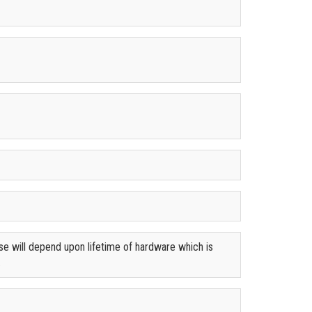
se will depend upon lifetime of hardware which is
.