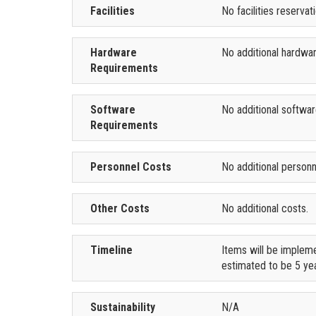
Facilities
No facilities reserva
Hardware
No additional hardwa
Requirements
Software
No additional softwa
Requirements
Personnel Costs
No additional personn
Other Costs
No additional costs.
Timeline
Items will be impleme
estimated to be 5 yea
Sustainability
N/A