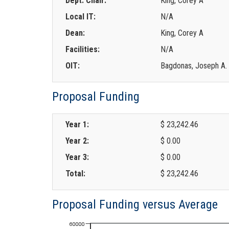
Dept. Chair:
King, Corey A
Local IT:
N/A
Dean:
King, Corey A
Facilities:
N/A
OIT:
Bagdonas, Joseph A.
Proposal Funding
Year 1:
$ 23,242.46
Year 2:
$ 0.00
Year 3:
$ 0.00
Total:
$ 23,242.46
Proposal Funding versus Average