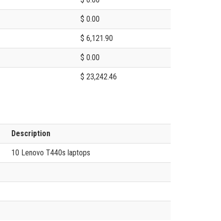
$ 0.00
$ 6,121.90
$ 0.00
$ 23,242.46
Description
10 Lenovo T440s laptops