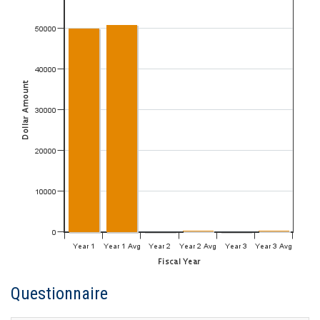
Questionnaire