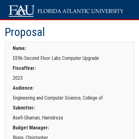
Proposal
Name:
EE96-Second Floor Labs Computer Upgrade
FiscalYear:
2023
Audience:
Engineering and Computer Science, College of
Submitter:
Asefi-Ghamari, Hamidreza
Budget Manager:
Biggs, Christopher