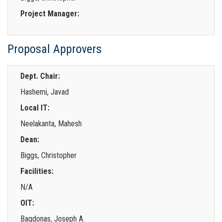
Project Manager:
Proposal Approvers
Dept. Chair:
Hashemi, Javad
Local IT:
Neelakanta, Mahesh
Dean:
Biggs, Christopher
Facilities:
N/A
OIT:
Bagdonas, Joseph A.