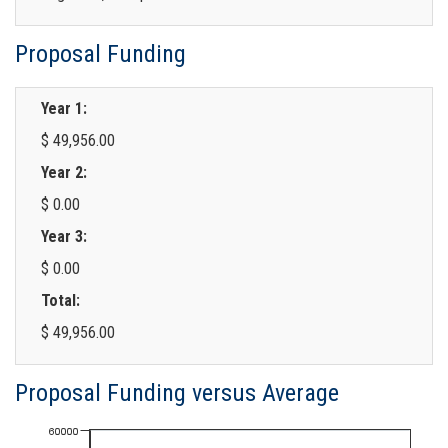
Proposal Funding
Year 1:
$ 49,956.00
Year 2:
$ 0.00
Year 3:
$ 0.00
Total:
$ 49,956.00
Proposal Funding versus Average