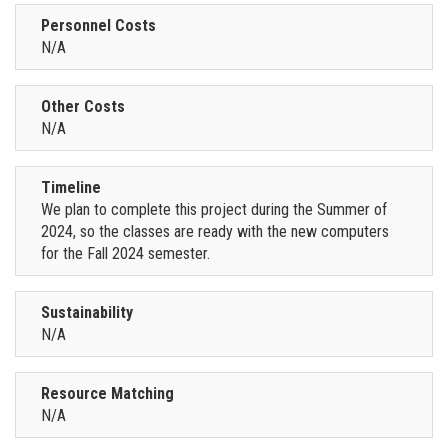
Personnel Costs
N/A
Other Costs
N/A
Timeline
We plan to complete this project during the Summer of
2024, so the classes are ready with the new computers
for the Fall 2024 semester.
Sustainability
N/A
Resource Matching
N/A