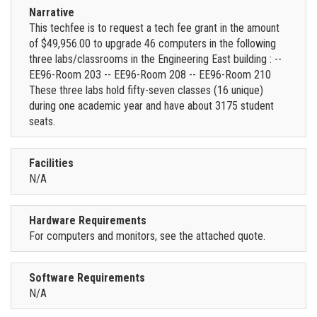
Narrative
This techfee is to request a tech fee grant in the amount
of $49,956.00 to upgrade 46 computers in the following
three labs/classrooms in the Engineering East building : --
EE96-Room 203 -- EE96-Room 208 -- EE96-Room 210
These three labs hold fifty-seven classes (16 unique)
during one academic year and have about 3175 student
seats.
Facilities
N/A
Hardware Requirements
For computers and monitors, see the attached quote.
Software Requirements
N/A