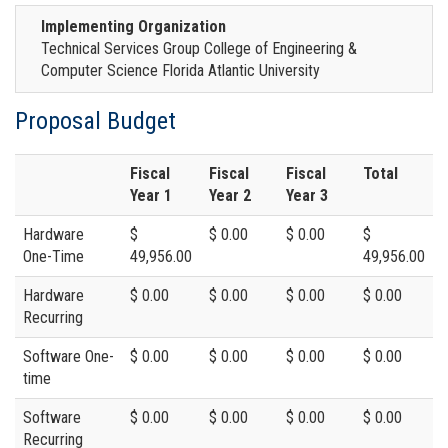
Implementing Organization
Technical Services Group College of Engineering &
Computer Science Florida Atlantic University
Proposal Budget
Fiscal
Fiscal
Fiscal
Total
Year 1
Year 2
Year 3
Hardware
$
$ 0.00
$ 0.00
$
One-Time
49,956.00
49,956.00
Hardware
$ 0.00
$ 0.00
$ 0.00
$ 0.00
Recurring
Software One-
$ 0.00
$ 0.00
$ 0.00
$ 0.00
time
Software
$ 0.00
$ 0.00
$ 0.00
$ 0.00
Recurring