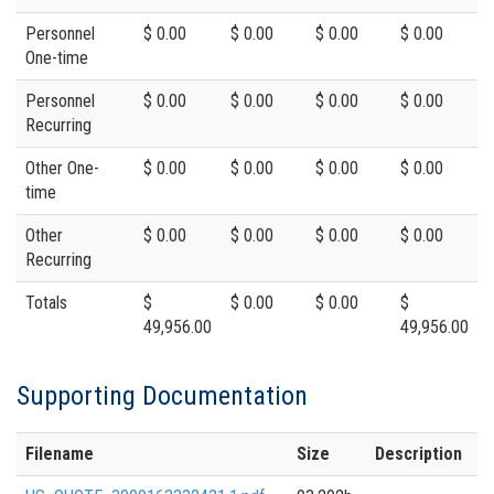
Personnel
$ 0.00
$ 0.00
$ 0.00
$ 0.00
One-time
Personnel
$ 0.00
$ 0.00
$ 0.00
$ 0.00
Recurring
Other One-
$ 0.00
$ 0.00
$ 0.00
$ 0.00
time
Other
$ 0.00
$ 0.00
$ 0.00
$ 0.00
Recurring
Totals
$
$ 0.00
$ 0.00
$
49,956.00
49,956.00
Supporting Documentation
Filename
Size
Description