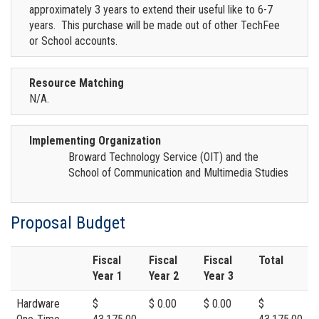
approximately 3 years to extend their useful like to 6-7
years. This purchase will be made out of other TechFee
or School accounts.
Resource Matching
N/A.
Implementing Organization
Broward Technology Service (OIT) and the
School of Communication and Multimedia Studies
Proposal Budget
Fiscal
Fiscal
Fiscal
Total
Year 1
Year 2
Year 3
Hardware
$
$ 0.00
$ 0.00
$