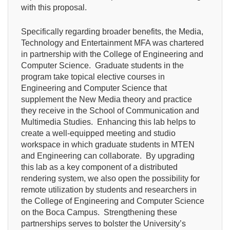
with this proposal.
Specifically regarding broader benefits, the Media,
Technology and Entertainment MFA was chartered
in partnership with the College of Engineering and
Computer Science. Graduate students in the
program take topical elective courses in
Engineering and Computer Science that
supplement the New Media theory and practice
they receive in the School of Communication and
Multimedia Studies. Enhancing this lab helps to
create a well-equipped meeting and studio
workspace in which graduate students in MTEN
and Engineering can collaborate. By upgrading
this lab as a key component of a distributed
rendering system, we also open the possibility for
remote utilization by students and researchers in
the College of Engineering and Computer Science
on the Boca Campus. Strengthening these
partnerships serves to bolster the University’s