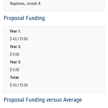
Bagdonas, Joseph A.
Proposal Funding
Year 1:
$ 43,175.00
Year 2:
$ 0.00
Year 3:
$ 0.00
Total:
$ 43,175.00
Proposal Funding versus Average