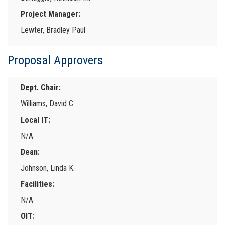
Project Manager:
Lewter, Bradley Paul
Proposal Approvers
Dept. Chair:
Williams, David C.
Local IT:
N/A
Dean:
Johnson, Linda K.
Facilities:
N/A
OIT: