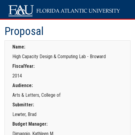
Proposal
Name:
High Capacity Design & Computing Lab - Broward
FiscalYear:
2014
Audience:
Arts & Letters, College of
Submitter:
Lewter, Brad
Budget Manager:
Dimaggio, Kathleen M.