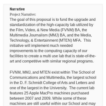
Narrative
Project Narrative:
The goal of this proposal is to fund the upgrade and
standardization of the high-capacity lab utilized by
the Film, Video, & New Media (FVNM) BA, the
Multimedia Journalism (MMJ) BA, and the Media,
Technology, & Entertainment (MTEN) MFA. This
initiative will implement much needed
improvements to the computing capacity of our
facilities to create a multi use lab that is state-of-the-
art and competitive with similar regional programs.
FVNM, MMJ, and MTEN exist within The School of
Communications and Multimedia, the largest school
in the D. F. Schmidt College of Arts and Letters and
one of the largest in the University. The current lab
features 25 Apple MacPro machines purchased
between 2007 and 2009. While some of these
machines are still useful within our School and may