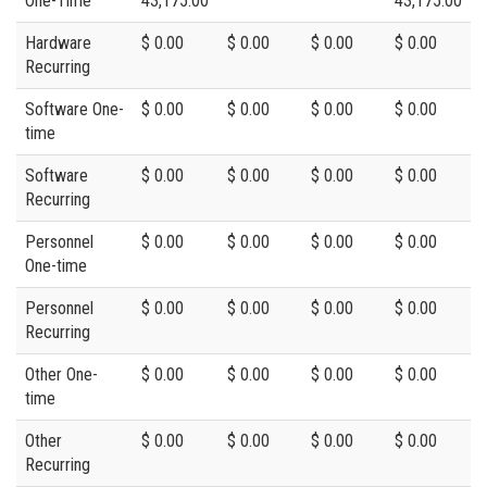
One-Time
43,175.00
43,175.00
Hardware
$ 0.00
$ 0.00
$ 0.00
$ 0.00
Recurring
Software One-
$ 0.00
$ 0.00
$ 0.00
$ 0.00
time
Software
$ 0.00
$ 0.00
$ 0.00
$ 0.00
Recurring
Personnel
$ 0.00
$ 0.00
$ 0.00
$ 0.00
One-time
Personnel
$ 0.00
$ 0.00
$ 0.00
$ 0.00
Recurring
Other One-
$ 0.00
$ 0.00
$ 0.00
$ 0.00
time
Other
$ 0.00
$ 0.00
$ 0.00
$ 0.00
Recurring