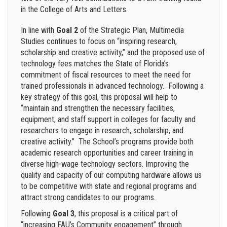
in the College of Arts and Letters.
In line with
Goal 2
of the Strategic Plan, Multimedia
Studies continues to focus on “inspiring research,
scholarship and creative activity,” and the proposed use of
technology fees matches the State of Florida’s
commitment of fiscal resources to meet the need for
trained professionals in advanced technology. Following a
key strategy of this goal, this proposal will help to
“
maintain and strengthen the necessary facilities,
equipment, and staff support in colleges for faculty and
researchers to engage in research, scholarship, and
creative activity.”
The School’s programs provide both
academic research opportunities and career training in
diverse high-wage technology sectors. Improving the
quality and capacity of our computing hardware allows us
to be competitive with state and regional programs and
attract strong candidates to our programs.
Following
Goal 3
, this proposal is a critical part of
“increasing FAU’s Community engagement” through