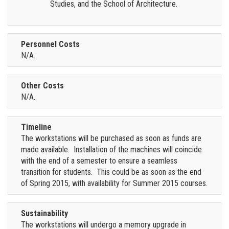
Studies, and the School of Architecture.
Personnel Costs
N/A.
Other Costs
N/A.
Timeline
The workstations will be purchased as soon as funds are
made available. Installation of the machines will coincide
with the end of a semester to ensure a seamless
transition for students. This could be as soon as the end
of Spring 2015, with availability for Summer 2015 courses.
Sustainability
The workstations will undergo a memory upgrade in