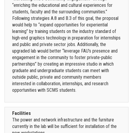
“enriching the educational and cultural experiences for
students, faculty and the surrounding communities.”
Following strategies A.8 and B.3 of this goal, the proposal
would help to “expand opportunities for experiential
learning” by training students on the industry standard of
high-end graphics technology in preparation for internships
and public and private sector jobs. Additionally, the
upgraded lab would better “leverage FAU’s presence and
engagement in the community to foster private-public
partnerships” by creating an impressive studio in which
graduate and undergraduate students can meet with
outside public, private and community members
interested in collaboration, internships, and research
opportunities with SCMS students.
Facilities
The power and network infrastructure and the furniture
currently in the lab will be sufficient for installation of the
new workstations.