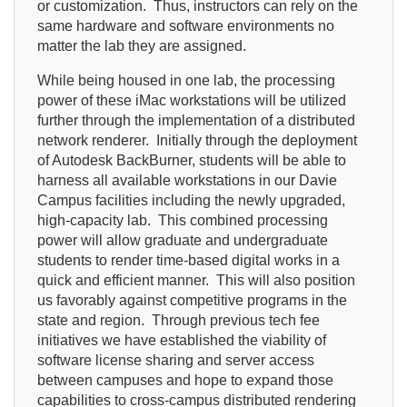
or customization. Thus, instructors can rely on the
same hardware and software environments no
matter the lab they are assigned.
While being housed in one lab, the processing
power of these iMac workstations will be utilized
further through the implementation of a distributed
network renderer. Initially through the deployment
of Autodesk BackBurner, students will be able to
harness all available workstations in our Davie
Campus facilities including the newly upgraded,
high-capacity lab. This combined processing
power will allow graduate and undergraduate
students to render time-based digital works in a
quick and efficient manner. This will also position
us favorably against competitive programs in the
state and region. Through previous tech fee
initiatives we have established the viability of
software license sharing and server access
between campuses and hope to expand those
capabilities to cross-campus distributed rendering