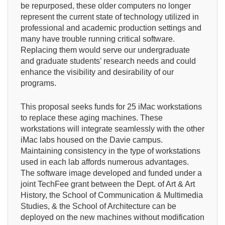
be repurposed, these older computers no longer
represent the current state of technology utilized in
professional and academic production settings and
many have trouble running critical software.
Replacing them would serve our undergraduate
and graduate students’ research needs and could
enhance the visibility and desirability of our
programs.
This proposal seeks funds for 25 iMac workstations
to replace these aging machines. These
workstations will integrate seamlessly with the other
iMac labs housed on the Davie campus.
Maintaining consistency in the type of workstations
used in each lab affords numerous advantages.
The software image developed and funded under a
joint TechFee grant between the Dept. of Art & Art
History, the School of Communication & Multimedia
Studies, & the School of Architecture can be
deployed on the new machines without modification