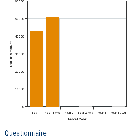
Questionnaire