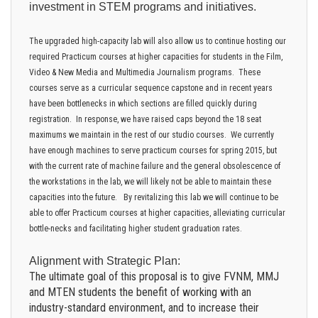
investment in STEM programs and initiatives.
The upgraded high-capacity lab will also allow us to continue hosting our
required Practicum courses at higher capacities for students in the Film,
Video & New Media and Multimedia Journalism programs. These
courses serve as a curricular sequence capstone and in recent years
have been bottlenecks in which sections are filled quickly during
registration. In response, we have raised caps beyond the 18 seat
maximums we maintain in the rest of our studio courses. We currently
have enough machines to serve practicum courses for spring 2015, but
with the current rate of machine failure and the general obsolescence of
the workstations in the lab, we will likely not be able to maintain these
capacities into the future. By revitalizing this lab we will continue to be
able to offer Practicum courses at higher capacities, alleviating curricular
bottle-necks and facilitating higher student graduation rates.
Alignment with Strategic Plan:
The ultimate goal of this proposal is to give FVNM, MMJ
and MTEN students the benefit of working with an
industry-standard environment, and to increase their