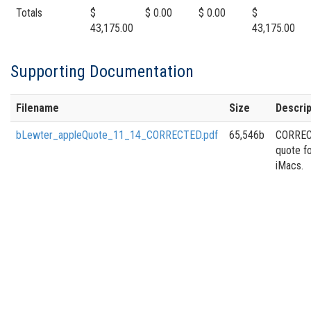
Totals
$
$ 0.00
$ 0.00
$
43,175.00
43,175.00
Supporting Documentation
Filename
Size
Descrip
bLewter_appleQuote_11_14_CORRECTED.pdf
65,546b
CORRE
quote f
iMacs.