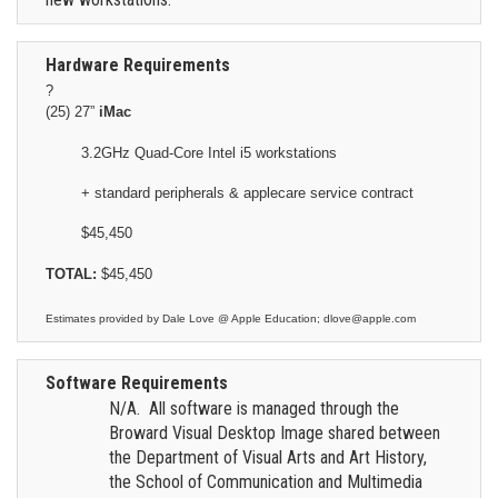
Hardware Requirements
?
(25) 27”
iMac
3.2GHz Quad-Core Intel i5 workstations
+ standard peripherals & applecare service contract
$45,450
TOTAL:
$45,450
Estimates provided by Dale Love @ Apple Education; dlove@apple.com
Software Requirements
N/A. All software is managed through the
Broward Visual Desktop Image shared between
the Department of Visual Arts and Art History,
the School of Communication and Multimedia