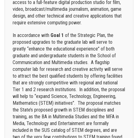
access to a full-feature digital production studio for film,
video, broadcast/multimedia journalism, animation, game
design, and other technical and creative applications that
require extensive computing power.
In accordance with
Goal 1
of the Strategic Plan, the
proposed upgrades to the graduate lab will serve to
greatly “enhance the educational experience” of both
graduate and undergraduate students in the School of
Communication and Multimedia studies. A flagship
computer lab for research and creative activity will serve
to attract the best qualified students by offering facilities
that are strongly competitive with regional and national
Tier 1 and 2 research institutions. In addition, the proposal
will help to “expand Science, Technology, Engineering,
Mathematics (STEM) initiatives”. The proposal matches
the State’s proposed growth in STEM disciplines and
training, as the BA in Multimedia Studies and the MFA in
Media, Technology and Entertainment are formally
included in the SUS catalog of STEM degrees, and are
two of the very few contributions to STEM training found