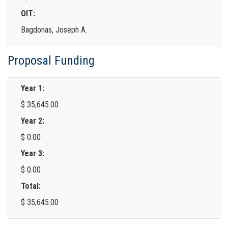
OIT:
Bagdonas, Joseph A.
Proposal Funding
Year 1:
$ 35,645.00
Year 2:
$ 0.00
Year 3:
$ 0.00
Total:
$ 35,645.00