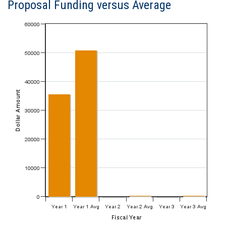
Proposal Funding versus Average