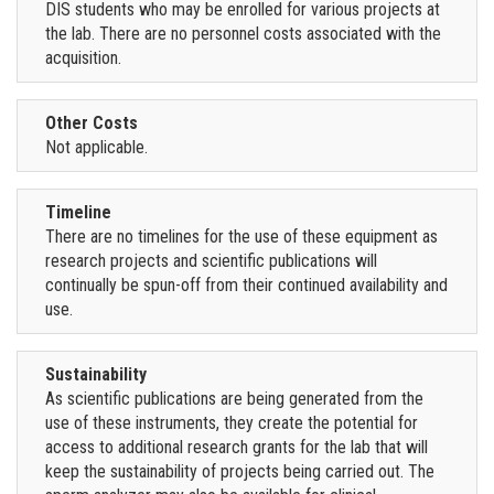
DIS students who may be enrolled for various projects at
the lab. There are no personnel costs associated with the
acquisition.
Other Costs
Not applicable.
Timeline
There are no timelines for the use of these equipment as
research projects and scientific publications will
continually be spun-off from their continued availability and
use.
Sustainability
As scientific publications are being generated from the
use of these instruments, they create the potential for
access to additional research grants for the lab that will
keep the sustainability of projects being carried out. The