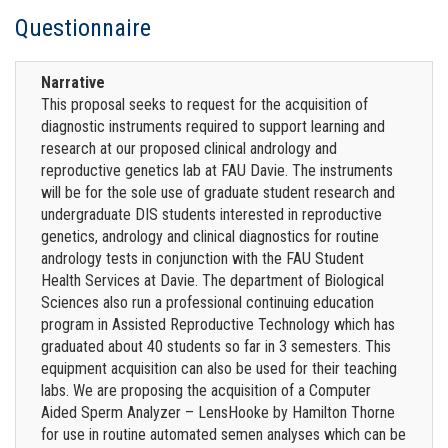
Questionnaire
Narrative
This proposal seeks to request for the acquisition of
diagnostic instruments required to support learning and
research at our proposed clinical andrology and
reproductive genetics lab at FAU Davie. The instruments
will be for the sole use of graduate student research and
undergraduate DIS students interested in reproductive
genetics, andrology and clinical diagnostics for routine
andrology tests in conjunction with the FAU Student
Health Services at Davie. The department of Biological
Sciences also run a professional continuing education
program in Assisted Reproductive Technology which has
graduated about 40 students so far in 3 semesters. This
equipment acquisition can also be used for their teaching
labs. We are proposing the acquisition of a Computer
Aided Sperm Analyzer – LensHooke by Hamilton Thorne
for use in routine automated semen analyses which can be