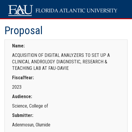
Proposal
Name:
ACQUISITION OF DIGITAL ANALYZERS TO SET UP A
CLINICAL ANDROLOGY DIAGNOSTIC, RESEARCH &
TEACHING LAB AT FAU-DAVIE
FiscalYear:
2023
Audience:
Science, College of
Submitter:
Adenmosun, Olumide