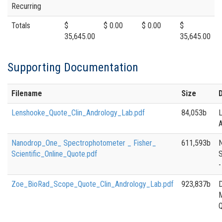
Recurring
Totals
$
$ 0.00
$ 0.00
$
35,645.00
35,645.00
Supporting Documentation
Filename
Size
Lenshooke_Quote_Clin_Andrology_Lab.pdf
84,053b
A
Nanodrop_One_ Spectrophotometer _ Fisher_
611,593b
Scientific_Online_Quote.pdf
-
Zoe_BioRad_Scope_Quote_Clin_Andrology_Lab.pdf
923,837b
D
M