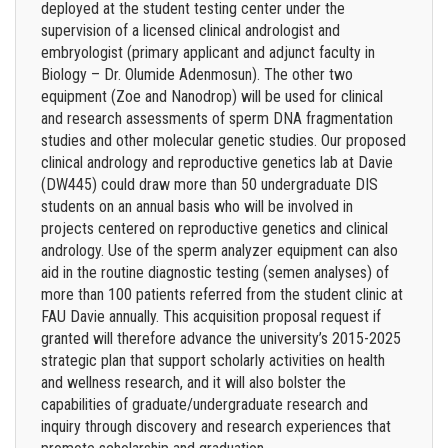
deployed at the student testing center under the
supervision of a licensed clinical andrologist and
embryologist (primary applicant and adjunct faculty in
Biology – Dr. Olumide Adenmosun). The other two
equipment (Zoe and Nanodrop) will be used for clinical
and research assessments of sperm DNA fragmentation
studies and other molecular genetic studies. Our proposed
clinical andrology and reproductive genetics lab at Davie
(DW445) could draw more than 50 undergraduate DIS
students on an annual basis who will be involved in
projects centered on reproductive genetics and clinical
andrology. Use of the sperm analyzer equipment can also
aid in the routine diagnostic testing (semen analyses) of
more than 100 patients referred from the student clinic at
FAU Davie annually. This acquisition proposal request if
granted will therefore advance the university’s 2015-2025
strategic plan that support scholarly activities on health
and wellness research, and it will also bolster the
capabilities of graduate/undergraduate research and
inquiry through discovery and research experiences that