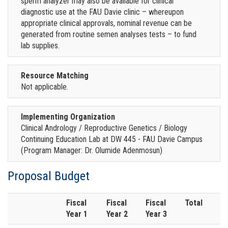
sperm analyzer may also be available for clinical
diagnostic use at the FAU Davie clinic – whereupon
appropriate clinical approvals, nominal revenue can be
generated from routine semen analyses tests – to fund
lab supplies.
Resource Matching
Not applicable.
Implementing Organization
Clinical Andrology / Reproductive Genetics / Biology
Continuing Education Lab at DW 445 - FAU Davie Campus
(Program Manager: Dr. Olumide Adenmosun)
Proposal Budget
Fiscal
Fiscal
Fiscal
Total
Year 1
Year 2
Year 3