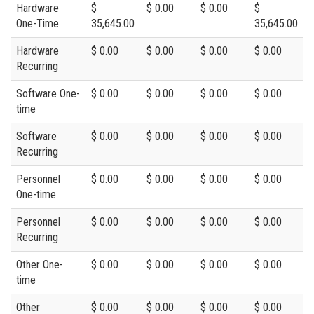
Hardware
$
$ 0.00
$ 0.00
$
One-Time
35,645.00
35,645.00
Hardware
$ 0.00
$ 0.00
$ 0.00
$ 0.00
Recurring
Software One-
$ 0.00
$ 0.00
$ 0.00
$ 0.00
time
Software
$ 0.00
$ 0.00
$ 0.00
$ 0.00
Recurring
Personnel
$ 0.00
$ 0.00
$ 0.00
$ 0.00
One-time
Personnel
$ 0.00
$ 0.00
$ 0.00
$ 0.00
Recurring
Other One-
$ 0.00
$ 0.00
$ 0.00
$ 0.00
time
Other
$ 0.00
$ 0.00
$ 0.00
$ 0.00