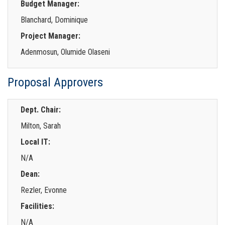
Budget Manager:
Blanchard, Dominique
Project Manager:
Adenmosun, Olumide Olaseni
Proposal Approvers
Dept. Chair:
Milton, Sarah
Local IT:
N/A
Dean:
Rezler, Evonne
Facilities:
N/A