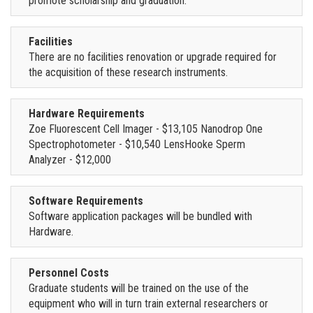
promote scholarship and graduation.
Facilities
There are no facilities renovation or upgrade required for
the acquisition of these research instruments.
Hardware Requirements
Zoe Fluorescent Cell Imager - $13,105 Nanodrop One
Spectrophotometer - $10,540 LensHooke Sperm
Analyzer - $12,000
Software Requirements
Software application packages will be bundled with
Hardware.
Personnel Costs
Graduate students will be trained on the use of the
equipment who will in turn train external researchers or