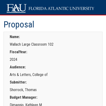
Proposal
Name:
Wallach Large Classroom 102
FiscalYear:
2024
Audience:
Arts & Letters, College of
Submitter:
Shorrock, Thomas
Budget Manager:
Dimaggio, Kathleen M.