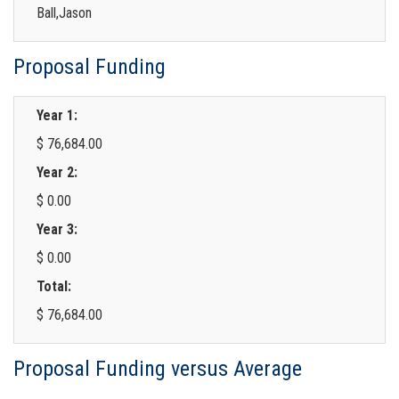
Ball,Jason
Proposal Funding
Year 1:
$ 76,684.00
Year 2:
$ 0.00
Year 3:
$ 0.00
Total:
$ 76,684.00
Proposal Funding versus Average