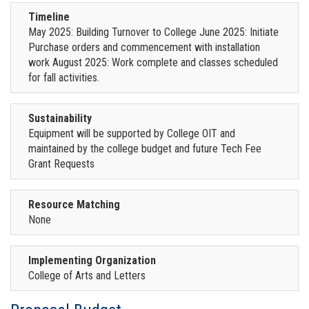
Timeline
May 2025: Building Turnover to College June 2025: Initiate
Purchase orders and commencement with installation
work August 2025: Work complete and classes scheduled
for fall activities.
Sustainability
Equipment will be supported by College OIT and
maintained by the college budget and future Tech Fee
Grant Requests
Resource Matching
None
Implementing Organization
College of Arts and Letters