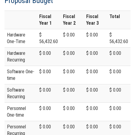
Proposal Budget
Fiscal
Fiscal
Fiscal
Total
Year 1
Year 2
Year 3
Hardware
$
$ 0.00
$ 0.00
$
One-Time
56,432.60
56,432.60
Hardware
$ 0.00
$ 0.00
$ 0.00
$ 0.00
Recurring
Software One-
$ 0.00
$ 0.00
$ 0.00
$ 0.00
time
Software
$ 0.00
$ 0.00
$ 0.00
$ 0.00
Recurring
Personnel
$ 0.00
$ 0.00
$ 0.00
$ 0.00
One-time
Personnel
$ 0.00
$ 0.00
$ 0.00
$ 0.00
Recurring