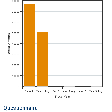
Questionnaire