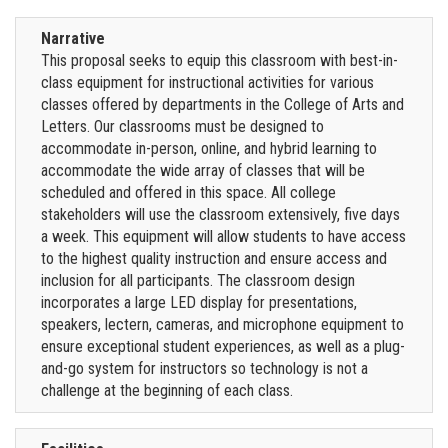
Narrative
This proposal seeks to equip this classroom with best-in-
class equipment for instructional activities for various
classes offered by departments in the College of Arts and
Letters. Our classrooms must be designed to
accommodate in-person, online, and hybrid learning to
accommodate the wide array of classes that will be
scheduled and offered in this space. All college
stakeholders will use the classroom extensively, five days
a week. This equipment will allow students to have access
to the highest quality instruction and ensure access and
inclusion for all participants. The classroom design
incorporates a large LED display for presentations,
speakers, lectern, cameras, and microphone equipment to
ensure exceptional student experiences, as well as a plug-
and-go system for instructors so technology is not a
challenge at the beginning of each class.