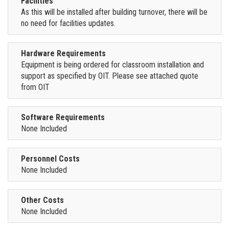
Facilities
As this will be installed after building turnover, there will be
no need for facilities updates.
Hardware Requirements
Equipment is being ordered for classroom installation and
support as specified by OIT. Please see attached quote
from OIT
Software Requirements
None Included
Personnel Costs
None Included
Other Costs
None Included