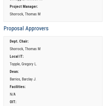
Project Manager:
Shorrock, Thomas M
Proposal Approvers
Dept. Chair:
Shorrock, Thomas M
Local IT:
Topple, Gregory L.
Dean:
Barrios, Barclay J.
Facilities:
N/A
OIT: