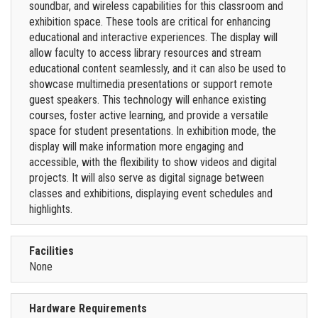
soundbar, and wireless capabilities for this classroom and
exhibition space. These tools are critical for enhancing
educational and interactive experiences. The display will
allow faculty to access library resources and stream
educational content seamlessly, and it can also be used to
showcase multimedia presentations or support remote
guest speakers. This technology will enhance existing
courses, foster active learning, and provide a versatile
space for student presentations. In exhibition mode, the
display will make information more engaging and
accessible, with the flexibility to show videos and digital
projects. It will also serve as digital signage between
classes and exhibitions, displaying event schedules and
highlights.
Facilities
None
Hardware Requirements