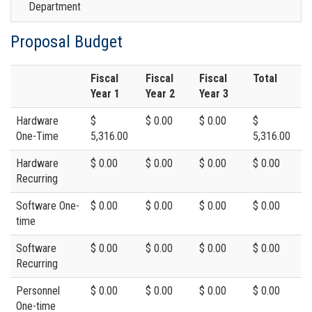
Department
Proposal Budget
Fiscal
Fiscal
Fiscal
Total
Year 1
Year 2
Year 3
Hardware
$
$ 0.00
$ 0.00
$
One-Time
5,316.00
5,316.00
Hardware
$ 0.00
$ 0.00
$ 0.00
$ 0.00
Recurring
Software One-
$ 0.00
$ 0.00
$ 0.00
$ 0.00
time
Software
$ 0.00
$ 0.00
$ 0.00
$ 0.00
Recurring
Personnel
$ 0.00
$ 0.00
$ 0.00
$ 0.00
One-time