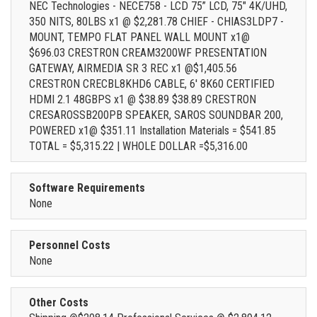
NEC Technologies - NECE758 - LCD 75” LCD, 75" 4K/UHD,
350 NITS, 80LBS x1 @ $2,281.78 CHIEF - CHIAS3LDP7 -
MOUNT, TEMPO FLAT PANEL WALL MOUNT x1@
$696.03 CRESTRON CREAM3200WF PRESENTATION
GATEWAY, AIRMEDIA SR 3 REC x1 @$1,405.56
CRESTRON CRECBL8KHD6 CABLE, 6' 8K60 CERTIFIED
HDMI 2.1 48GBPS x1 @ $38.89 $38.89 CRESTRON
CRESAROSSB200PB SPEAKER, SAROS SOUNDBAR 200,
POWERED x1@ $351.11 Installation Materials = $541.85
TOTAL = $5,315.22 | WHOLE DOLLAR =$5,316.00
Software Requirements
None
Personnel Costs
None
Other Costs