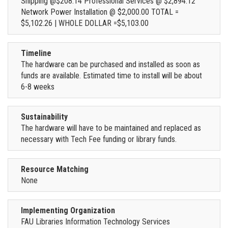
Shipping @$208.14 Professional Services @ $2,894.12
Network Power Installation @ $2,000.00 TOTAL =
$5,102.26 | WHOLE DOLLAR =$5,103.00
Timeline
The hardware can be purchased and installed as soon as
funds are available. Estimated time to install will be about
6-8 weeks
Sustainability
The hardware will have to be maintained and replaced as
necessary with Tech Fee funding or library funds.
Resource Matching
None
Implementing Organization
FAU Libraries Information Technology Services