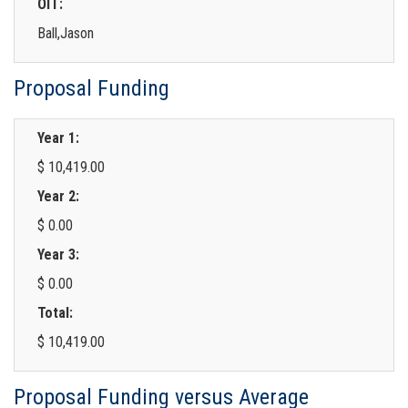
OIT:
Ball,Jason
Proposal Funding
Year 1:
$ 10,419.00
Year 2:
$ 0.00
Year 3:
$ 0.00
Total:
$ 10,419.00
Proposal Funding versus Average