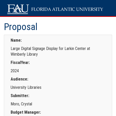
Proposal
Name:
Large Digital Signage Display for Larkin Center at
Wimberly Library
FiscalYear:
2024
Audience:
University Libraries
Submitter:
Moro, Crystal
Budget Manager: