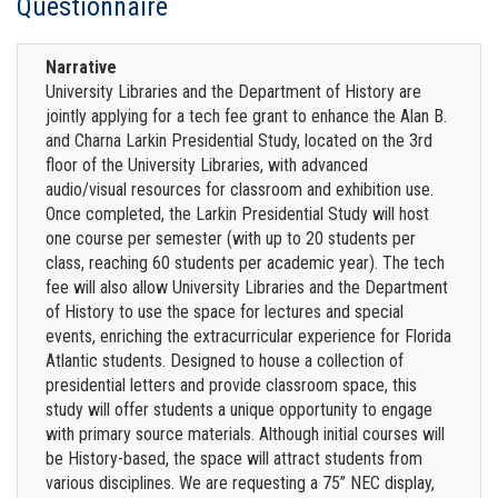
Questionnaire
Narrative
University Libraries and the Department of History are
jointly applying for a tech fee grant to enhance the Alan B.
and Charna Larkin Presidential Study, located on the 3rd
floor of the University Libraries, with advanced
audio/visual resources for classroom and exhibition use.
Once completed, the Larkin Presidential Study will host
one course per semester (with up to 20 students per
class, reaching 60 students per academic year). The tech
fee will also allow University Libraries and the Department
of History to use the space for lectures and special
events, enriching the extracurricular experience for Florida
Atlantic students. Designed to house a collection of
presidential letters and provide classroom space, this
study will offer students a unique opportunity to engage
with primary source materials. Although initial courses will
be History-based, the space will attract students from
various disciplines. We are requesting a 75” NEC display,