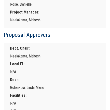
Rose, Danielle
Project Manager:
Neelakanta, Mahesh
Proposal Approvers
Dept. Chair:
Neelakanta, Mahesh
Local IT:
N/A
Dean:
Golian-Lui, Linda Marie
Facilities:
N/A