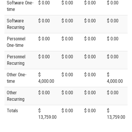
Software One-
$ 0.00
$ 0.00
$ 0.00
$ 0.00
time
Software
$ 0.00
$ 0.00
$ 0.00
$ 0.00
Recurring
Personnel
$ 0.00
$ 0.00
$ 0.00
$ 0.00
One-time
Personnel
$ 0.00
$ 0.00
$ 0.00
$ 0.00
Recurring
Other One-
$
$ 0.00
$ 0.00
$
time
4,000.00
4,000.00
Other
$ 0.00
$ 0.00
$ 0.00
$ 0.00
Recurring
Totals
$
$ 0.00
$ 0.00
$
13,759.00
13,759.00