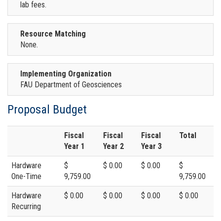
lab fees.
Resource Matching
None.
Implementing Organization
FAU Department of Geosciences
Proposal Budget
Fiscal
Fiscal
Fiscal
Total
Year 1
Year 2
Year 3
Hardware
$
$ 0.00
$ 0.00
$
One-Time
9,759.00
9,759.00
Hardware
$ 0.00
$ 0.00
$ 0.00
$ 0.00
Recurring