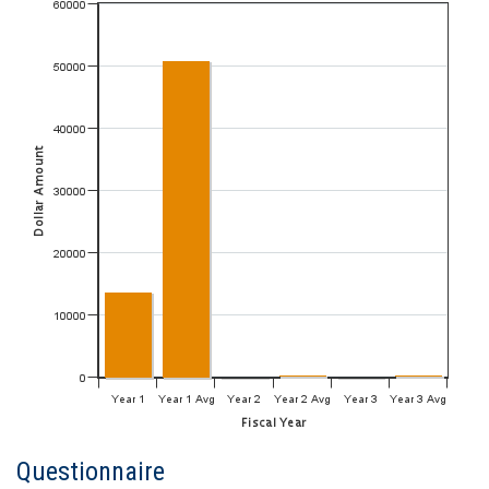
Questionnaire