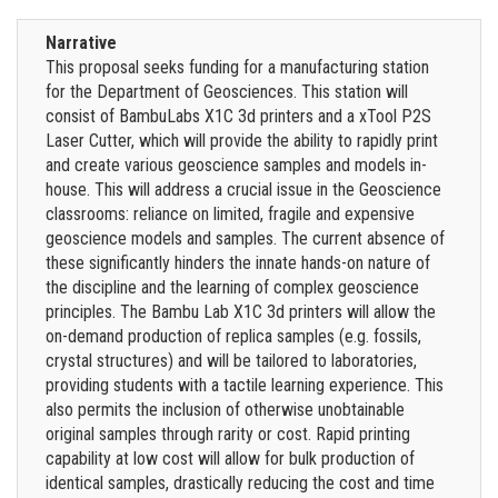
Narrative
This proposal seeks funding for a manufacturing station
for the Department of Geosciences. This station will
consist of BambuLabs X1C 3d printers and a xTool P2S
Laser Cutter, which will provide the ability to rapidly print
and create various geoscience samples and models in-
house. This will address a crucial issue in the Geoscience
classrooms: reliance on limited, fragile and expensive
geoscience models and samples. The current absence of
these significantly hinders the innate hands-on nature of
the discipline and the learning of complex geoscience
principles. The Bambu Lab X1C 3d printers will allow the
on-demand production of replica samples (e.g. fossils,
crystal structures) and will be tailored to laboratories,
providing students with a tactile learning experience. This
also permits the inclusion of otherwise unobtainable
original samples through rarity or cost. Rapid printing
capability at low cost will allow for bulk production of
identical samples, drastically reducing the cost and time