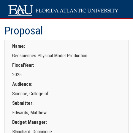
Proposal
Name:
Geosciences Physical Model Production
FiscalYear:
2025
Audience:
Science, College of
Submitter:
Edwards, Matthew
Budget Manager:
Blanchard, Dominique