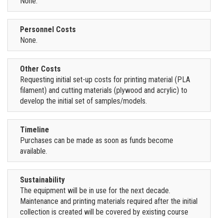
None.
Personnel Costs
None.
Other Costs
Requesting initial set-up costs for printing material (PLA
filament) and cutting materials (plywood and acrylic) to
develop the initial set of samples/models.
Timeline
Purchases can be made as soon as funds become
available.
Sustainability
The equipment will be in use for the next decade.
Maintenance and printing materials required after the initial
collection is created will be covered by existing course