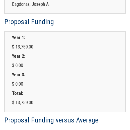
Bagdonas, Joseph A.
Proposal Funding
Year 1:
$ 13,759.00
Year 2:
$ 0.00
Year 3:
$ 0.00
Total:
$ 13,759.00
Proposal Funding versus Average