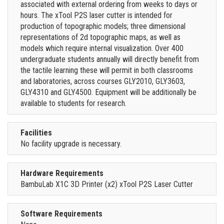
associated with external ordering from weeks to days or
hours. The xTool P2S laser cutter is intended for
production of topographic models; three dimensional
representations of 2d topographic maps, as well as
models which require internal visualization. Over 400
undergraduate students annually will directly benefit from
the tactile learning these will permit in both classrooms
and laboratories, across courses GLY2010, GLY3603,
GLY4310 and GLY4500. Equipment will be additionally be
available to students for research.
Facilities
No facility upgrade is necessary.
Hardware Requirements
BambuLab X1C 3D Printer (x2) xTool P2S Laser Cutter
Software Requirements