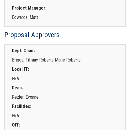
Project Manager:
Edwards, Matt
Proposal Approvers
Dept. Chair:
Briggs, Tiffany Roberts Marie Roberts
Local IT:
N/A
Dean:
Rezler, Evonne
Facilities:
N/A
OIT: