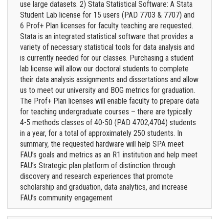
use large datasets. 2) Stata Statistical Software: A Stata
Student Lab license for 15 users (PAD 7703 & 7707) and
6 Prof+ Plan licenses for faculty teaching are requested.
Stata is an integrated statistical software that provides a
variety of necessary statistical tools for data analysis and
is currently needed for our classes. Purchasing a student
lab license will allow our doctoral students to complete
their data analysis assignments and dissertations and allow
us to meet our university and BOG metrics for graduation.
The Prof+ Plan licenses will enable faculty to prepare data
for teaching undergraduate courses – there are typically
4-5 methods classes of 40-50 (PAD 4702,4704) students
in a year, for a total of approximately 250 students. In
summary, the requested hardware will help SPA meet
FAU’s goals and metrics as an R1 institution and help meet
FAU’s Strategic plan platform of distinction through
discovery and research experiences that promote
scholarship and graduation, data analytics, and increase
FAU’s community engagement