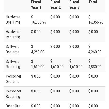
Fiscal
Fiscal
Fiscal
Total
Year 1
Year 2
Year 3
Hardware
$
$ 0.00
$ 0.00
$
One-Time
16,356.96
16,356.96
Hardware
$ 0.00
$ 0.00
$ 0.00
$ 0.00
Recurring
Software
$
$ 0.00
$ 0.00
$
One-time
4,260.00
4,260.00
Software
$
$
$
$
Recurring
1,610.00
1,610.00
1,610.00
4,830.00
Personnel
$ 0.00
$ 0.00
$ 0.00
$ 0.00
One-time
Personnel
$ 0.00
$ 0.00
$ 0.00
$ 0.00
Recurring
Other One-
$ 0.00
$ 0.00
$ 0.00
$ 0.00