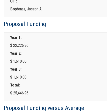
OIT:
Bagdonas, Joseph A.
Proposal Funding
Year 1:
$ 22,226.96
Year 2:
$ 1,610.00
Year 3:
$ 1,610.00
Total:
$ 25,446.96
Proposal Funding versus Average