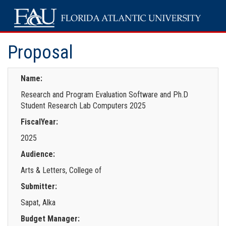
Proposal
Name:
Research and Program Evaluation Software and Ph.D
Student Research Lab Computers 2025
FiscalYear:
2025
Audience:
Arts & Letters, College of
Submitter:
Sapat, Alka
Budget Manager: