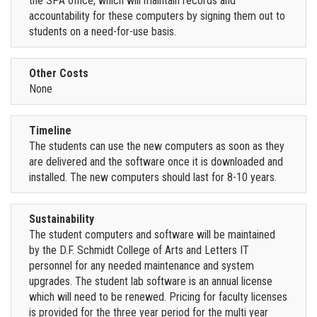
the SPA office, which will maintain records and
accountability for these computers by signing them out to
students on a need-for-use basis.
Other Costs
None
Timeline
The students can use the new computers as soon as they
are delivered and the software once it is downloaded and
installed. The new computers should last for 8-10 years.
Sustainability
The student computers and software will be maintained
by the D.F. Schmidt College of Arts and Letters IT
personnel for any needed maintenance and system
upgrades. The student lab software is an annual license
which will need to be renewed. Pricing for faculty licenses
is provided for the three year period for the multi year