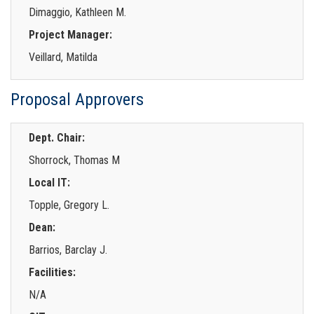
Dimaggio, Kathleen M.
Project Manager:
Veillard, Matilda
Proposal Approvers
Dept. Chair:
Shorrock, Thomas M
Local IT:
Topple, Gregory L.
Dean:
Barrios, Barclay J.
Facilities:
N/A