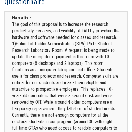
Questionnaire
Narrative
The goal of this proposal is to increase the research
productivity, services, and visibility of FAU by providing the
hardware and software needed for classes and research.
1)School of Public Administration (SPA) Ph.D. Student
Research Laboratory Room: A request is being made to
update the computer equipment in this room with 10
computers (8 desktops and 2 laptops). This room
functions as a computer lab space and office. Students
use it for class projects and research. Computer skills are
critical for our students and make them eligible and
attractive to prospective employers. This replaces 10-
year-old computers that were a security risk and were
removed by OIT. While around 4 older computers are a
temporary replacement, they fall short of student needs.
Currently, there are not enough computers for all the
doctoral students in our program (around 30 with eight
full-time GTAs who need access to reliable computers to