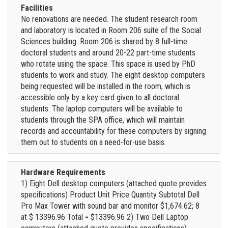
Facilities
No renovations are needed. The student research room
and laboratory is located in Room 206 suite of the Social
Sciences building. Room 206 is shared by 8 full-time
doctoral students and around 20-22 part-time students
who rotate using the space. This space is used by PhD
students to work and study. The eight desktop computers
being requested will be installed in the room, which is
accessible only by a key card given to all doctoral
students. The laptop computers will be available to
students through the SPA office, which will maintain
records and accountability for these computers by signing
them out to students on a need-for-use basis.
Hardware Requirements
1) Eight Dell desktop computers (attached quote provides
specifications) Product Unit Price Quantity Subtotal Dell
Pro Max Tower with sound bar and monitor $1,674.62; 8
at $ 13396.96 Total = $13396.96 2) Two Dell Laptop