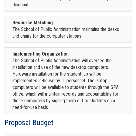
discount.
Resource Matching
The School of Public Administration maintains the desks
and chairs for the computer stations
Implementing Organization
The School of Public Administration will oversee the
installation and use of the new desktop computers.
Hardware installation for the student lab will be
implemented in-house by IT personnel. The laptop
computers will be available to students through the SPA
office, which will maintain records and accountability for
these computers by signing them out to students on a
need-for-use basis.
Proposal Budget