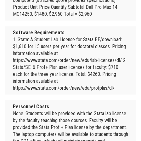
computers (attached quote provides specifications)
Product Unit Price Quantity Subtotal Dell Pro Max 14
MC14250, $1480; $2,960 Total = $2,960
Software Requirements
1. Stata: A Student Lab License for Stata BE/download:
$1,610 for 15 users per year for doctoral classes. Pricing
information available at
https://www.stata.com/order/new/edu/lab-licenses/dl/ 2.
Stata/SE: 6 Prof+ Plan user licenses for faculty: $710
each for the three year license: Total: $4260. Pricing
information available at
https://www.stata.com/order/new/edu/profplus/dl/
Personnel Costs
None. Students will be provided with the Stata lab license
by the faculty teaching those courses. Faculty will be
provided the Stata Prof + Plan license by the department.
The laptop computers will be available to students through