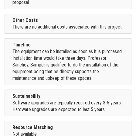
proposal.
Other Costs
There are no additional costs associated with this project.
Timeline
The equipment can be installed as soon as it is purchased.
Installation time would take three days. Professor
Sánchez-Samper is qualified to do the installation of the
equipment being that he directly supports the
maintenance and upkeep of these spaces.
Sustainability
Software upgrades are typically required every 3-5 years.
Hardware upgrades are expected to last 5 years.
Resource Matching
Not available.