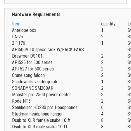
Hardware Requirements
Item
quantity
L
Antelope ocx
1
S
LA-2a
2
S
2-1176
1
S
API500V 10 space rack W/RACK EARS
S
Drawmer DS101
2
S
API525 for 500 series
2
S
API 527 for 500 series
2
S
Crane song falcon
2
S
Shadowhills vandergraph
1
S
SONADYNE SM200AK
2
S
Monster pro 2500 power center
3
S
Rode NT5
2
S
Sennheiser HD280 pro Headphones
6
S
Stedman headphone hanger
4
S
Dsub to XLR female snake 10 ft
8
S
Dsub to XLR male snake 10 fT
8
S