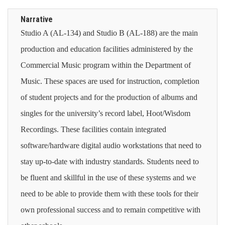
Narrative
Studio A (AL-134) and Studio B (AL-188) are the main
production and education facilities administered by the
Commercial Music program within the Department of
Music. These spaces are used for instruction, completion
of student projects and for the production of albums and
singles for the university’s record label, Hoot/Wisdom
Recordings. These facilities contain integrated
software/hardware digital audio workstations that need to
stay up-to-date with industry standards. Students need to
be fluent and skillful in the use of these systems and we
need to be able to provide them with these tools for their
own professional success and to remain competitive with