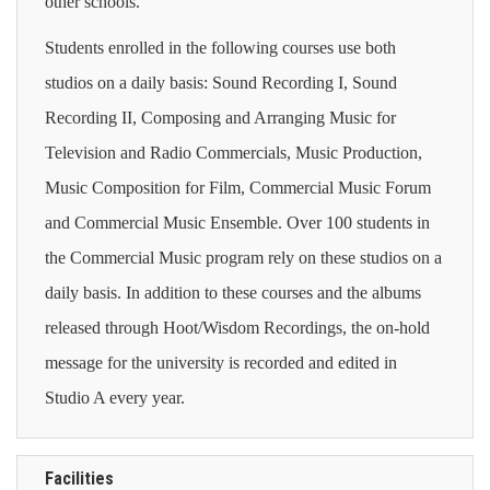
other schools.
Students enrolled in the following courses use both
studios on a daily basis: Sound Recording I, Sound
Recording II,
Composing and Arranging Music for
Television and Radio Commercials, Music Production,
Music Composition for Film, Commercial Music Forum
and Commercial Music Ensemble
. Over 100 students in
the Commercial Music program rely on these studios on a
daily basis. In addition to these courses and the albums
released through Hoot/Wisdom Recordings, the on-hold
message for the university is recorded and edited in
Studio A every year.
Facilities