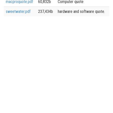
macproquote.pdf
60,832b
Computer quote
sweetwater.pdf
237,434b
hardware and software quote.