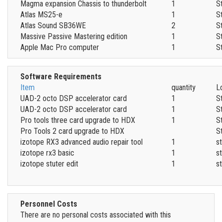
Magma expansion Chassis to thunderbolt
1
S
Atlas MS25-e
1
S
Atlas Sound SB36WE
2
S
Massive Passive Mastering edition
1
S
Apple Mac Pro computer
1
S
Software Requirements
Item
quantity
L
UAD-2 octo DSP accelerator card
1
S
UAD-2 octo DSP accelerator card
1
S
Pro tools three card upgrade to HDX
1
S
Pro Tools 2 card upgrade to HDX
S
izotope RX3 advanced audio repair tool
1
s
izotope rx3 basic
1
s
izotope stuter edit
1
s
Personnel Costs
There are no personal costs associated with this