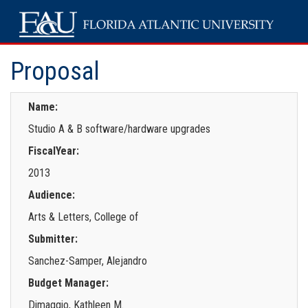
Proposal
Name:
Studio A & B software/hardware upgrades
FiscalYear:
2013
Audience:
Arts & Letters, College of
Submitter:
Sanchez-Samper, Alejandro
Budget Manager:
Dimaggio, Kathleen M.