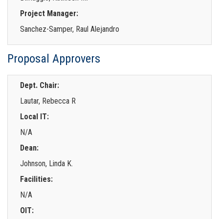
Project Manager:
Sanchez-Samper, Raul Alejandro
Proposal Approvers
Dept. Chair:
Lautar, Rebecca R
Local IT:
N/A
Dean:
Johnson, Linda K.
Facilities:
N/A
OIT: