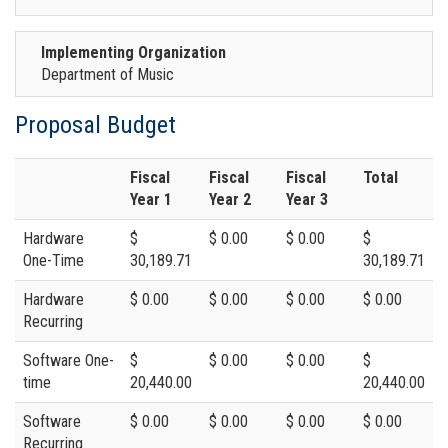
Implementing Organization
Department of Music
Proposal Budget
Fiscal
Fiscal
Fiscal
Total
Year 1
Year 2
Year 3
Hardware
$
$ 0.00
$ 0.00
$
One-Time
30,189.71
30,189.71
Hardware
$ 0.00
$ 0.00
$ 0.00
$ 0.00
Recurring
Software One-
$
$ 0.00
$ 0.00
$
time
20,440.00
20,440.00
Software
$ 0.00
$ 0.00
$ 0.00
$ 0.00
Recurring