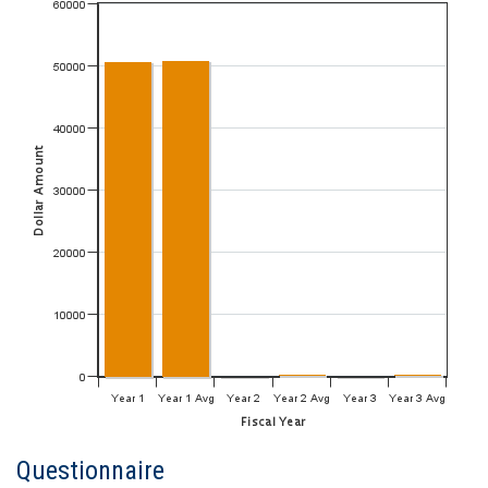
Questionnaire