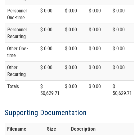
Personnel
$ 0.00
$ 0.00
$ 0.00
$ 0.00
One-time
Personnel
$ 0.00
$ 0.00
$ 0.00
$ 0.00
Recurring
Other One-
$ 0.00
$ 0.00
$ 0.00
$ 0.00
time
Other
$ 0.00
$ 0.00
$ 0.00
$ 0.00
Recurring
Totals
$
$ 0.00
$ 0.00
$
50,629.71
50,629.71
Supporting Documentation
Filename
Size
Description