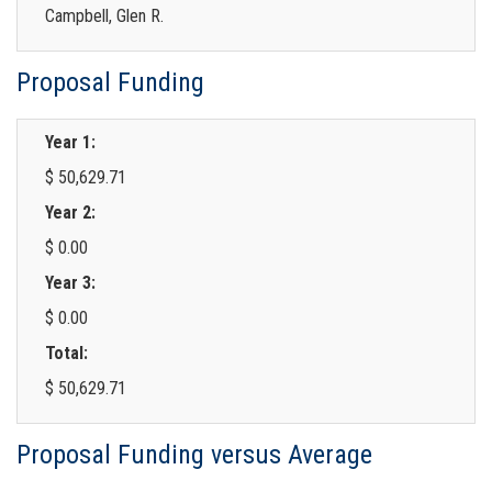
Campbell, Glen R.
Proposal Funding
Year 1:
$ 50,629.71
Year 2:
$ 0.00
Year 3:
$ 0.00
Total:
$ 50,629.71
Proposal Funding versus Average