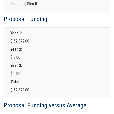
Campbell, Glen R.
Proposal Funding
Year 1:
$ 52,372.00
Year 2:
$ 0.00
Year 3:
$ 0.00
Total:
$ 52,372.00
Proposal Funding versus Average