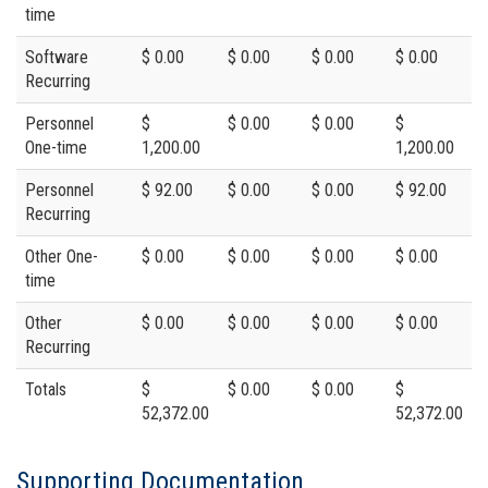
time
Software
$ 0.00
$ 0.00
$ 0.00
$ 0.00
Recurring
Personnel
$
$ 0.00
$ 0.00
$
One-time
1,200.00
1,200.00
Personnel
$ 92.00
$ 0.00
$ 0.00
$ 92.00
Recurring
Other One-
$ 0.00
$ 0.00
$ 0.00
$ 0.00
time
Other
$ 0.00
$ 0.00
$ 0.00
$ 0.00
Recurring
Totals
$
$ 0.00
$ 0.00
$
52,372.00
52,372.00
Supporting Documentation