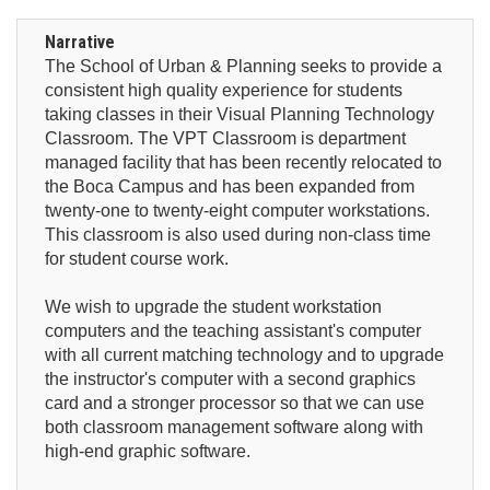
Narrative
The School of Urban & Planning seeks to provide a
consistent high quality experience for students
taking classes in their Visual Planning Technology
Classroom. The VPT Classroom is department
managed facility that has been recently relocated to
the Boca Campus and has been expanded from
twenty-one to twenty-eight computer workstations.
This classroom is also used during non-class time
for student course work.
We wish to upgrade the student workstation
computers and the teaching assistant's computer
with all current matching technology and to upgrade
the instructor's computer with a second graphics
card and a stronger processor so that we can use
both classroom management software along with
high-end graphic software.