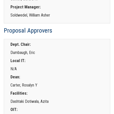
Project Manager:
Soldwedel, William Asher
Proposal Approvers
Dept. Chair:
Dumbaugh, Eric
Local IT:
N/A
Dean:
Carter, Rosalyn Y
Facilities:
Dashtaki Dotiwala, Azita
OIT: