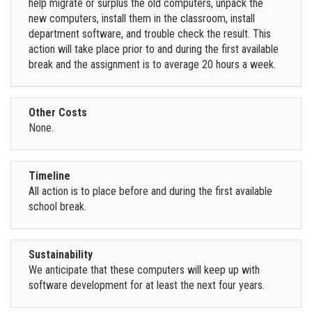
help migrate or surplus the old computers, unpack the
new computers, install them in the classroom, install
department software, and trouble check the result. This
action will take place prior to and during the first available
break and the assignment is to average 20 hours a week.
Other Costs
None.
Timeline
All action is to place before and during the first available
school break.
Sustainability
We anticipate that these computers will keep up with
software development for at least the next four years.