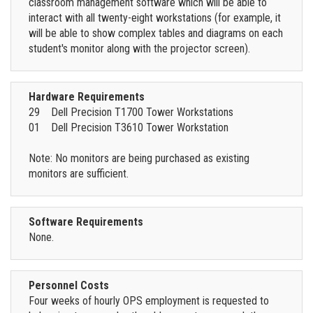
classroom management software which will be able to
interact with all twenty-eight workstations (for example, it
will be able to show complex tables and diagrams on each
student's monitor along with the projector screen).
Hardware Requirements
29 Dell Precision T1700 Tower Workstations
01 Dell Precision T3610 Tower Workstation
Note: No monitors are being purchased as existing
monitors are sufficient.
Software Requirements
None.
Personnel Costs
Four weeks of hourly OPS employment is requested to