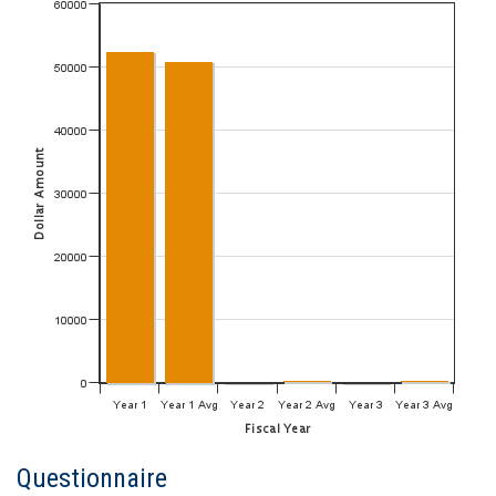
Questionnaire