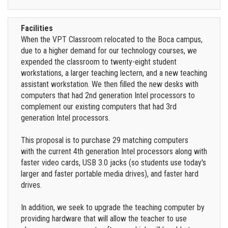
Facilities
When the VPT Classroom relocated to the Boca campus,
due to a higher demand for our technology courses, we
expended the classroom to twenty-eight student
workstations, a larger teaching lectern, and a new teaching
assistant workstation. We then filled the new desks with
computers that had 2nd generation Intel processors to
complement our existing computers that had 3rd
generation Intel processors.
This proposal is to purchase 29 matching computers
with the current 4th generation Intel processors along with
faster video cards, USB 3.0 jacks (so students use today's
larger and faster portable media drives), and faster hard
drives.
In addition, we seek to upgrade the teaching computer by
providing hardware that will allow the teacher to use