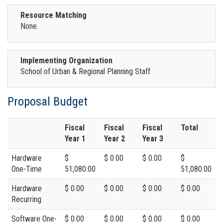
Resource Matching
None.
Implementing Organization
School of Urban & Regional Planning Staff
Proposal Budget
Fiscal
Fiscal
Fiscal
Total
Year 1
Year 2
Year 3
Hardware
$
$ 0.00
$ 0.00
$
One-Time
51,080.00
51,080.00
Hardware
$ 0.00
$ 0.00
$ 0.00
$ 0.00
Recurring
Software One-
$ 0.00
$ 0.00
$ 0.00
$ 0.00