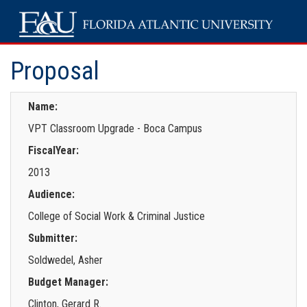
Proposal
Name:
VPT Classroom Upgrade - Boca Campus
FiscalYear:
2013
Audience:
College of Social Work & Criminal Justice
Submitter:
Soldwedel, Asher
Budget Manager:
Clinton, Gerard R.