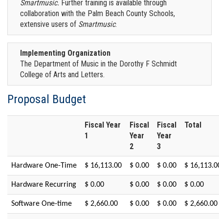
Smartmusic.
Further training is available through
collaboration with the Palm Beach County Schools,
extensive users of
Smartmusic
.
Implementing Organization
The Department of Music in the Dorothy F Schmidt
College of Arts and Letters.
Proposal Budget
Fiscal Year
Fiscal
Fiscal
Total
1
Year
Year
2
3
Hardware One-Time
$ 16,113.00
$ 0.00
$ 0.00
$ 16,113.0
Hardware Recurring
$ 0.00
$ 0.00
$ 0.00
$ 0.00
Software One-time
$ 2,660.00
$ 0.00
$ 0.00
$ 2,660.00