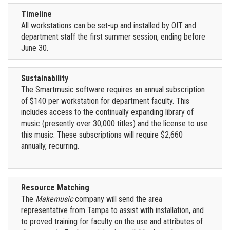
Timeline
All workstations can be set-up and installed by OIT and
department staff the first summer session, ending before
June 30.
Sustainability
The Smartmusic software requires an annual subscription
of $140 per workstation for department faculty. This
includes access to the continually expanding library of
music (presently over 30,000 titles) and the license to use
this music. These subscriptions will require $2,660
annually, recurring.
Resource Matching
The
Makemusic
company will send the area
representative from Tampa to assist with installation, and
to proved training for faculty on the use and attributes of