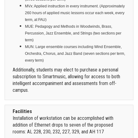
MVx: Applied instruction in every instrument. (Approximately
260 hours of applied music lessons occur each week, every
term, at FAU)
MUE: Pedagogy and Methods in Woodwinds, Brass,
Percussion, Jazz Ensemble, and Strings (two sections per
term)
MUN: Large ensemble courses including Wind Ensemble,
Orchestra, Chorus, and Jazz Band (seven sections per term,
every term)
Additionally, students may elect to purchase a personal
subscription to Smartmusic, allowing for access to both
intelligent accompaniment and assessments from off-
campus.
Facilities
Installation of workstation can be accomplished with
addition of Ethernet drops to seven of the proposed
rooms: AL 228, 230, 232, 227, 329, and AH 117