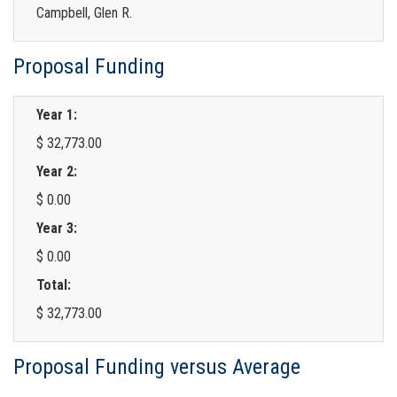
Campbell, Glen R.
Proposal Funding
Year 1:
$ 32,773.00
Year 2:
$ 0.00
Year 3:
$ 0.00
Total:
$ 32,773.00
Proposal Funding versus Average