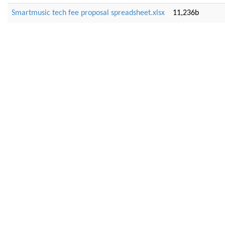
Smartmusic tech fee proposal spreadsheet.xlsx
11,236b