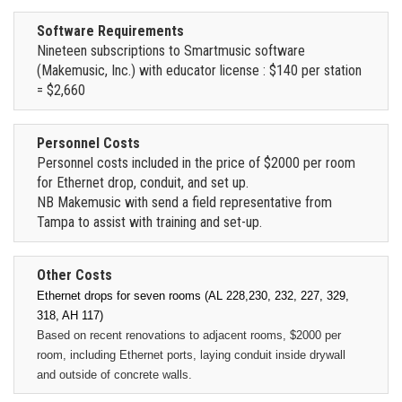
Software Requirements
Nineteen subscriptions to Smartmusic software
(Makemusic, Inc.) with educator license : $140 per station
= $2,660
Personnel Costs
Personnel costs included in the price of $2000 per room
for Ethernet drop, conduit, and set up.
NB Makemusic with send a field representative from
Tampa to assist with training and set-up.
Other Costs
Ethernet drops for seven rooms (AL 228,230, 232, 227, 329,
318, AH 117)
Based on recent renovations to adjacent rooms, $2000 per
room, including Ethernet ports, laying conduit inside drywall
and outside of concrete walls.