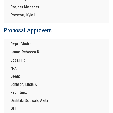
Project Manager:
Prescott, Kyle L.
Proposal Approvers
Dept. Chair:
Lautar, Rebecca R
Local IT:
N/A
Dean:
Johnson, Linda K.
Facilities:
Dashtaki Dotiwala, Azita
OIT: