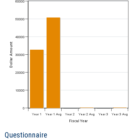
Questionnaire