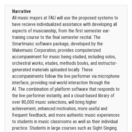
Narrative
All music majors at FAU will use the proposed systems to
have recieve individualized assistance with developing all
aspects of musicianship, from the first semester ear-
training course to the final semester recital. The
Smartmuisc software package, developed by the
Makemusic Corporation, provides computerized
accompaniment for music being studied, including solos,
orchestral works, etudes, methods books, and instructor-
generated materials uploaded locally. These
accompaniments follow the live performer via microphone
interface, providing real-world interaction through the
AI. The combination of platform software that responds to
the live performer instantly, and a cloud-based library of
over 80,000 music selections, will bring higher
achievement, enhanced motivation, more useful and
frequent feedback, and more authentic music experiences
to students in music classrooms as well as their individual
practice. Students in large courses such as Sight-Singing