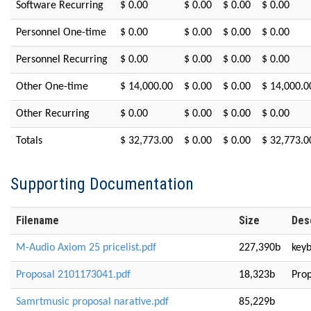
Software Recurring
$ 0.00
$ 0.00
$ 0.00
$ 0.00
Personnel One-time
$ 0.00
$ 0.00
$ 0.00
$ 0.00
Personnel Recurring
$ 0.00
$ 0.00
$ 0.00
$ 0.00
Other One-time
$ 14,000.00
$ 0.00
$ 0.00
$ 14,000.0
Other Recurring
$ 0.00
$ 0.00
$ 0.00
$ 0.00
Totals
$ 32,773.00
$ 0.00
$ 0.00
$ 32,773.0
Supporting Documentation
Filename
Size
Des
M-Audio Axiom 25 pricelist.pdf
227,390b
keyb
Proposal 2101173041.pdf
18,323b
Prop
Samrtmusic proposal narative.pdf
85,229b