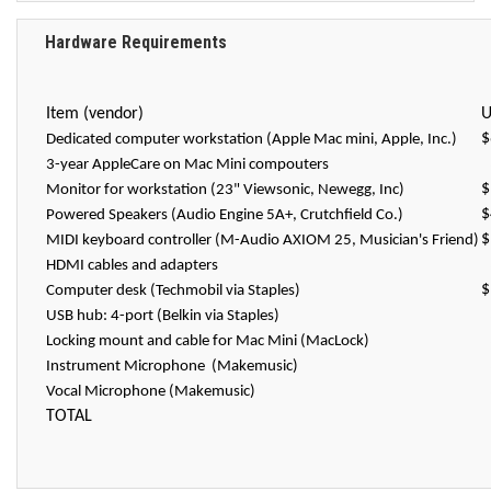
Hardware Requirements
Item (vendor)
U
$
Dedicated computer workstation (Apple Mac mini, Apple, Inc.)
3-year AppleCare on Mac Mini compouters
$
Monitor for workstation (23" Viewsonic, Newegg, Inc)
$
Powered Speakers (Audio Engine 5A+, Crutchfield Co.)
$
MIDI keyboard controller (M-Audio AXIOM 25, Musician's Friend)
HDMI cables and adapters
$
Computer desk (Techmobil via Staples)
USB hub: 4-port (Belkin via Staples)
Locking mount and cable for Mac Mini (MacLock)
Instrument Microphone (Makemusic)
Vocal Microphone (Makemusic)
TOTAL