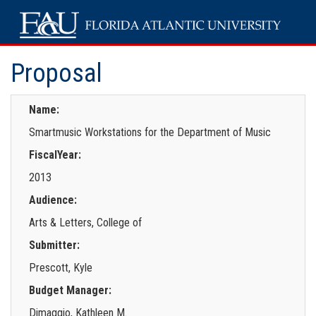
Proposal
Name:
Smartmusic Workstations for the Department of Music
FiscalYear:
2013
Audience:
Arts & Letters, College of
Submitter:
Prescott, Kyle
Budget Manager:
Dimaggio, Kathleen M.