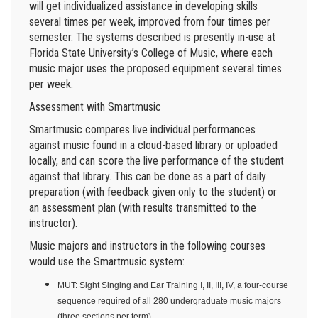
will get individualized assistance in developing skills
several times per week, improved from four times per
semester. The systems described is presently in-use at
Florida State University’s College of Music, where each
music major uses the proposed equipment several times
per week.
Assessment with Smartmusic
Smartmusic compares live individual performances
against music found in a cloud-based library or uploaded
locally, and can score the live performance of the student
against that library. This can be done as a part of daily
preparation (with feedback given only to the student) or
an assessment plan (with results transmitted to the
instructor).
Music majors and instructors in the following courses
would use the Smartmusic system:
MUT: Sight Singing and Ear Training I, II, III, IV, a four-course
sequence required of all 280 undergraduate music majors
(three sections per term)