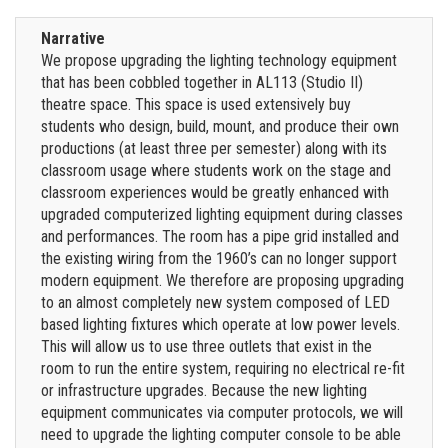
Narrative
We propose upgrading the lighting technology equipment
that has been cobbled together in AL113 (Studio II)
theatre space. This space is used extensively buy
students who design, build, mount, and produce their own
productions (at least three per semester) along with its
classroom usage where students work on the stage and
classroom experiences would be greatly enhanced with
upgraded computerized lighting equipment during classes
and performances. The room has a pipe grid installed and
the existing wiring from the 1960’s can no longer support
modern equipment. We therefore are proposing upgrading
to an almost completely new system composed of LED
based lighting fixtures which operate at low power levels.
This will allow us to use three outlets that exist in the
room to run the entire system, requiring no electrical re-fit
or infrastructure upgrades. Because the new lighting
equipment communicates via computer protocols, we will
need to upgrade the lighting computer console to be able