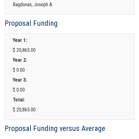
Bagdonas, Joseph A.
Proposal Funding
Year 1:
$ 20,865.00
Year 2:
$ 0.00
Year 3:
$ 0.00
Total:
$ 20,865.00
Proposal Funding versus Average