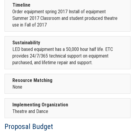
Timeline
Order equipment spring 2017 Install of equipment
Summer 2017 Classroom and student produced theatre
use in Fall of 2017
Sustainability
LED based equipment has a 50,000 hour half life. ETC
provides 24/7/365 technical support on equipment
purchased, and lifetime repair and support.
Resource Matching
None
Implementing Organization
Theatre and Dance
Proposal Budget