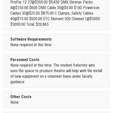
ProPar 12 27@$350.00 $9,450 DMX Dimmer Packs
4@$150.00 $600 DMX Cable 35@$4.00 $140 Powercon
Cables 35@$25.00 $875.00 C Clamps, Safety Cables
40@$15.00 $600.00 ETC Element 500 Channel 1@$5000
$5000.00 Total: $20,865
Software Requirements
None required at this time
Personnel Costs
None required at this time. The student fraternity who
uses the space to produce theatre will help with the install
of new equipment on a volunteer basis under faculty
guidance
Other Costs
None