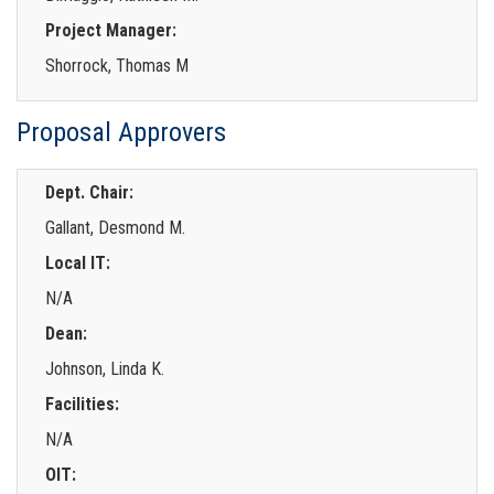
Project Manager:
Shorrock, Thomas M
Proposal Approvers
Dept. Chair:
Gallant, Desmond M.
Local IT:
N/A
Dean:
Johnson, Linda K.
Facilities:
N/A
OIT: