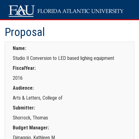
Proposal
Name:
Studio II Conversion to LED based lighing equipment
FiscalYear:
2016
Audience:
Arts & Letters, College of
Submitter:
Shorrock, Thomas
Budget Manager:
Dimaggio, Kathleen M.