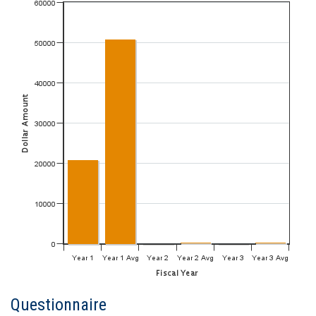
Questionnaire