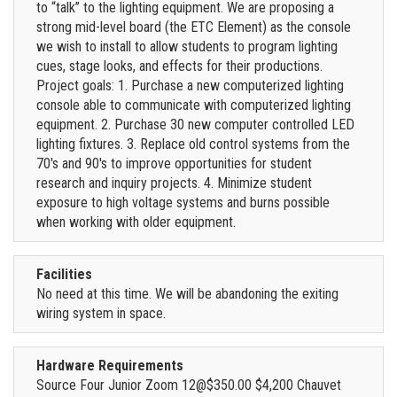
to “talk” to the lighting equipment. We are proposing a
strong mid-level board (the ETC Element) as the console
we wish to install to allow students to program lighting
cues, stage looks, and effects for their productions.
Project goals: 1. Purchase a new computerized lighting
console able to communicate with computerized lighting
equipment. 2. Purchase 30 new computer controlled LED
lighting fixtures. 3. Replace old control systems from the
70's and 90's to improve opportunities for student
research and inquiry projects. 4. Minimize student
exposure to high voltage systems and burns possible
when working with older equipment.
Facilities
No need at this time. We will be abandoning the exiting
wiring system in space.
Hardware Requirements
Source Four Junior Zoom 12@$350.00 $4,200 Chauvet