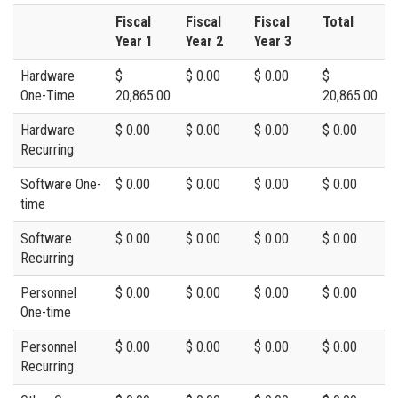
Fiscal
Fiscal
Fiscal
Total
Year 1
Year 2
Year 3
Hardware
$
$ 0.00
$ 0.00
$
One-Time
20,865.00
20,865.00
Hardware
$ 0.00
$ 0.00
$ 0.00
$ 0.00
Recurring
Software One-
$ 0.00
$ 0.00
$ 0.00
$ 0.00
time
Software
$ 0.00
$ 0.00
$ 0.00
$ 0.00
Recurring
Personnel
$ 0.00
$ 0.00
$ 0.00
$ 0.00
One-time
Personnel
$ 0.00
$ 0.00
$ 0.00
$ 0.00
Recurring