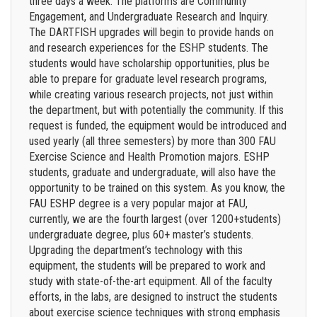
three days a week. The platforms are Community
Engagement, and Undergraduate Research and Inquiry.
The DARTFISH upgrades will begin to provide hands on
and research experiences for the ESHP students. The
students would have scholarship opportunities, plus be
able to prepare for graduate level research programs,
while creating various research projects, not just within
the department, but with potentially the community. If this
request is funded, the equipment would be introduced and
used yearly (all three semesters) by more than 300 FAU
Exercise Science and Health Promotion majors. ESHP
students, graduate and undergraduate, will also have the
opportunity to be trained on this system. As you know, the
FAU ESHP degree is a very popular major at FAU,
currently, we are the fourth largest (over 1200+students)
undergraduate degree, plus 60+ master’s students.
Upgrading the department’s technology with this
equipment, the students will be prepared to work and
study with state-of-the-art equipment. All of the faculty
efforts, in the labs, are designed to instruct the students
about exercise science techniques with strong emphasis