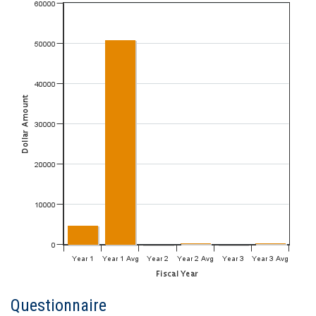
Questionnaire