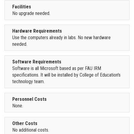
Facilities
No upgrade needed.
Hardware Requirements
Use the computers already in labs. No new hardware
needed.
Software Requirements
Software is all Microsoft based as per FAU IRM
specifications. It will be installed by College of Education's
technology team.
Personnel Costs
None.
Other Costs
No additional costs.