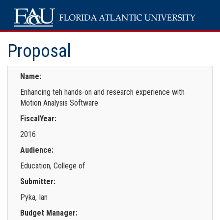
Proposal
Name:
Enhancing teh hands-on and research experience with
Motion Analysis Software
FiscalYear:
2016
Audience:
Education, College of
Submitter:
Pyka, Ian
Budget Manager: