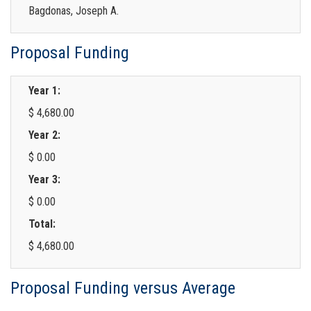
Bagdonas, Joseph A.
Proposal Funding
Year 1:
$ 4,680.00
Year 2:
$ 0.00
Year 3:
$ 0.00
Total:
$ 4,680.00
Proposal Funding versus Average