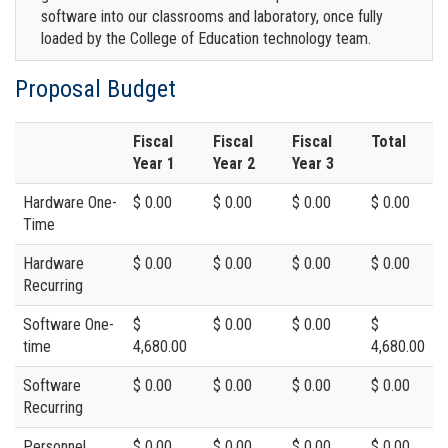
software into our classrooms and laboratory, once fully
loaded by the College of Education technology team.
Proposal Budget
Fiscal
Fiscal
Fiscal
Total
Year 1
Year 2
Year 3
Hardware One-
$ 0.00
$ 0.00
$ 0.00
$ 0.00
Time
Hardware
$ 0.00
$ 0.00
$ 0.00
$ 0.00
Recurring
Software One-
$
$ 0.00
$ 0.00
$
time
4,680.00
4,680.00
Software
$ 0.00
$ 0.00
$ 0.00
$ 0.00
Recurring
Personnel
$ 0.00
$ 0.00
$ 0.00
$ 0.00