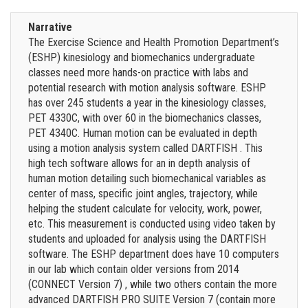
Narrative
The Exercise Science and Health Promotion Department’s
(ESHP) kinesiology and biomechanics undergraduate
classes need more hands-on practice with labs and
potential research with motion analysis software. ESHP
has over 245 students a year in the kinesiology classes,
PET 4330C, with over 60 in the biomechanics classes,
PET 4340C. Human motion can be evaluated in depth
using a motion analysis system called DARTFISH . This
high tech software allows for an in depth analysis of
human motion detailing such biomechanical variables as
center of mass, specific joint angles, trajectory, while
helping the student calculate for velocity, work, power,
etc. This measurement is conducted using video taken by
students and uploaded for analysis using the DARTFISH
software. The ESHP department does have 10 computers
in our lab which contain older versions from 2014
(CONNECT Version 7) , while two others contain the more
advanced DARTFISH PRO SUITE Version 7 (contain more