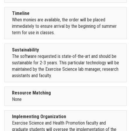
Timeline
When monies are available, the order will be placed
immediately to ensure arrival by the beginning of summer
term for use in classes.
Sustainability
The software requested is state-of-the-art and should be
sustainable for 2-3 years. This particular technology will be
maintained by the Exercise Science lab manager, research
assistants and faculty.
Resource Matching
None
Implementing Organization
Exercise Science and Health Promotion faculty and
graduate students will oversee the implementation of the