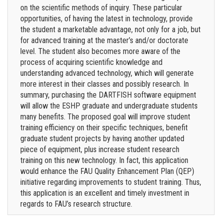
on the scientific methods of inquiry. These particular
opportunities, of having the latest in technology, provide
the student a marketable advantage, not only for a job, but
for advanced training at the master’s and/or doctorate
level. The student also becomes more aware of the
process of acquiring scientific knowledge and
understanding advanced technology, which will generate
more interest in their classes and possibly research. In
summary, purchasing the DARTFISH software equipment
will allow the ESHP graduate and undergraduate students
many benefits. The proposed goal will improve student
training efficiency on their specific techniques, benefit
graduate student projects by having another updated
piece of equipment, plus increase student research
training on this new technology. In fact, this application
would enhance the FAU Quality Enhancement Plan (QEP)
initiative regarding improvements to student training. Thus,
this application is an excellent and timely investment in
regards to FAU’s research structure.