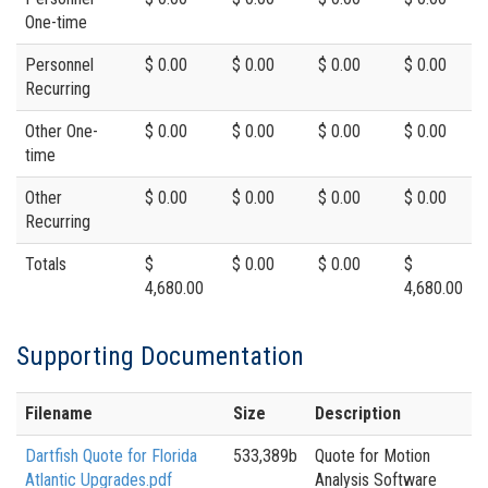
One-time
Personnel
$ 0.00
$ 0.00
$ 0.00
$ 0.00
Recurring
Other One-
$ 0.00
$ 0.00
$ 0.00
$ 0.00
time
Other
$ 0.00
$ 0.00
$ 0.00
$ 0.00
Recurring
Totals
$
$ 0.00
$ 0.00
$
4,680.00
4,680.00
Supporting Documentation
Filename
Size
Description
Dartfish Quote for Florida
533,389b
Quote for Motion
Atlantic Upgrades.pdf
Analysis Software