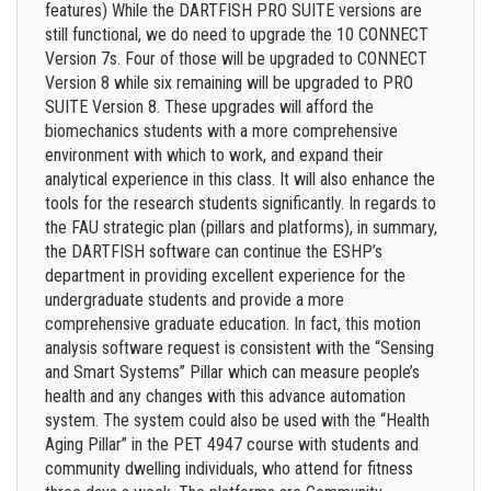
features) While the DARTFISH PRO SUITE versions are
still functional, we do need to upgrade the 10 CONNECT
Version 7s. Four of those will be upgraded to CONNECT
Version 8 while six remaining will be upgraded to PRO
SUITE Version 8. These upgrades will afford the
biomechanics students with a more comprehensive
environment with which to work, and expand their
analytical experience in this class. It will also enhance the
tools for the research students significantly. In regards to
the FAU strategic plan (pillars and platforms), in summary,
the DARTFISH software can continue the ESHP’s
department in providing excellent experience for the
undergraduate students and provide a more
comprehensive graduate education. In fact, this motion
analysis software request is consistent with the “Sensing
and Smart Systems” Pillar which can measure people’s
health and any changes with this advance automation
system. The system could also be used with the “Health
Aging Pillar” in the PET 4947 course with students and
community dwelling individuals, who attend for fitness