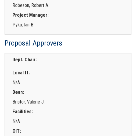
Robeson, Robert A.
Project Manager:
Pyka, Ian B
Proposal Approvers
Dept. Chair:
Local IT:
N/A
Dean:
Bristor, Valerie J.
Facilities:
N/A
OIT: