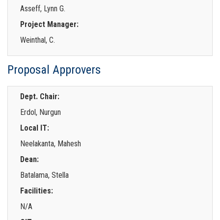
Asseff, Lynn G.
Project Manager:
Weinthal, C.
Proposal Approvers
Dept. Chair:
Erdol, Nurgun
Local IT:
Neelakanta, Mahesh
Dean:
Batalama, Stella
Facilities:
N/A