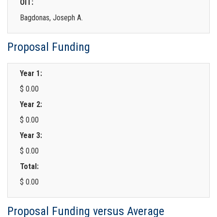
OIT:
Bagdonas, Joseph A.
Proposal Funding
Year 1:
$ 0.00
Year 2:
$ 0.00
Year 3:
$ 0.00
Total:
$ 0.00
Proposal Funding versus Average