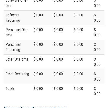
Software One-
$ 0.00
$ 0.00
$ 0.00
$
time
0.00
Software
$ 0.00
$ 0.00
$ 0.00
$
Recurring
0.00
Personnel One-
$ 0.00
$ 0.00
$ 0.00
$
time
0.00
Personnel
$ 0.00
$ 0.00
$ 0.00
$
Recurring
0.00
Other One-time
$ 0.00
$ 0.00
$ 0.00
$
0.00
Other Recurring
$ 0.00
$ 0.00
$ 0.00
$
0.00
Totals
$ 0.00
$ 0.00
$ 0.00
$
0.00