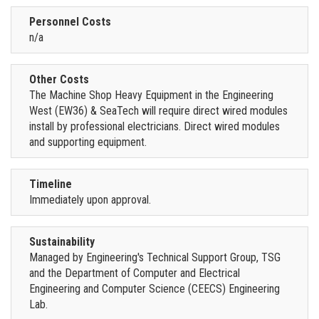
Personnel Costs
n/a
Other Costs
The Machine Shop Heavy Equipment in the Engineering
West (EW36) & SeaTech will require direct wired modules
install by professional electricians. Direct wired modules
and supporting equipment.
Timeline
Immediately upon approval.
Sustainability
Managed by Engineering's Technical Support Group, TSG
and the Department of Computer and Electrical
Engineering and Computer Science (CEECS) Engineering
Lab.