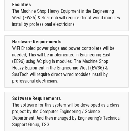
Facilities
The Machine Shop Heavy Equipment in the Engineering
West (EW36) & SeaTech will require direct wired modules
install by professional electricians.
Hardware Requirements
WiFi Enabled power plugs and power controllers will be
needed, This will be implemented in Engineering East
(EE96) using AC plug in modules. The Machine Shop
Heavy Equipment in the Engineering West (EW36) &
SeaTech will require direct wired modules install by
professional electricians.
Software Requirements
The software for this system will be developed as a class
project by the Computer Engineering / Science
Department. And then managed by Engineering's Technical
Support Group, TSG