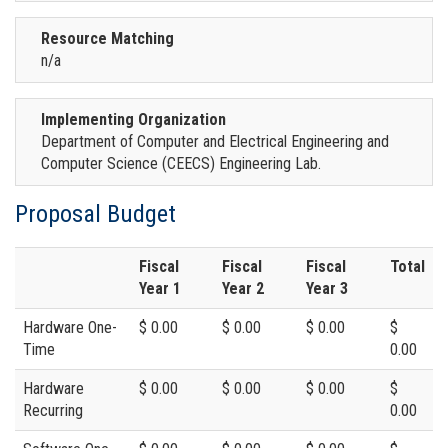
Resource Matching
n/a
Implementing Organization
Department of Computer and Electrical Engineering and
Computer Science (CEECS) Engineering Lab.
Proposal Budget
Fiscal
Fiscal
Fiscal
Total
Year 1
Year 2
Year 3
Hardware One-
$ 0.00
$ 0.00
$ 0.00
$
Time
0.00
Hardware
$ 0.00
$ 0.00
$ 0.00
$
Recurring
0.00