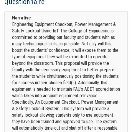
Questionnaire
Narrative
Engineering Equipment Checkout, Power Management &
Safety Lockout Using IoT The College of Engineering is
committed to providing our faculty and students with as
many technological skills as possible. Not only will this
boost the students’ confidence, it will expose them to the
type of equipment they will be expected to operate
beyond the classroom. This proposal will provide the
faculty with the necessary equipment to better prepare
the students while simultaneously positioning the students
for success in their chosen field(s). Additionally, this
equipment is needed to maintain FAU’s ABET accreditation
which takes into account equipment relevance.
Specifically, An Equipment Checkout, Power Management
& Safety Lockout System. This system will provide a
safety lockout allowing students only to use equipment
they have been trained and approved to use. The system
will automatically time-out and shut off after a reasonable