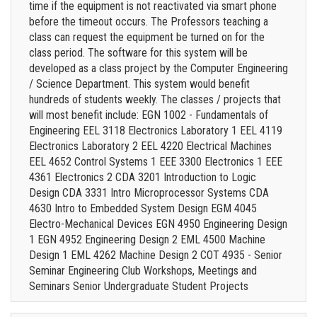
time if the equipment is not reactivated via smart phone
before the timeout occurs. The Professors teaching a
class can request the equipment be turned on for the
class period. The software for this system will be
developed as a class project by the Computer Engineering
/ Science Department. This system would benefit
hundreds of students weekly. The classes / projects that
will most benefit include: EGN 1002 - Fundamentals of
Engineering EEL 3118 Electronics Laboratory 1 EEL 4119
Electronics Laboratory 2 EEL 4220 Electrical Machines
EEL 4652 Control Systems 1 EEE 3300 Electronics 1 EEE
4361 Electronics 2 CDA 3201 Introduction to Logic
Design CDA 3331 Intro Microprocessor Systems CDA
4630 Intro to Embedded System Design EGM 4045
Electro-Mechanical Devices EGN 4950 Engineering Design
1 EGN 4952 Engineering Design 2 EML 4500 Machine
Design 1 EML 4262 Machine Design 2 COT 4935 - Senior
Seminar Engineering Club Workshops, Meetings and
Seminars Senior Undergraduate Student Projects