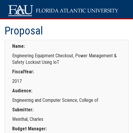
Proposal
Name:
Engineering Equipment Checkout, Power Management &
Safety Lockout Using IoT
FiscalYear:
2017
Audience:
Engineering and Computer Science, College of
Submitter:
Weinthal, Charles
Budget Manager: