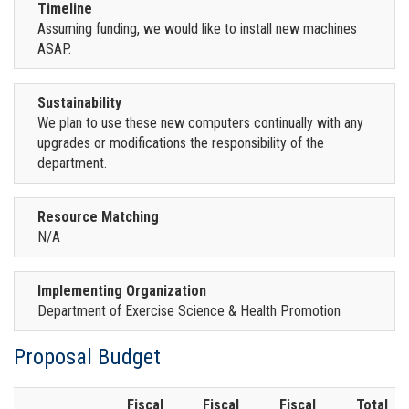
Timeline
Assuming funding, we would like to install new machines
ASAP.
Sustainability
We plan to use these new computers continually with any
upgrades or modifications the responsibility of the
department.
Resource Matching
N/A
Implementing Organization
Department of Exercise Science & Health Promotion
Proposal Budget
Fiscal
Fiscal
Fiscal
Total