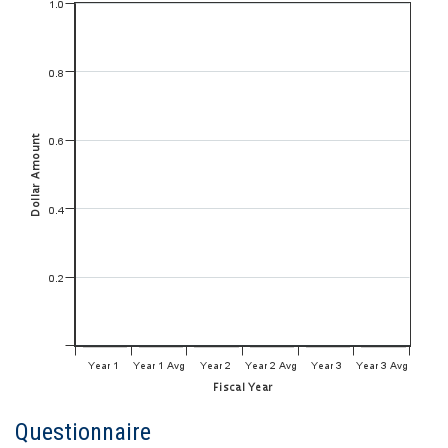
Questionnaire