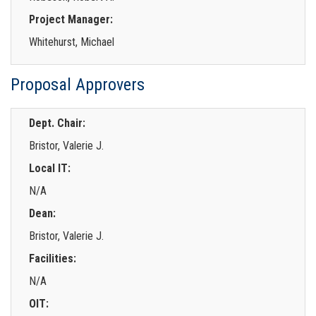
Project Manager:
Whitehurst, Michael
Proposal Approvers
Dept. Chair:
Bristor, Valerie J.
Local IT:
N/A
Dean:
Bristor, Valerie J.
Facilities:
N/A
OIT: