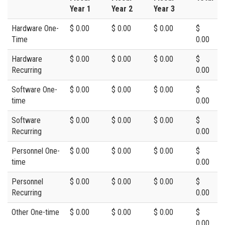
Year 1
Year 2
Year 3
Hardware One-
$ 0.00
$ 0.00
$ 0.00
$
Time
0.00
Hardware
$ 0.00
$ 0.00
$ 0.00
$
Recurring
0.00
Software One-
$ 0.00
$ 0.00
$ 0.00
$
time
0.00
Software
$ 0.00
$ 0.00
$ 0.00
$
Recurring
0.00
Personnel One-
$ 0.00
$ 0.00
$ 0.00
$
time
0.00
Personnel
$ 0.00
$ 0.00
$ 0.00
$
Recurring
0.00
Other One-time
$ 0.00
$ 0.00
$ 0.00
$
0.00