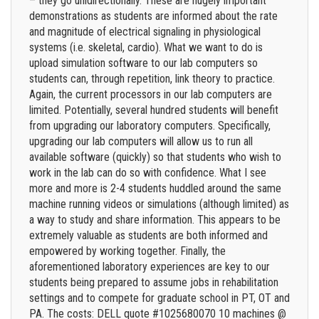
– they go unidirectionally. These are hugely important
demonstrations as students are informed about the rate
and magnitude of electrical signaling in physiological
systems (i.e. skeletal, cardio). What we want to do is
upload simulation software to our lab computers so
students can, through repetition, link theory to practice.
Again, the current processors in our lab computers are
limited. Potentially, several hundred students will benefit
from upgrading our laboratory computers. Specifically,
upgrading our lab computers will allow us to run all
available software (quickly) so that students who wish to
work in the lab can do so with confidence. What I see
more and more is 2-4 students huddled around the same
machine running videos or simulations (although limited) as
a way to study and share information. This appears to be
extremely valuable as students are both informed and
empowered by working together. Finally, the
aforementioned laboratory experiences are key to our
students being prepared to assume jobs in rehabilitation
settings and to compete for graduate school in PT, OT and
PA. The costs: DELL quote #1025680070 10 machines @