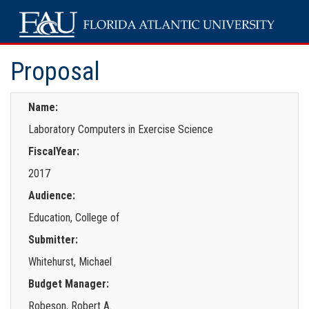
Proposal
Name:
Laboratory Computers in Exercise Science
FiscalYear:
2017
Audience:
Education, College of
Submitter:
Whitehurst, Michael
Budget Manager:
Robeson, Robert A.