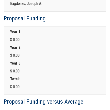
Bagdonas, Joseph A.
Proposal Funding
Year 1:
$ 0.00
Year 2:
$ 0.00
Year 3:
$ 0.00
Total:
$ 0.00
Proposal Funding versus Average