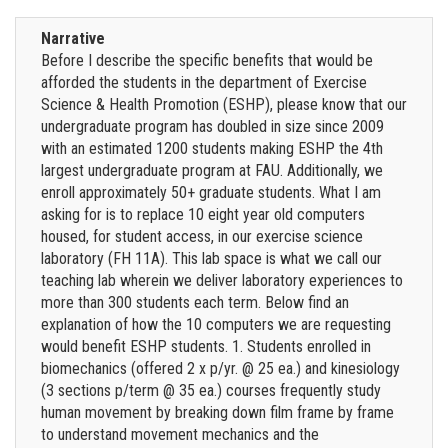
Narrative
Before I describe the specific benefits that would be
afforded the students in the department of Exercise
Science & Health Promotion (ESHP), please know that our
undergraduate program has doubled in size since 2009
with an estimated 1200 students making ESHP the 4th
largest undergraduate program at FAU. Additionally, we
enroll approximately 50+ graduate students. What I am
asking for is to replace 10 eight year old computers
housed, for student access, in our exercise science
laboratory (FH 11A). This lab space is what we call our
teaching lab wherein we deliver laboratory experiences to
more than 300 students each term. Below find an
explanation of how the 10 computers we are requesting
would benefit ESHP students. 1. Students enrolled in
biomechanics (offered 2 x p/yr. @ 25 ea.) and kinesiology
(3 sections p/term @ 35 ea.) courses frequently study
human movement by breaking down film frame by frame
to understand movement mechanics and the