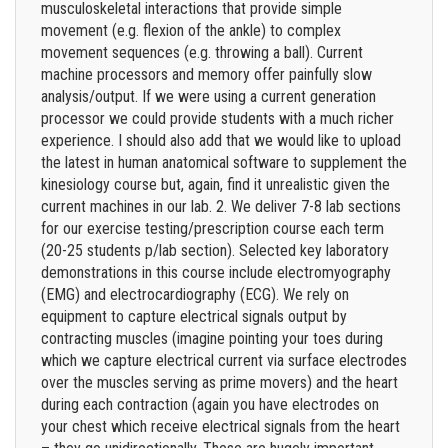
musculoskeletal interactions that provide simple
movement (e.g. flexion of the ankle) to complex
movement sequences (e.g. throwing a ball). Current
machine processors and memory offer painfully slow
analysis/output. If we were using a current generation
processor we could provide students with a much richer
experience. I should also add that we would like to upload
the latest in human anatomical software to supplement the
kinesiology course but, again, find it unrealistic given the
current machines in our lab. 2. We deliver 7-8 lab sections
for our exercise testing/prescription course each term
(20-25 students p/lab section). Selected key laboratory
demonstrations in this course include electromyography
(EMG) and electrocardiography (ECG). We rely on
equipment to capture electrical signals output by
contracting muscles (imagine pointing your toes during
which we capture electrical current via surface electrodes
over the muscles serving as prime movers) and the heart
during each contraction (again you have electrodes on
your chest which receive electrical signals from the heart