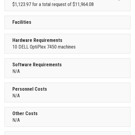
$1,123.97 for a total request of $11,964.08
Facilities
Hardware Requirements
10 DELL OptiPlex 7450 machines
Software Requirements
N/A
Personnel Costs
N/A
Other Costs
N/A