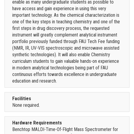
enable as many undergraduate students as possible to
have access and gain experience in using this very
important technology. As the chemical characterization is
one of the key steps in teaching chemistry and one of the
first steps in drug discovery process, the requested
instrument will greatly complement analytical instrument
portfolio previously funded through FAU Tech Fee funding
(NMR, IR, UV-VIS spectroscopic and microwave assisted
synthetic technologies). It will also enable Chemistry
curriculum students to gain valuable hands-on experience
in modern analytical technologies being part of FAU
continuous efforts towards excellence in undergraduate
education and research.
Facilities
None required.
Hardware Requirements
Benchtop MALDI-Time-Of-Flight Mass Spectrometer for