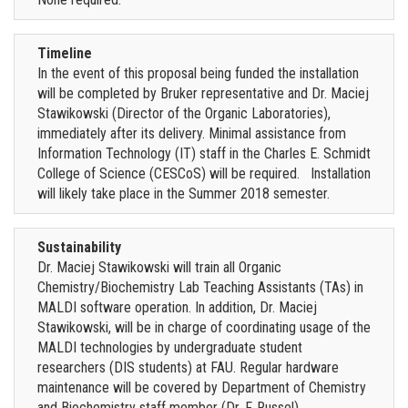
Timeline
In the event of this proposal being funded the installation
will be completed by Bruker representative and Dr. Maciej
Stawikowski (Director of the Organic Laboratories),
immediately after its delivery. Minimal assistance from
Information Technology (IT) staff in the Charles E. Schmidt
College of Science (CESCoS) will be required. Installation
will likely take place in the Summer 2018 semester.
Sustainability
Dr. Maciej Stawikowski will train all Organic
Chemistry/Biochemistry Lab Teaching Assistants (TAs) in
MALDI software operation. In addition, Dr. Maciej
Stawikowski, will be in charge of coordinating usage of the
MALDI technologies by undergraduate student
researchers (DIS students) at FAU. Regular hardware
maintenance will be covered by Department of Chemistry
and Biochemistry staff member (Dr. F. Russel).