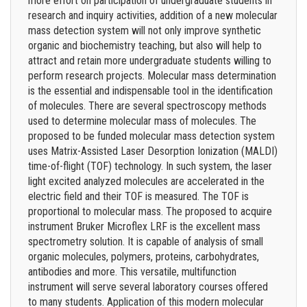
more effort on participation of undergraduate students in
research and inquiry activities, addition of a new molecular
mass detection system will not only improve synthetic
organic and biochemistry teaching, but also will help to
attract and retain more undergraduate students willing to
perform research projects. Molecular mass determination
is the essential and indispensable tool in the identification
of molecules. There are several spectroscopy methods
used to determine molecular mass of molecules. The
proposed to be funded molecular mass detection system
uses Matrix-Assisted Laser Desorption Ionization (MALDI)
time-of-flight (TOF) technology. In such system, the laser
light excited analyzed molecules are accelerated in the
electric field and their TOF is measured. The TOF is
proportional to molecular mass. The proposed to acquire
instrument Bruker Microflex LRF is the excellent mass
spectrometry solution. It is capable of analysis of small
organic molecules, polymers, proteins, carbohydrates,
antibodies and more. This versatile, multifunction
instrument will serve several laboratory courses offered
to many students. Application of this modern molecular