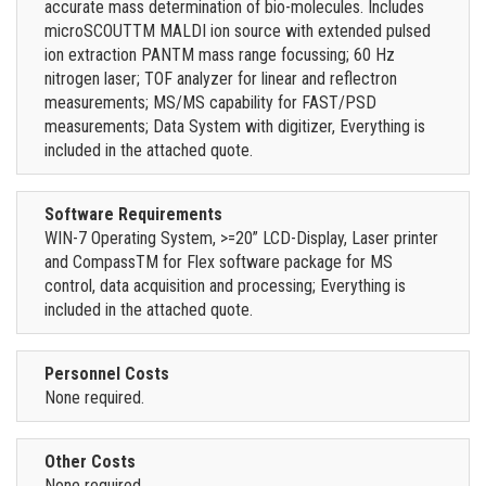
accurate mass determination of bio-molecules. Includes
microSCOUTTM MALDI ion source with extended pulsed
ion extraction PANTM mass range focussing; 60 Hz
nitrogen laser; TOF analyzer for linear and reflectron
measurements; MS/MS capability for FAST/PSD
measurements; Data System with digitizer, Everything is
included in the attached quote.
Software Requirements
WIN-7 Operating System, >=20” LCD-Display, Laser printer
and CompassTM for Flex software package for MS
control, data acquisition and processing; Everything is
included in the attached quote.
Personnel Costs
None required.
Other Costs
None required.