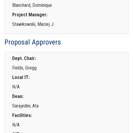
Blanchard, Dominique
Project Manager:
Stawikowski, Maciej J
Proposal Approvers
Dept. Chair:
Fields, Gregg
Local IT:
N/A
Dean:
Sarajedini, Ata
Facilities:
N/A