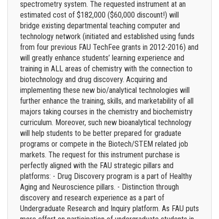
spectrometry system. The requested instrument at an
estimated cost of $182,000 ($60,000 discount!) will
bridge existing departmental teaching computer and
technology network (initiated and established using funds
from four previous FAU TechFee grants in 2012-2016) and
will greatly enhance students’ learning experience and
training in ALL areas of chemistry with the connection to
biotechnology and drug discovery. Acquiring and
implementing these new bio/analytical technologies will
further enhance the training, skills, and marketability of all
majors taking courses in the chemistry and biochemistry
curriculum. Moreover, such new bioanalytical technology
will help students to be better prepared for graduate
programs or compete in the Biotech/STEM related job
markets. The request for this instrument purchase is
perfectly aligned with the FAU strategic pillars and
platforms: - Drug Discovery program is a part of Healthy
Aging and Neuroscience pillars. - Distinction through
discovery and research experience as a part of
Undergraduate Research and Inquiry platform. As FAU puts