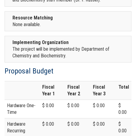
Resource Matching
None available.
Implementing Organization
The project will be implemented by Department of
Chemistry and Biochemistry.
Proposal Budget
Fiscal
Fiscal
Fiscal
Total
Year 1
Year 2
Year 3
Hardware One-
$ 0.00
$ 0.00
$ 0.00
$
Time
0.00
Hardware
$ 0.00
$ 0.00
$ 0.00
$
Recurring
0.00