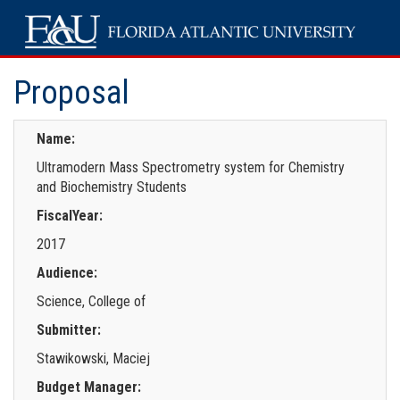
Proposal
Name:
Ultramodern Mass Spectrometry system for Chemistry
and Biochemistry Students
FiscalYear:
2017
Audience:
Science, College of
Submitter:
Stawikowski, Maciej
Budget Manager: