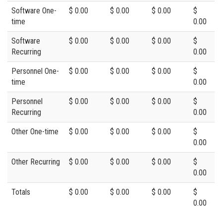
Software One-
$ 0.00
$ 0.00
$ 0.00
$
time
0.00
Software
$ 0.00
$ 0.00
$ 0.00
$
Recurring
0.00
Personnel One-
$ 0.00
$ 0.00
$ 0.00
$
time
0.00
Personnel
$ 0.00
$ 0.00
$ 0.00
$
Recurring
0.00
Other One-time
$ 0.00
$ 0.00
$ 0.00
$
0.00
Other Recurring
$ 0.00
$ 0.00
$ 0.00
$
0.00
Totals
$ 0.00
$ 0.00
$ 0.00
$
0.00