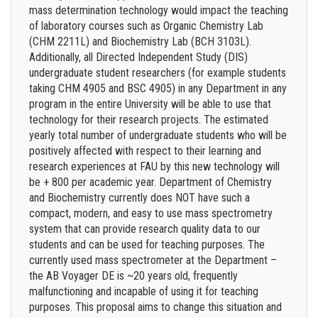
mass determination technology would impact the teaching
of laboratory courses such as Organic Chemistry Lab
(CHM 2211L) and Biochemistry Lab (BCH 3103L).
Additionally, all Directed Independent Study (DIS)
undergraduate student researchers (for example students
taking CHM 4905 and BSC 4905) in any Department in any
program in the entire University will be able to use that
technology for their research projects. The estimated
yearly total number of undergraduate students who will be
positively affected with respect to their learning and
research experiences at FAU by this new technology will
be + 800 per academic year. Department of Chemistry
and Biochemistry currently does NOT have such a
compact, modern, and easy to use mass spectrometry
system that can provide research quality data to our
students and can be used for teaching purposes. The
currently used mass spectrometer at the Department –
the AB Voyager DE is ~20 years old, frequently
malfunctioning and incapable of using it for teaching
purposes. This proposal aims to change this situation and