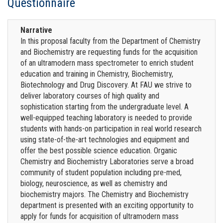
Questionnaire
Narrative
In this proposal faculty from the Department of Chemistry
and Biochemistry are requesting funds for the acquisition
of an ultramodern mass spectrometer to enrich student
education and training in Chemistry, Biochemistry,
Biotechnology and Drug Discovery. At FAU we strive to
deliver laboratory courses of high quality and
sophistication starting from the undergraduate level. A
well-equipped teaching laboratory is needed to provide
students with hands-on participation in real world research
using state-of-the-art technologies and equipment and
offer the best possible science education. Organic
Chemistry and Biochemistry Laboratories serve a broad
community of student population including pre-med,
biology, neuroscience, as well as chemistry and
biochemistry majors. The Chemistry and Biochemistry
department is presented with an exciting opportunity to
apply for funds for acquisition of ultramodern mass