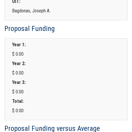
OIT:
Bagdonas, Joseph A.
Proposal Funding
Year 1:
$ 0.00
Year 2:
$ 0.00
Year 3:
$ 0.00
Total:
$ 0.00
Proposal Funding versus Average