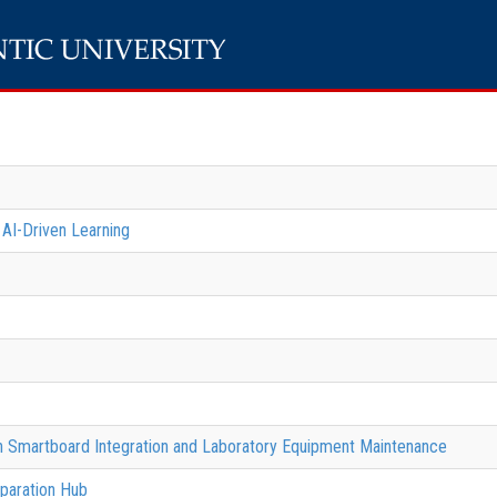
 AI-Driven Learning
gh Smartboard Integration and Laboratory Equipment Maintenance
paration Hub