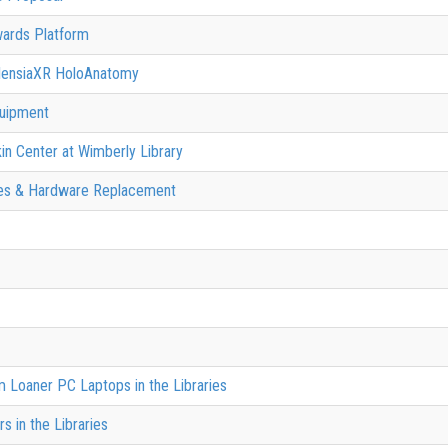
wards Platform
AlensiaXR HoloAnatomy
quipment
kin Center at Wimberly Library
des & Hardware Replacement
 Loaner PC Laptops in the Libraries
 in the Libraries