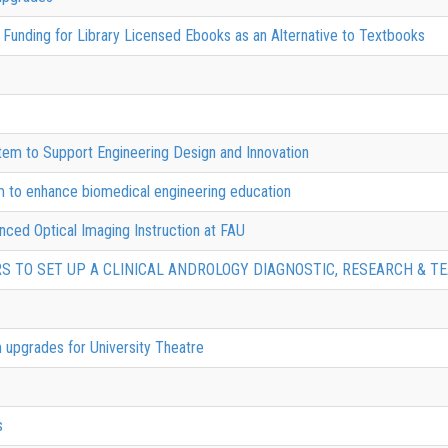
Funding for Library Licensed Ebooks as an Alternative to Textbooks
tem to Support Engineering Design and Innovation
em to enhance biomedical engineering education
nced Optical Imaging Instruction at FAU
RS TO SET UP A CLINICAL ANDROLOGY DIAGNOSTIC, RESEARCH & TE
 upgrades for University Theatre
s