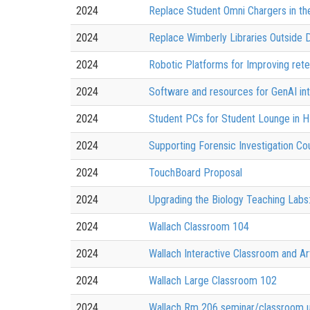
2024
Replace Student Omni Chargers in the
2024
Replace Wimberly Libraries Outside Di
2024
Robotic Platforms for Improving ret
2024
Software and resources for GenAI int
2024
Student PCs for Student Lounge in 
2024
Supporting Forensic Investigation Co
2024
TouchBoard Proposal
2024
Upgrading the Biology Teaching Lab
2024
Wallach Classroom 104
2024
Wallach Interactive Classroom and Ar
2024
Wallach Large Classroom 102
2024
Wallach Rm 206 seminar/classroom 