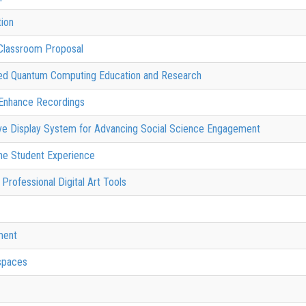
ion
Classroom Proposal
uted Quantum Computing Education and Research
 Enhance Recordings
sive Display System for Advancing Social Science Engagement
 the Student Experience
Professional Digital Art Tools
ment
spaces