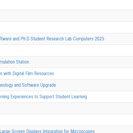
oftware and Ph.D Student Research Lab Computers 2025
ulation Station
n with Digital Film Resources
chnology and Software Upgrade
rning Experiences to Support Student Learning
 Large-Screen Displays Integration for Microscopes