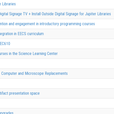
 Libraries
gital Signage TV + Install Outside Digital Signage for Jupiter Libraries
ention and engagement in introductory programming courses
egration in EECS curriculum
HEC610
urses in the Science Learning Center
s: Computer and Microscope Replacements
tifact presentation space
upgrades