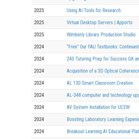
2025
Using AI Tools for Research
2025
Virtual Desktop Servers | Apporto
2025
Wimberly Library Production Studio
2024
“Free” Our FAU Textbooks: Continued 
2024
240 Tutoring Prep for Success GK a
2024
Acquisition of a 3D Optical Cohere
2024
AL 130 Smart Classroom Creation
2024
AL-348 computer and technology up
2024
AV System Installation for UCEW
2024
Boosting Laboratory Learning Exper
2024
Breakout Learning AI Educational Pla