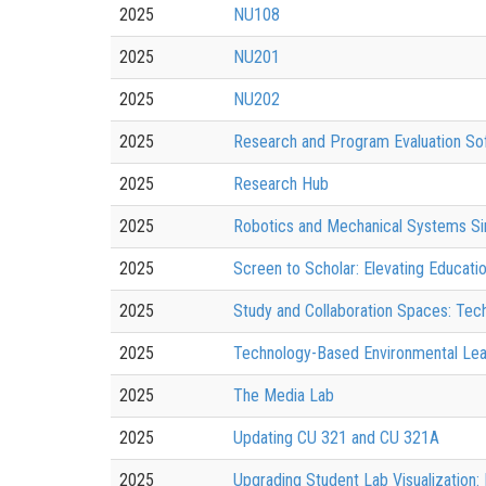
2025
NU108
2025
NU201
2025
NU202
2025
Research and Program Evaluation S
2025
Research Hub
2025
Robotics and Mechanical Systems Sim
2025
Screen to Scholar: Elevating Educatio
2025
Study and Collaboration Spaces: Te
2025
Technology-Based Environmental Lea
2025
The Media Lab
2025
Updating CU 321 and CU 321A
2025
Upgrading Student Lab Visualization: