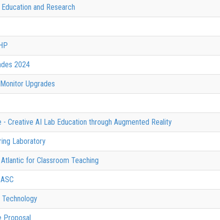
f Education and Research
SHP
ades 2024
 Monitor Upgrades
e - Creative AI Lab Education through Augmented Reality
ing Laboratory
 Atlantic for Classroom Teaching
 SASC
d Technology
e Proposal