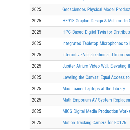
2025
Geosciences Physical Model Product
2025
HE918 Graphic Design & Multimedia 
2025
HPC-Based Digital Twin for Distrib
2025
Integrated Tabletop Microphones to
2025
Interactive Visualization and Immer
2025
Jupiter Atrium Video Wall: Elevating
2025
Leveling the Canvas: Equal Access to 
2025
Mac Loaner Laptops at the Library
2025
Math Emporium AV System Replace
2025
MICS Digital Media Production Work
2025
Motion Tracking Camera for BC126