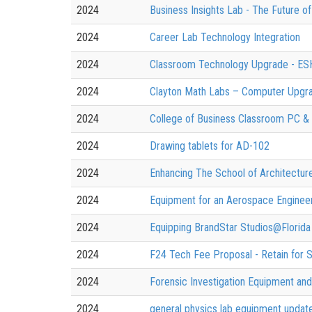
2024
Business Insights Lab - The Future o
2024
Career Lab Technology Integration
2024
Classroom Technology Upgrade - E
2024
Clayton Math Labs – Computer Upgr
2024
College of Business Classroom PC &
2024
Drawing tablets for AD-102
2024
Enhancing The School of Architectur
2024
Equipment for an Aerospace Engineer
2024
Equipping BrandStar Studios@Florida
2024
F24 Tech Fee Proposal - Retain for
2024
Forensic Investigation Equipment an
2024
general physics lab equipment updat