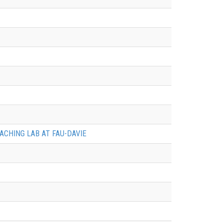
ACHING LAB AT FAU-DAVIE