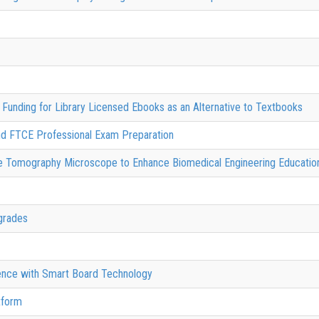
Funding for Library Licensed Ebooks as an Alternative to Textbooks
nd FTCE Professional Exam Preparation
nce Tomography Microscope to Enhance Biomedical Engineering Educat
grades
ience with Smart Board Technology
tform