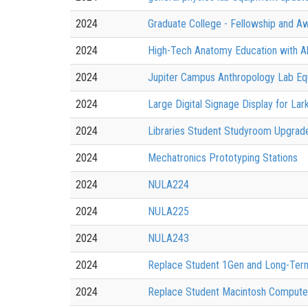
2024
Graduate College - Fellowship and A
2024
High-Tech Anatomy Education with 
2024
Jupiter Campus Anthropology Lab E
2024
Large Digital Signage Display for Lar
2024
Libraries Student Studyroom Upgra
2024
Mechatronics Prototyping Stations
2024
NULA224
2024
NULA225
2024
NULA243
2024
Replace Student 1Gen and Long-Term
2024
Replace Student Macintosh Computers