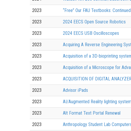
2023
“Free” Our FAU Textbooks: Continued 
2023
2024 EECS Open Source Robotics
2023
2024 EECS USB Oscilloscopes
2023
Acquiring A Reverse Engineering Sys
2023
Acquisition of a 3D-bioprinting syst
2023
Acquisition of a Microscope for Adva
2023
ACQUISITION OF DIGITAL ANALYZE
2023
Advisor iPads
2023
AI/Augmented Reality lighting system
2023
Alt Format Text Portal Renewal
2023
Anthropology Student Lab Computer