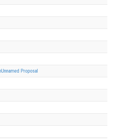
ionUnnamed Proposal