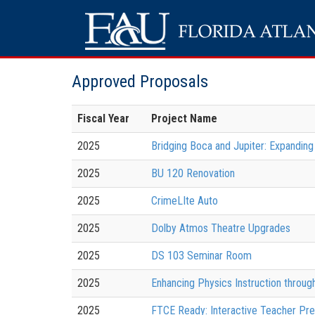
Approved Proposals
Fiscal Year
Project Name
2025
Bridging Boca and Jupiter: Expanding
2025
BU 120 Renovation
2025
CrimeLIte Auto
2025
Dolby Atmos Theatre Upgrades
2025
DS 103 Seminar Room
2025
Enhancing Physics Instruction throu
2025
FTCE Ready: Interactive Teacher Pre